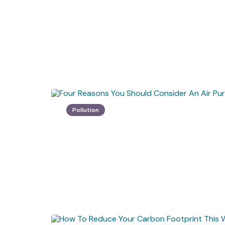
Pollution