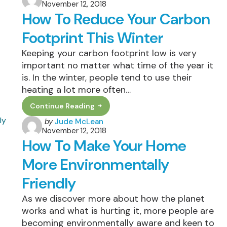
November 12, 2018
by
Should
How To Reduce Your Carbon
Consider
An
Air
Footprint This Winter
Purifier
Keeping your carbon footprint low is very
important no matter what time of the year it
is. In the winter, people tend to use their
heating a lot more often…
Continue Reading
How
To
Posted
by
Jude McLean
Reduce
November 12, 2018
by
Your
How To Make Your Home
Carbon
Footprint
This
More Environmentally
Winter
Friendly
As we discover more about how the planet
works and what is hurting it, more people are
becoming environmentally aware and keen to