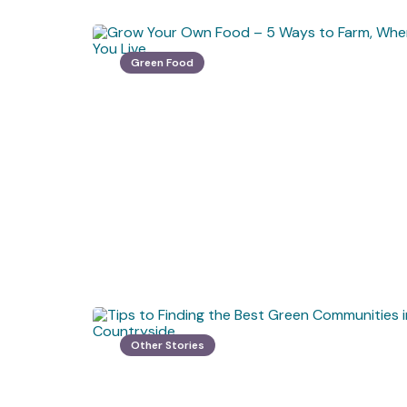
Green Food
Other Stories