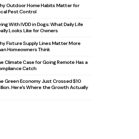
y Outdoor Home Habits Matter for
cal Pest Control
ving With IVDD in Dogs: What Daily Life
ally Looks Like for Owners
y Fixture Supply Lines Matter More
han Homeowners Think
e Climate Case for Going Remote Has a
ompliance Catch
he Green Economy Just Crossed $10
illion. Here’s Where the Growth Actually