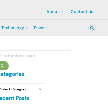
About
Contact Us
 Technology
Transit
Search
earch
r:
Search
ategories
ategories
ecent Posts