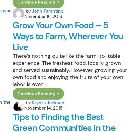
Continue Reading
5
Keys
Posted
by
John Tarantino
To
November 16, 2018
by
Real
Grow Your Own Food – 5
Estate
Marketing
Discover
Ways to Farm, Wherever You
Now
What
Live
They
Are
There’s nothing quite like the farm-to-table
experience. The freshest food, locally grown
and served sustainably. However, growing your
own food and enjoying the fruits of your own
labor is even…
Continue Reading
Grow
Your
Posted
by
Krysta Jackson
Own
November 14, 2018
by
Food
Tips to Finding the Best
–
5
Ways
Green Communities in the
To