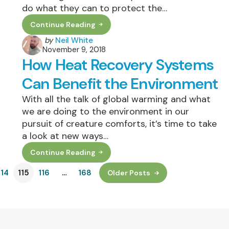
do what they can to protect the…
Continue Reading
How
To
Posted
by
Neil White
Make
November 9, 2018
by
Your
How Heat Recovery Systems
Home
More
Environmentally
Can Benefit the Environment
Friendly
With all the talk of global warming and what
we are doing to the environment in our
pursuit of creature comforts, it’s time to take
a look at new ways…
Continue Reading
How
Heat
114
115
Recovery
116
…
168
Older Posts
Systems
Can
Benefit
The
Environment