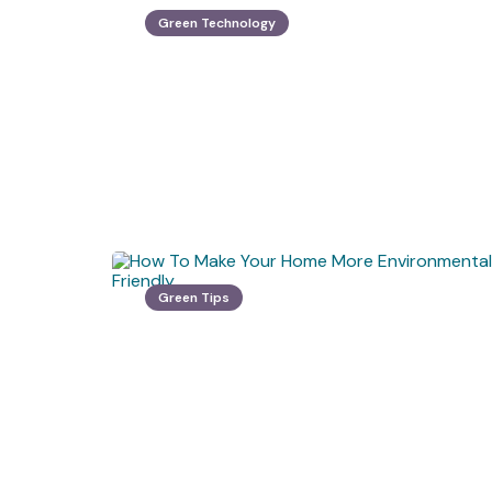
Green Technology
Green Tips