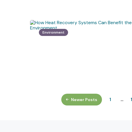
Environment
1
…
Newer Posts