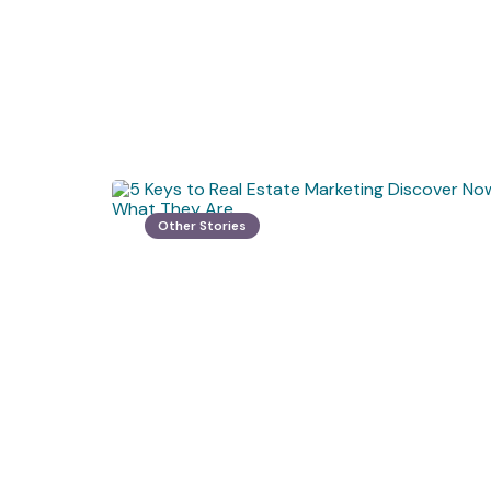
Other Stories