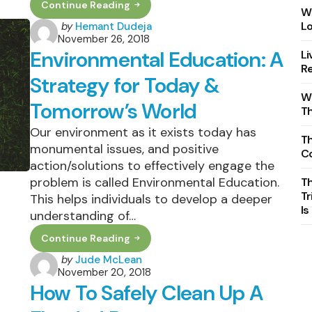
Continue Reading
Top
Wh
13
Posted
Lo
by
Hemant Dudeja
Sustainable
November 26, 2018
by
Inventions
Environmental Education: A
Li
Shaping
The
Re
21st
Strategy for Today &
Century
Wh
Tomorrow’s World
T
Our environment as it exists today has
Th
monumental issues, and positive
C
action/solutions to effectively engage the
problem is called Environmental Education.
T
Tr
This helps individuals to develop a deeper
Is
understanding of…
Continue Reading
Environmental
Education:
Posted
by
Jude McLean
A
November 20, 2018
by
Strategy
How To Safely Clean Up A
For
Today
&