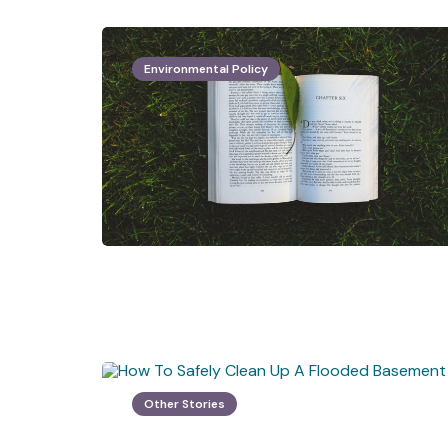
Environmental Policy
Other Stories