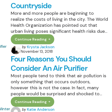
Farm,
Countryside
Wherever
You
More and more people are beginning to
Live
realize the costs of living in the city. The World
Health Organization has pointed out that
urban living poses significant health risks due…
Continue Reading
Tips
To
Posted
by
Krysta Jackson
Finding
November 13, 2018
by
The
Four Reasons You Should
Best
Green
Communities
Consider An Air Purifier
In
The
Most people tend to think that air pollution is
Countryside
only something that occurs outdoors,
however this is not the case. In fact, many
people would be surprised and shocked to…
Continue Reading
Four
Reasons
Posted
by
Katie Anderson
You