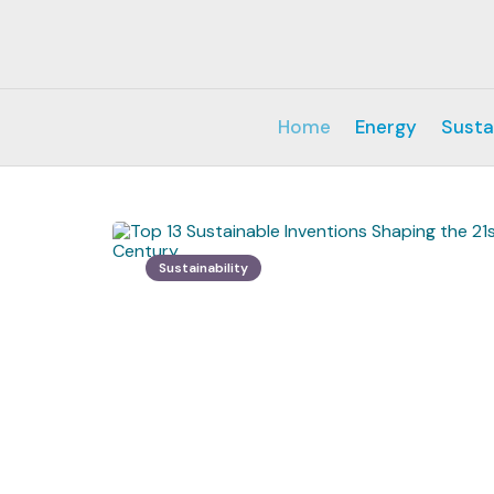
Home
Energy
Susta
Sustainability