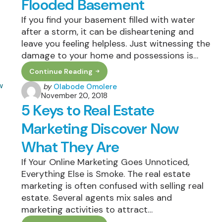
Flooded Basement
Tomorrow’s
World
If you find your basement filled with water
after a storm, it can be disheartening and
leave you feeling helpless. Just witnessing the
damage to your home and possessions is…
Continue Reading
How
To
Posted
by
Olabode Omolere
Safely
November 20, 2018
by
Clean
5 Keys to Real Estate
Up
A
Flooded
Marketing Discover Now
Basement
What They Are
If Your Online Marketing Goes Unnoticed,
Everything Else is Smoke. The real estate
marketing is often confused with selling real
estate. Several agents mix sales and
marketing activities to attract…