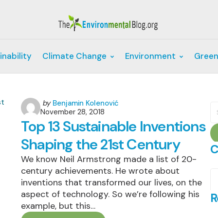
inability
Climate Change
Environment
Green
Posted
by
Benjamin Kolenović
S
November 28, 2018
by
fo
Top 13 Sustainable Inventions
Shaping the 21st Century
C
We know Neil Armstrong made a list of 20-
century achievements. He wrote about
C
inventions that transformed our lives, on the
aspect of technology. So we’re following his
R
example, but this…