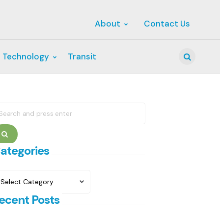
About
Contact Us
 Technology
Transit
Search
earch
r:
Search
ategories
ategories
ecent Posts