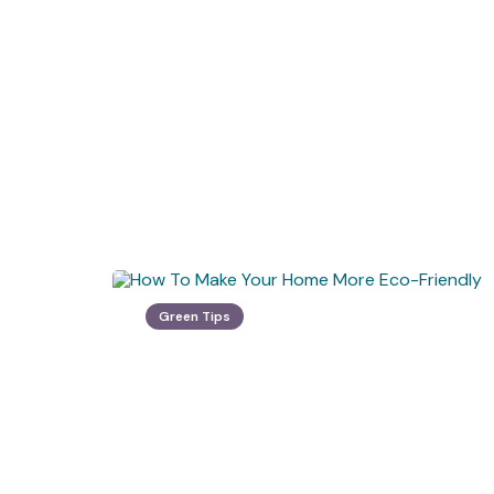
Green Tips