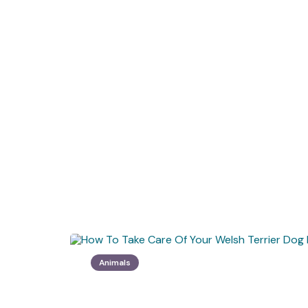
Animals