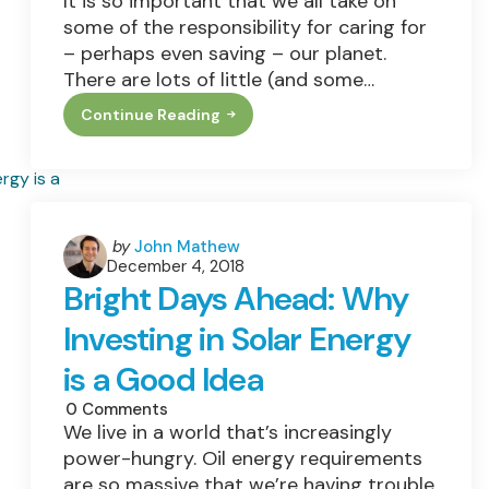
It is so important that we all take on
some of the responsibility for caring for
– perhaps even saving – our planet.
There are lots of little (and some…
Continue Reading
How
To
Make
Your
Home
More
Eco-
Friendly
Posted
by
John Mathew
December 4, 2018
by
Bright Days Ahead: Why
Investing in Solar Energy
is a Good Idea
0
Comments
We live in a world that’s increasingly
power-hungry. Oil energy requirements
are so massive that we’re having trouble