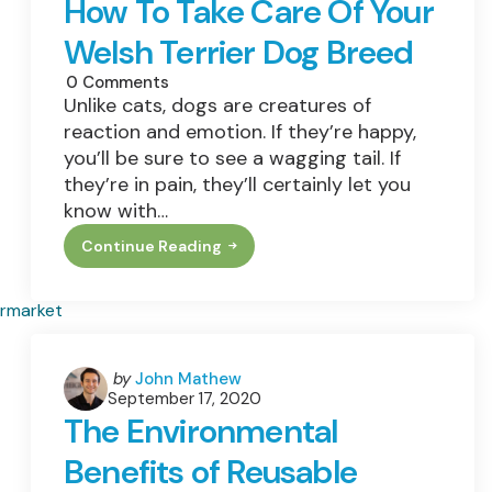
How To Take Care Of Your
Welsh Terrier Dog Breed
0
Comments
Unlike cats, dogs are creatures of
reaction and emotion. If they’re happy,
you’ll be sure to see a wagging tail. If
they’re in pain, they’ll certainly let you
know with…
Continue Reading
How
To
Take
Care
Of
Your
Welsh
Terrier
Posted
by
John Mathew
Dog
September 17, 2020
by
Breed
The Environmental
Benefits of Reusable