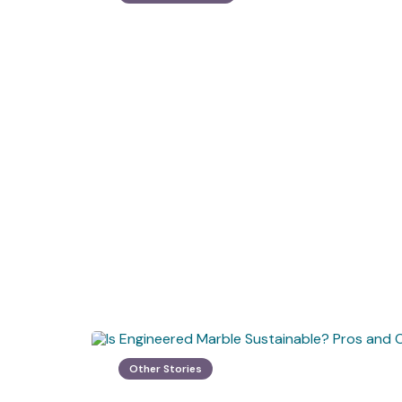
Other Stories