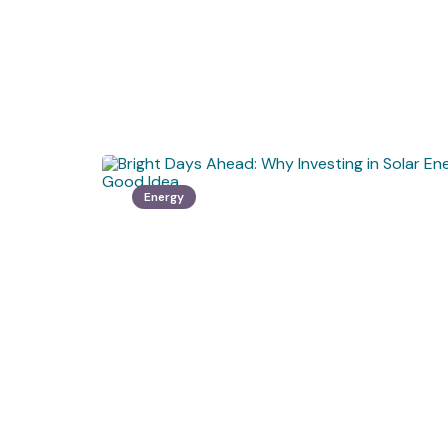
Energy