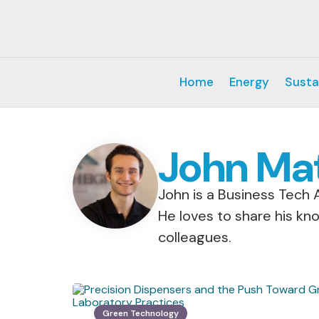
Home
Energy
Susta
John Ma
John is a Business Tech A
He loves to share his kn
colleagues.
Green Technology