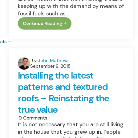
keeping up with the demand by means of
fossil fuels such as…
Continue Reading
Bright
Days
Ahead:
Why
Investing
In
Solar
Energy
Posted
by
John Mathew
Is
September 9, 2018
by
A
Installing the latest
Good
Idea
patterns and textured
roofs – Reinstating the
true value
0
Comments
It is not necessary that you are still living
in the house that you grew up in. People