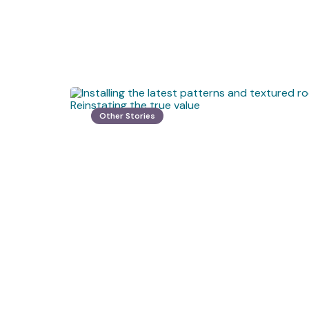
Other Stories