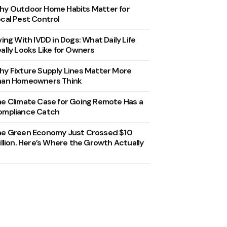
y Outdoor Home Habits Matter for
cal Pest Control
ving With IVDD in Dogs: What Daily Life
ally Looks Like for Owners
y Fixture Supply Lines Matter More
han Homeowners Think
e Climate Case for Going Remote Has a
ompliance Catch
he Green Economy Just Crossed $10
illion. Here’s Where the Growth Actually