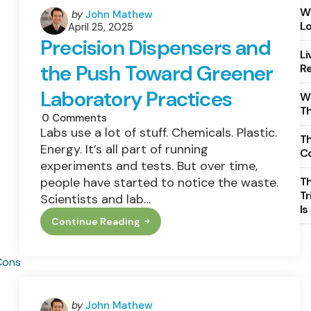
Wh
Posted
by
John Mathew
Lo
April 25, 2025
by
Precision Dispensers and
Li
the Push Toward Greener
Re
Laboratory Practices
Wh
T
0
Comments
Labs use a lot of stuff. Chemicals. Plastic.
Th
Energy. It’s all part of running
C
experiments and tests. But over time,
people have started to notice the waste.
T
Tr
Scientists and lab…
Is
Continue Reading
Precision
Dispensers
And
The
Push
Toward
Greener
Laboratory
Posted
by
John Mathew