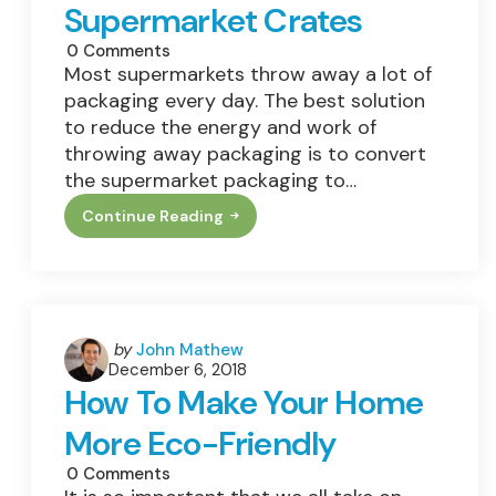
Supermarket Crates
0
Comments
Most supermarkets throw away a lot of
packaging every day. The best solution
to reduce the energy and work of
throwing away packaging is to convert
the supermarket packaging to…
Continue Reading
The
Environmental
Benefits
Of
Reusable
Supermarket
Crates
Posted
by
John Mathew
December 6, 2018
by
How To Make Your Home
More Eco-Friendly
0
Comments