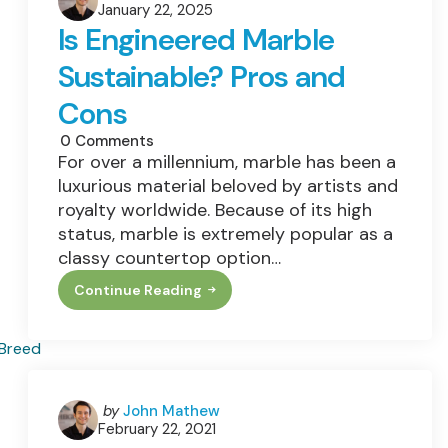
Practices
January 22, 2025
by
Is Engineered Marble
Sustainable? Pros and
Cons
0
Comments
For over a millennium, marble has been a
luxurious material beloved by artists and
royalty worldwide. Because of its high
status, marble is extremely popular as a
classy countertop option…
Continue Reading
Is
Engineered
Marble
Sustainable?
Pros
And
Cons
Posted
by
John Mathew
February 22, 2021
by