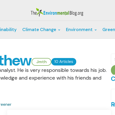
inability
Climate Change
Environment
Green
thew
S
fo
Jmth
10 Articles
nalyst. He is very responsible towards his job.
owledge and experience with his friends and
C
C
R