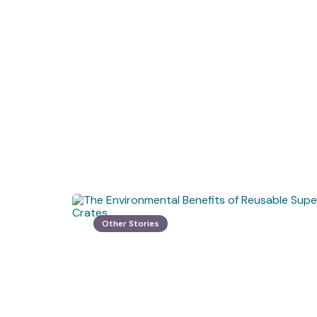
Other Stories