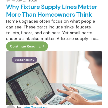
July 27, 2026
by
Why Fixture Supply Lines Matter
More Than Homeowners Think
Home upgrades often focus on what people
can see. These parts include sinks, faucets,
toilets, floors, and cabinets. Yet small parts
under a sink also matter. A fixture supply line…
Continue Reading
Why
Fixture
Supply
Lines
Sustainability
Matter
More
Than
Homeowners
Think
Posted
by
John Tarantino