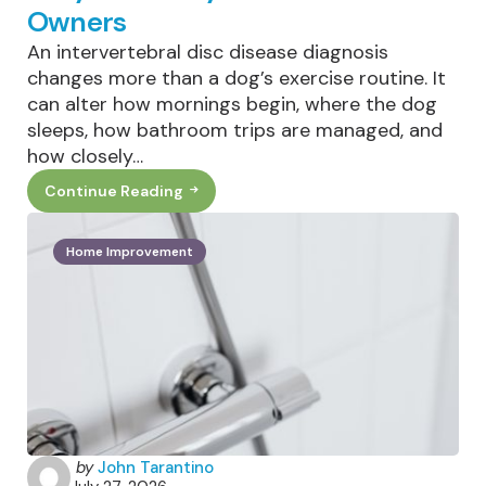
Owners
An intervertebral disc disease diagnosis
changes more than a dog’s exercise routine. It
can alter how mornings begin, where the dog
sleeps, how bathroom trips are managed, and
how closely…
Continue Reading
Living
With
IVDD
In
Home Improvement
Dogs:
What
Daily
Life
Really
Looks
Like
For
Owners
Posted
by
John Tarantino