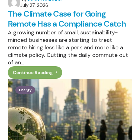
July 27, 2026
by
The Climate Case for Going
Remote Has a Compliance Catch
A growing number of small, sustainability-
minded businesses are starting to treat
remote hiring less like a perk and more like a
climate policy. Cutting the daily commute out
of an…
Continue Reading
The
Climate
Case
For
Energy
Going
Remote
Has
A
Compliance
Catch