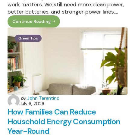
work matters. We still need more clean power,
better batteries, and stronger power lines.…
Continue Reading
The
Cleanest
Megawatt
Is
Green Tips
The
One
You
Never
Use:
Why
Demand
Flexibility
Matters
Posted
by
John Tarantino
July 6, 2026
by
How Families Can Reduce
Household Energy Consumption
Year-Round