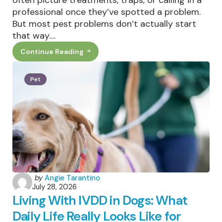
professional once they’ve spotted a problem.
But most pest problems don’t actually start
that way.…
Continue Reading
Why
Outdoor
Home
Habits
Pet
Matter
For
Local
Pest
Control
Posted
by
Angie Tarantino
July 28, 2026
by
Living With IVDD in Dogs: What
Daily Life Really Looks Like for