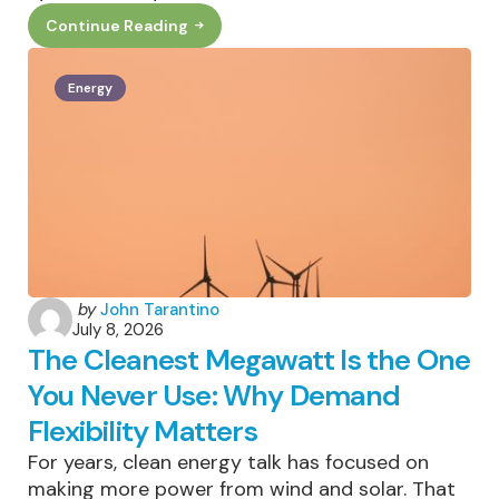
Continue Reading
How
Smart
Sunglasses
Can
Energy
Help
Cut
Down
On
Electronic
Waste
Posted
by
John Tarantino
July 8, 2026
by
The Cleanest Megawatt Is the One
You Never Use: Why Demand
Flexibility Matters
For years, clean energy talk has focused on
making more power from wind and solar. That