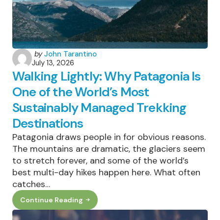
The
Growth
Actually
Is
Posted
by
John Tarantino
July 13, 2026
by
Walking Lightly: Why Patagonia Is
One of the World’s Most
Sustainably Managed Trekking
Destinations
Patagonia draws people in for obvious reasons.
The mountains are dramatic, the glaciers seem
to stretch forever, and some of the world’s
best multi-day hikes happen here. What often
catches…
Continue Reading
Walking
Lightly:
Why