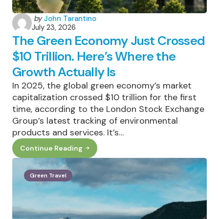
Posted
by
John Tarantino
July 23, 2026
by
The Green Economy Just Crossed
$10 Trillion. Here’s Where the
Growth Actually Is
In 2025, the global green economy’s market
capitalization crossed $10 trillion for the first
time, according to the London Stock Exchange
Group’s latest tracking of environmental
products and services. It’s…
Continue Reading
The
Green
Economy
Just
Green Travel
Crossed
$10
Trillion.
Here’s
Where