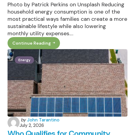
Photo by Patrick Perkins on Unsplash Reducing
household energy consumption is one of the
most practical ways families can create a more
sustainable lifestyle while also lowering
monthly utility expenses.…
Continue Reading
How
Families
Can
Reduce
Energy
Household
Energy
Consumption
Year-
Round
Posted
by
John Tarantino
July 2, 2026
by
Who Qualifies for Community