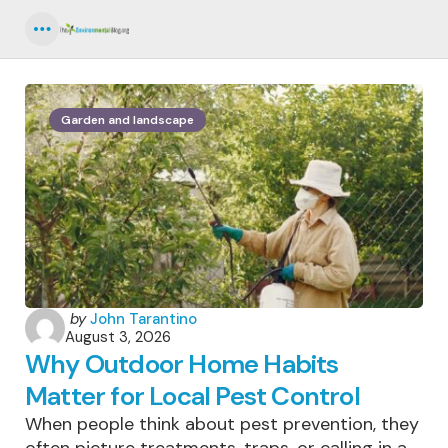
Menu
Garden and landscape
Posted
by
John Tarantino
August 3, 2026
by
Why Outdoor Home Habits
Matter for Local Pest Control
When people think about pest prevention, they
often picture treatments, traps, or calling in a