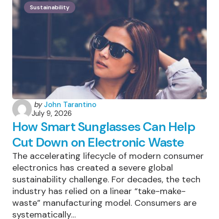
Patagonia
Sustainability
Is
One
Of
The
World’s
Most
Sustainably
Managed
Trekking
Destinations
Posted
by
John Tarantino
July 9, 2026
by
How Smart Sunglasses Can Help
Cut Down on Electronic Waste
The accelerating lifecycle of modern consumer
electronics has created a severe global
sustainability challenge. For decades, the tech
industry has relied on a linear “take-make-
waste” manufacturing model. Consumers are
systematically…