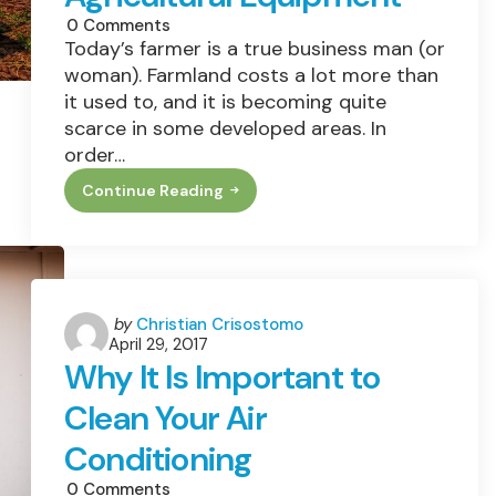
0
Comments
Today’s farmer is a true business man (or
woman). Farmland costs a lot more than
it used to, and it is becoming quite
scarce in some developed areas. In
order…
Continue Reading
This
Old
Farm:
How
To
Update
Your
Worn
Posted
by
Christian Crisostomo
Out
April 29, 2017
by
Agricultural
Why It Is Important to
Equipment
Clean Your Air
Conditioning
0
Comments