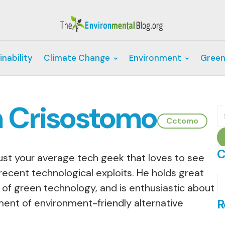
inability
Climate Change
Environment
Green
n Crisostomo
S
fo
Cctomo
C
just your average tech geek that loves to see
ecent technological exploits. He holds great
C
s of green technology, and is enthusiastic about
ent of environment-friendly alternative
R