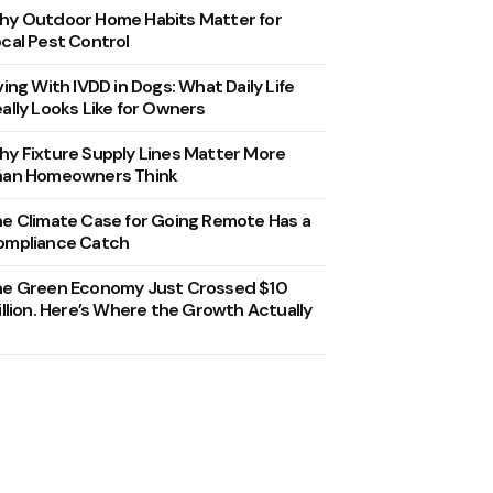
y Outdoor Home Habits Matter for
cal Pest Control
ving With IVDD in Dogs: What Daily Life
ally Looks Like for Owners
y Fixture Supply Lines Matter More
han Homeowners Think
e Climate Case for Going Remote Has a
ompliance Catch
he Green Economy Just Crossed $10
illion. Here’s Where the Growth Actually