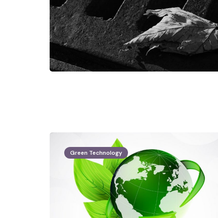
Green Technology