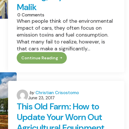
Malik
0
Comments
When people think of the environmental
impact of cars, they often focus on
emission toxins and fuel consumption.
What many fail to realize, however, is
that cars make a significantly…
Continue Reading
Sustainability
Efforts
Get
Big
Boost
From
3D
Printing,
Posted
by
Christian Crisostomo
Says
June 23, 2017
by
Konrad
This Old Farm: How to
Malik
Update Your Worn Out
Agricultural Equipment