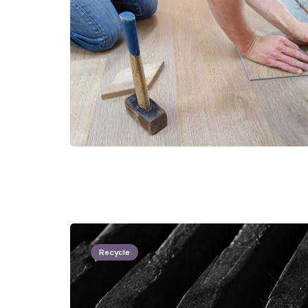
Recycle