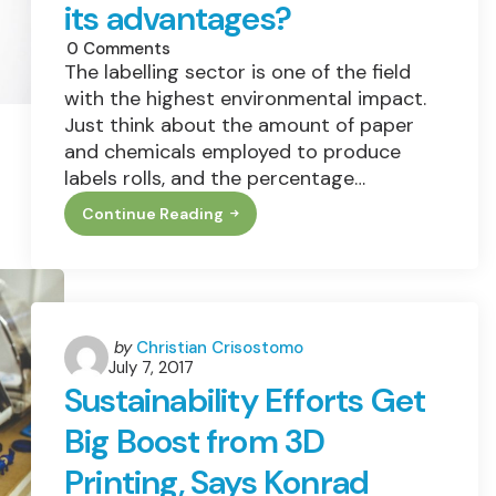
its advantages?
0
Comments
The labelling sector is one of the field
with the highest environmental impact.
Just think about the amount of paper
and chemicals employed to produce
labels rolls, and the percentage…
Continue Reading
What
Is
Linerless
Technology
And
Which
Are
Its
Posted
by
Christian Crisostomo
Advantages?
July 7, 2017
by
Sustainability Efforts Get
Big Boost from 3D
Printing, Says Konrad