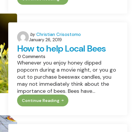
Revamping
Your
Space
With
Vehicle-
Themed
Murals
Posted
by
Christian Crisostomo
January 26, 2019
by
How to help Local Bees
0
Comments
Whenever you enjoy honey dipped
popcorn during a movie night, or you go
out to purchase beeswax candles, you
may not immediately think about the
importance of bees. Bees have…
Continue Reading
How
To
Help
Local
Bees