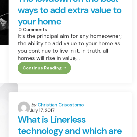
ways to add extra value to
your home
0
Comments
It’s the principal aim for any homeowner;
the ability to add value to your home as
you continue to live in it. In truth, all
homes will rise in value,…
Continue Reading
The
Lowdown
On
The
Best
Ways
To
Add
Posted
by
Christian Crisostomo
Extra
July 17, 2017
by
Value
What is Linerless
To
Your
technology and which are
Home