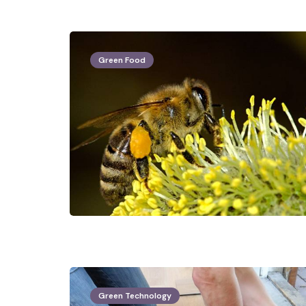
Green Food
Green Technology