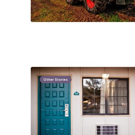
Other Stories