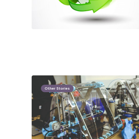
Other Stories