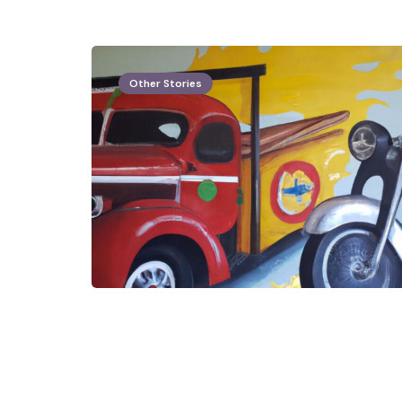
Other Stories