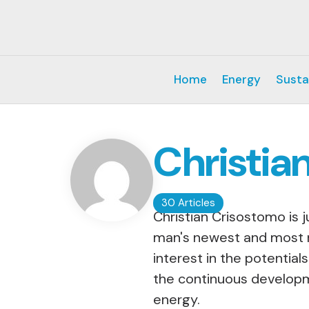
Home
Energy
Susta
Christia
30 Articles
Christian Crisostomo is 
man's newest and most r
interest in the potential
the continuous developm
energy.