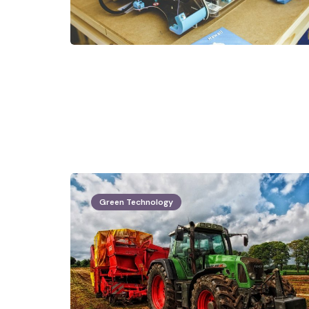
Green Technology