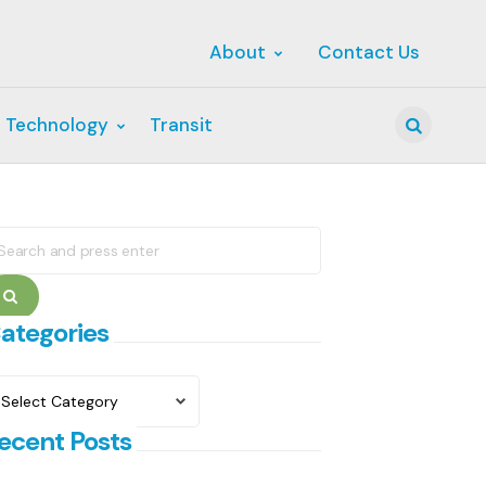
About
Contact Us
 Technology
Transit
Search
earch
r:
Search
ategories
ategories
ecent Posts