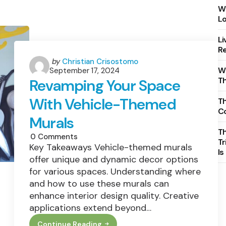
Wh
Lo
Li
Re
Posted
by
Christian Crisostomo
Wh
September 17, 2024
by
T
Revamping Your Space
With Vehicle-Themed
Th
C
Murals
T
0
Comments
Tr
Key Takeaways Vehicle-themed murals
Is
offer unique and dynamic decor options
for various spaces. Understanding where
and how to use these murals can
enhance interior design quality. Creative
applications extend beyond…
Continue Reading