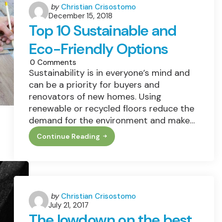
Posted
by
Christian Crisostomo
December 15, 2018
by
Top 10 Sustainable and
Eco-Friendly Options
0
Comments
Sustainability is in everyone’s mind and
can be a priority for buyers and
renovators of new homes. Using
renewable or recycled floors reduce the
demand for the environment and make…
Continue Reading
Top
10
Sustainable
And
Eco-
Friendly
Options
Posted
by
Christian Crisostomo
July 21, 2017
by
The lowdown on the best