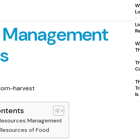
Wh
Lo
Li
e Management
Re
Wh
es
T
Th
C
T
Tr
Is
ontents
 Resources Management
 Resources of Food