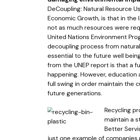
DeCoupling: Natural Resource U
Economic Growth, is that in the
not as much resources were requ
United Nations Environment Pro
decoupling process from natura
essential to the future well bein
from the UNEP report is that a fu
happening. However, education 
full swing in order maintain the 
future generations.
Recycling pr
maintain a s
Better Serv
just one example of companies p