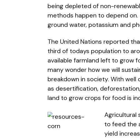
being depleted of non-renewabl
methods happen to depend on. Th
ground water, potassium and p
The United Nations reported that
third of todays population to arou
available farmland left to grow 
many wonder how we will sustain
breakdown in society. With wel
as desertification, deforestation
land to grow crops for food is i
Agricultural 
to feed the
yield increa