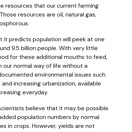
e resources that our current farming
ose resources are oil, natural gas,
hosphorous.
 it predicts population will peek at one
nd 9.5 billion people. With very little
food for these additional mouths to feed,
 our normal way of life without a
l documented environmental issues such
, and increasing urbanization, available
ncreasing everyday.
scientists believe that it may be possible
 added population numbers by normal
ses in crops. However, yields are not