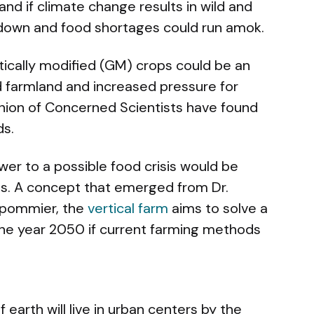
and if climate change results in wild and
 down and food shortages could run amok.
tically modified (GM) crops could be an
 farmland and increased pressure for
Union of Concerned Scientists have found
ds.
er to a possible food crisis would be
ms. A concept that emerged from Dr.
spommier, the
vertical farm
aims to solve a
he year 2050 if current farming methods
 earth will live in urban centers by the