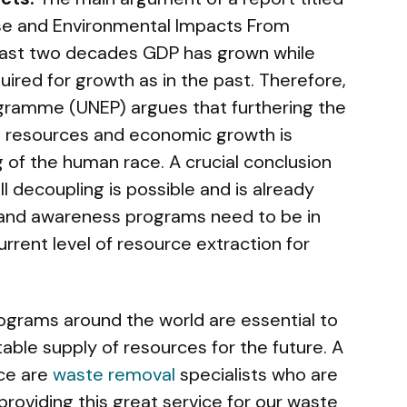
se and Environmental Impacts From
 last two decades GDP has grown while
ired for growth as in the past. Therefore,
gramme (UNEP) argues that furthering the
l resources and economic growth is
g of the human race. A crucial conclusion
ll decoupling is possible and is already
and awareness programs need to be in
current level of resource extraction for
ograms around the world are essential to
table supply of resources for the future. A
ice are
waste removal
specialists who are
roviding this great service for our waste