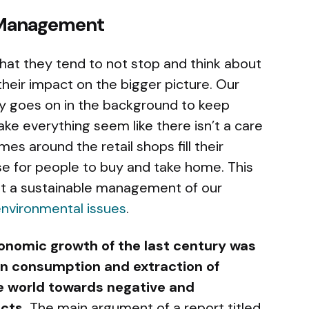
 Management
hat they tend to not stop and think about
 their impact on the bigger picture. Our
ly goes on in the background to keep
ke everything seem like there isn’t a care
mes around the retail shops fill their
e for people to buy and take home. This
ot a sustainable management of our
nvironmental issues
.
onomic growth of the last century was
 in consumption and extraction of
he world towards negative and
cts.
The main argument of a report titled