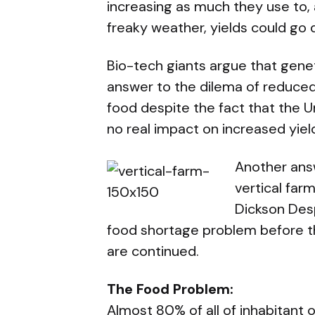
increasing as much they use to, 
freaky weather, yields could go
Bio-tech giants argue that gene
answer to the dilema of reduced
food despite the fact that the 
no real impact on increased yiel
Another answ
vertical far
Dickson De
food shortage problem before t
are continued.
The Food Problem:
Almost 80% of all of inhabitant of