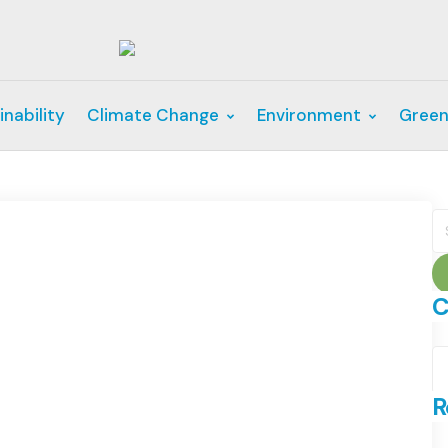
inability
Climate Change
Environment
Green
S
fo
C
C
R