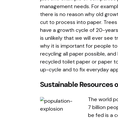
management needs. For example,
there is no reason why old growt
cut to process into paper. Trees
have a growth cycle of 20-years.
is unlikely that we will ever see 
why it is important for people t
recycling all paper possible, an
recycled toilet paper or paper to
up-cycle and to fix everyday ap
Sustainable Resources o
The world po
7 billion peo
be fed is a c