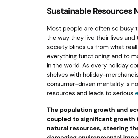
Sustainable Resources
Most people are often so busy t
the way they live their lives and
society blinds us from what real
everything functioning and to ma
in the world. As every holiday co
shelves with holiday-merchandis
consumer-driven mentality is n
resources and leads to serious
e
The population growth and ec
coupled to significant growth
natural resources, steering t
damaging environmental impa