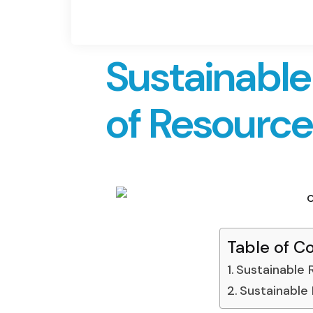
Sustainabl
of Resourc
Table of C
Sustainable
Sustainable