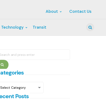
About
Contact Us
 Technology
Transit
Search
earch
r:
Search
ategories
ategories
ecent Posts