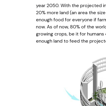
year 2050. With the projected i
20% more land (an area the size 
enough food for everyone if fa
now. As of now, 80% of the world
growing crops, be it for humans 
enough land to feed the project