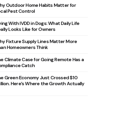
y Outdoor Home Habits Matter for
cal Pest Control
ving With IVDD in Dogs: What Daily Life
ally Looks Like for Owners
y Fixture Supply Lines Matter More
han Homeowners Think
e Climate Case for Going Remote Has a
ompliance Catch
he Green Economy Just Crossed $10
illion. Here’s Where the Growth Actually