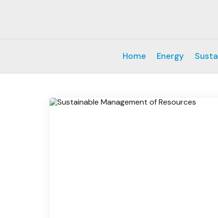
Home
Energy
Susta