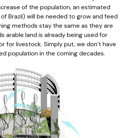
ncrease of the population, an estimated
of Brazil) will be needed to grow and feed
rming methods stay the same as they are
s arable land is already being used for
or for livestock. Simply put, we don’t have
ed population in the coming decades.