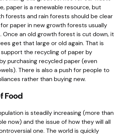
 paper is a renewable resource, but
h forests and rain forests should be clear
 for paper in new growth forests usually
 Once an old growth forest is cut down, it
trees get that large or old again. That is
o support the recycling of paper by
d by purchasing recycled paper (even
wels). There is also a push for people to
pliances rather than buying new.
f Food
pulation is steadily increasing (more than
ple now) and the issue of how they will all
ontroversial one. The world is quickly