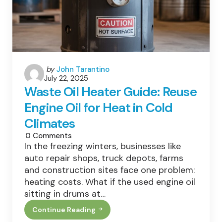
Plants
Posted
by
John Tarantino
July 22, 2025
by
Waste Oil Heater Guide: Reuse
Engine Oil for Heat in Cold
Climates
0
Comments
In the freezing winters, businesses like
auto repair shops, truck depots, farms
and construction sites face one problem:
heating costs. What if the used engine oil
sitting in drums at…
Continue Reading
Waste
Oil