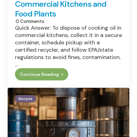
Commercial Kitchens and
Food Plants
0
Comments
Quick Answer: To dispose of cooking oil in
commercial kitchens, collect it in a secure
container, schedule pickup with a
certified recycler, and follow EPA/state
regulations to avoid fines, contamination,
…
Continue Reading
How
To
Dispose
Of
Cooking
Recycle
Oil:
Best
Practices
For
Commercial
Kitchens
And
Food