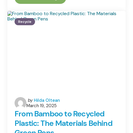
Is
IT
Equipment
Recycling
Recycle
And
Its
Importance
Posted
by
Hilda Oltean
March 19, 2025
by
From Bamboo to Recycled
Plastic: The Materials Behind
Green Pens