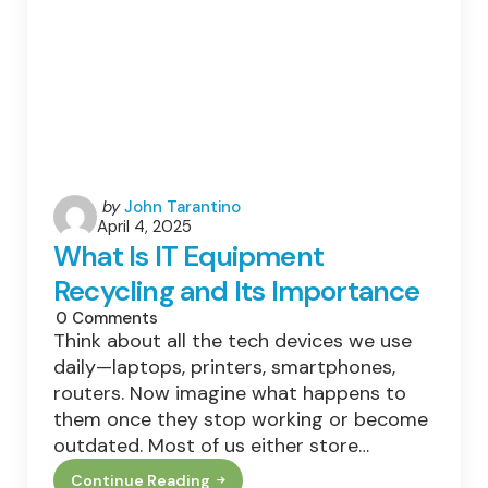
Posted
by
John Tarantino
April 4, 2025
by
What Is IT Equipment
Recycling and Its Importance
0
Comments
Think about all the tech devices we use
daily—laptops, printers, smartphones,
routers. Now imagine what happens to
them once they stop working or become
outdated. Most of us either store…
Continue Reading
What