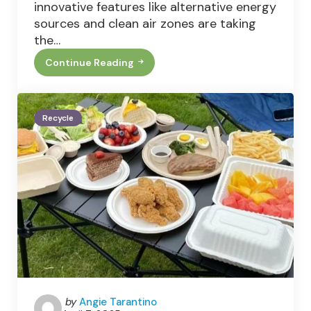
innovative features like alternative energy
sources and clean air zones are taking
the…
Continue Reading
5
Things
All
Small
Businesses
Recycle
Can
Try
To
Improve
Recycling
Posted
by
Angie Tarantino