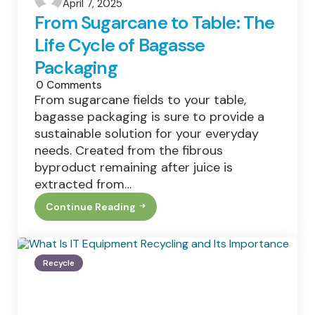
April 7, 2025
by
From Sugarcane to Table: The
Life Cycle of Bagasse
Packaging
0
Comments
From sugarcane fields to your table,
bagasse packaging is sure to provide a
sustainable solution for your everyday
needs. Created from the fibrous
byproduct remaining after juice is
extracted from…
Continue Reading
From
Sugarcane
To
Table:
The
Recycle
Life
Cycle
Of
Bagasse
Packaging