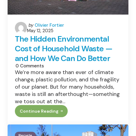
Posted
by
Olivier Fortier
May 12, 2025
by
The Hidden Environmental
Cost of Household Waste —
and How We Can Do Better
0
Comments
We’re more aware than ever of climate
change, plastic pollution, and the fragility
of our planet. But for many households,
waste is still an afterthought—something
we toss out at the…
Continue Reading
The
Hidden
Environmental
Cost
Of
Recycle