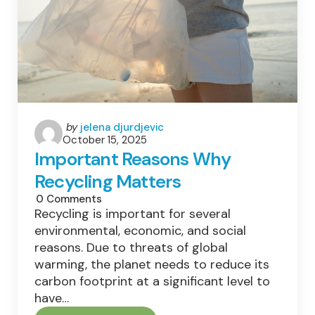
Posted
by
jelena djurdjevic
October 15, 2025
by
Important Reasons Why
Recycling Matters
0
Comments
Recycling is important for several
environmental, economic, and social
reasons. Due to threats of global
warming, the planet needs to reduce its
carbon footprint at a significant level to
have…