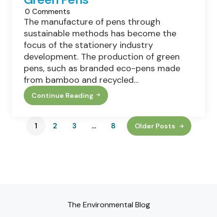
0
Comments
The manufacture of pens through
sustainable methods has become the
focus of the stationery industry
development. The production of green
pens, such as branded eco-pens made
from bamboo and recycled…
Continue Reading
From
Bamboo
To
Recycled
1
2
3
…
8
Older Posts
Plastic:
The
Materials
Behind
Green
Pens
The Environmental Blog