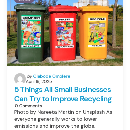
Household
Waste
—
And
How
We
Can
Do
Better
Posted
by
Olabode Omolere
April 19, 2025
by
5 Things All Small Businesses
Can Try to Improve Recycling
0
Comments
Photo by Nareeta Martin on Unsplash As
everyone generally works to lower
emissions and improve the globe,