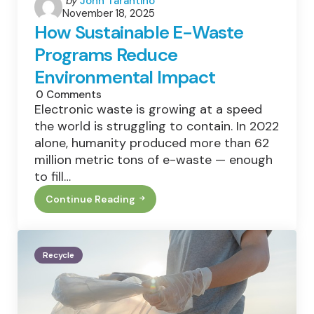
by
John Tarantino
November 18, 2025
by
How Sustainable E-Waste
Programs Reduce
Environmental Impact
0
Comments
Electronic waste is growing at a speed
the world is struggling to contain. In 2022
alone, humanity produced more than 62
million metric tons of e-waste — enough
to fill…
Continue Reading
How
Sustainable
E-
Waste
Programs
Recycle
Reduce
Environmental
Impact