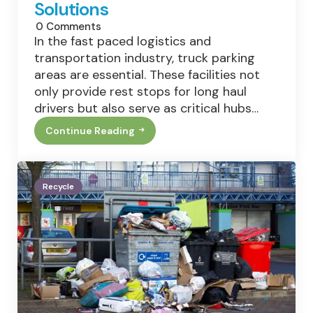
Solutions
0
Comments
In the fast paced logistics and
transportation industry, truck parking
areas are essential. These facilities not
only provide rest stops for long haul
drivers but also serve as critical hubs…
Continue Reading
Waste
Management
And
Recycling
In
Recycle
Truck
Parking
Areas:
Current
Practices
And
Solutions