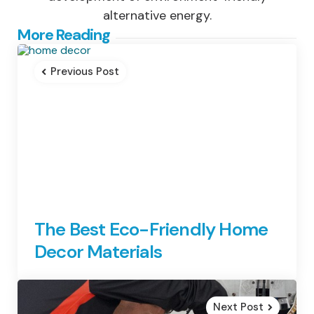
alternative energy.
Post
More Reading
navigation
Previous Post
The Best Eco-Friendly Home
Decor Materials
Next Post