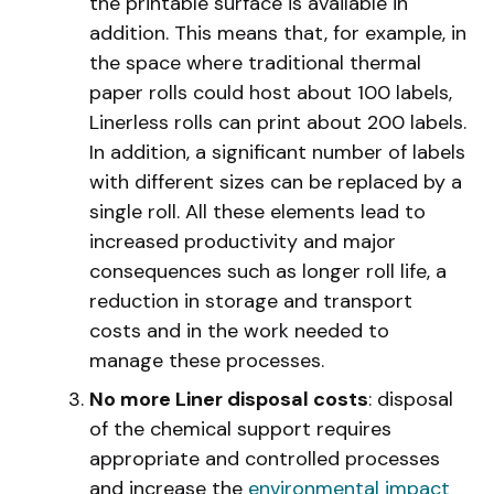
the printable surface is available in
addition. This means that, for example, in
the space where traditional thermal
paper rolls could host about 100 labels,
Linerless rolls can print about 200 labels.
In addition, a significant number of labels
with different sizes can be replaced by a
single roll. All these elements lead to
increased productivity and major
consequences such as longer roll life, a
reduction in storage and transport
costs and in the work needed to
manage these processes.
No more Liner disposal costs
: disposal
of the chemical support requires
appropriate and controlled processes
and increase the
environmental impact