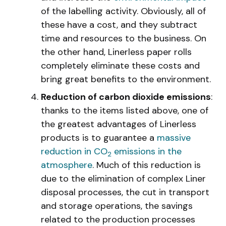
of the labelling activity. Obviously, all of
these have a cost, and they subtract
time and resources to the business. On
the other hand, Linerless paper rolls
completely eliminate these costs and
bring great benefits to the environment.
Reduction of carbon dioxide emissions
:
thanks to the items listed above, one of
the greatest advantages of Linerless
products is to guarantee a
massive
reduction in CO
emissions in the
2
atmosphere
. Much of this reduction is
due to the elimination of complex Liner
disposal processes, the cut in transport
and storage operations, the savings
related to the production processes