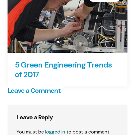
5 Green Engineering Trends
of 2017
Leave a Comment
Leave a Reply
You must be
logged in
to post a comment.