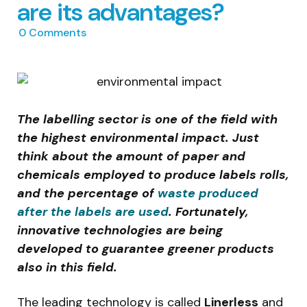
are its advantages?
0
Comments
The labelling sector is one of the field with
the highest environmental impact. Just
think about the amount of paper and
chemicals employed to produce labels rolls,
and the percentage of
waste produced
after the labels are used
. Fortunately,
innovative technologies are being
developed to guarantee greener products
also in this field.
The leading technology is called
Linerless
and