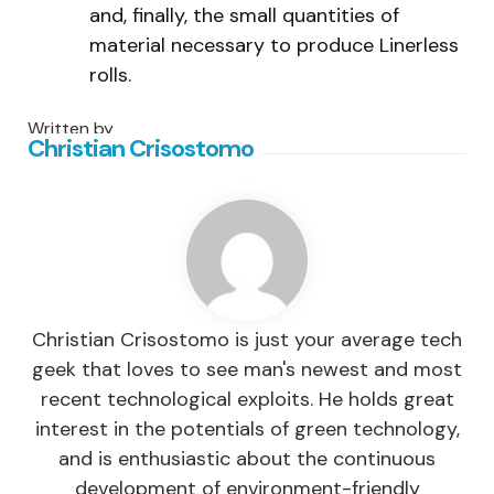
and, finally, the small quantities of
material necessary to produce Linerless
rolls.
Written by
Christian Crisostomo
Christian Crisostomo is just your average tech
geek that loves to see man's newest and most
recent technological exploits. He holds great
interest in the potentials of green technology,
and is enthusiastic about the continuous
development of environment-friendly