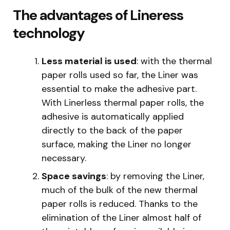
The advantages of Lineress
technology
Less material is used
: with the thermal
paper rolls used so far, the Liner was
essential to make the adhesive part.
With Linerless thermal paper rolls, the
adhesive is automatically applied
directly to the back of the paper
surface, making the Liner no longer
necessary.
Space savings
: by removing the Liner,
much of the bulk of the new thermal
paper rolls is reduced. Thanks to the
elimination of the Liner almost half of