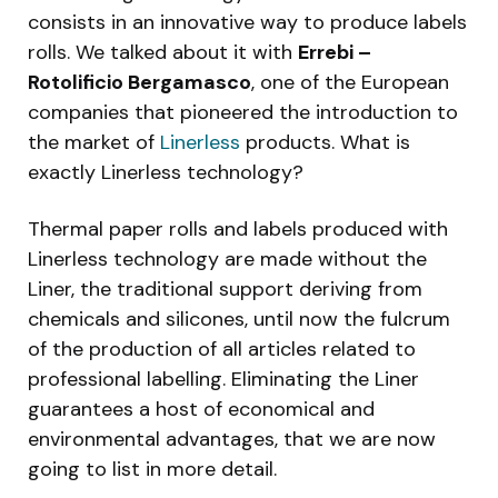
consists in an innovative way to produce labels
rolls. We talked about it with
Errebi –
Rotolificio Bergamasco
, one of the European
companies that pioneered the introduction to
the market of
Linerless
products. What is
exactly Linerless technology?
Thermal paper rolls and labels produced with
Linerless technology are made without the
Liner, the traditional support deriving from
chemicals and silicones, until now the fulcrum
of the production of all articles related to
professional labelling. Eliminating the Liner
guarantees a host of economical and
environmental advantages, that we are now
going to list in more detail.