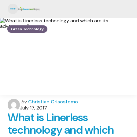
Menu
Green Technology
Posted
by
Christian Crisostomo
by
July 17, 2017
What is Linerless
technology and which