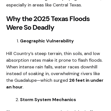
especially in areas like Central Texas.
Why the 2025 Texas Floods
Were So Deadly
Geographic Vulnerability
Hill Country’s steep terrain, thin soils, and low
absorption rates make it prone to flash floods.
When intense rain falls, water races downhill
instead of soaking in, overwhelming rivers like
the Guadalupe—which surged
26 feet in under
an hour
.
Storm System Mechanics