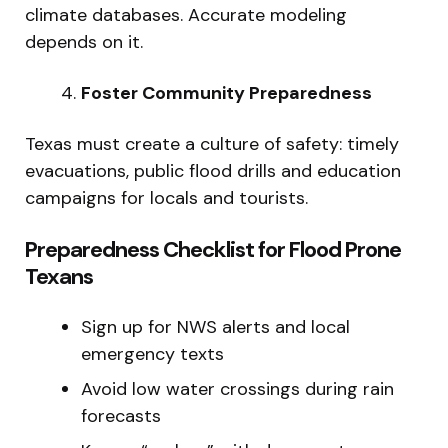
climate databases. Accurate modeling
depends on it.
Foster Community Preparedness
Texas must create a culture of safety: timely
evacuations, public flood drills and education
campaigns for locals and tourists.
Preparedness Checklist for Flood Prone
Texans
Sign up for NWS alerts and local
emergency texts
Avoid low water crossings during rain
forecasts