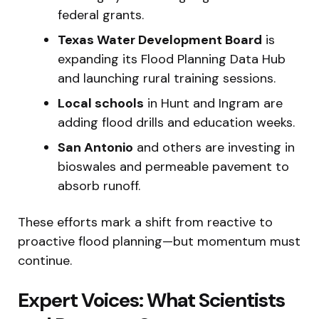
federal grants.
Texas Water Development Board
is
expanding its Flood Planning Data Hub
and launching rural training sessions.
Local schools
in Hunt and Ingram are
adding flood drills and education weeks.
San Antonio
and others are investing in
bioswales and permeable pavement to
absorb runoff.
These efforts mark a shift from reactive to
proactive flood planning—but momentum must
continue.
Expert Voices: What Scientists