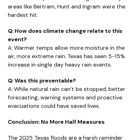
areas like Bertram, Hunt and Ingram were the
hardest hit.
Q: How does climate change relate to this
event?
A: Warmer temps allow more moisture in the
air, more extreme rain. Texas has seen 5-15%
increase in single day heavy rain events.
Q: Was this preventable?
A: While natural rain can’t be stopped, better
forecasting, warning systems and proactive
evacuations could have saved lives.
Conclusion: No More Half Measures
The 2025 Texas floods are a harsh reminder