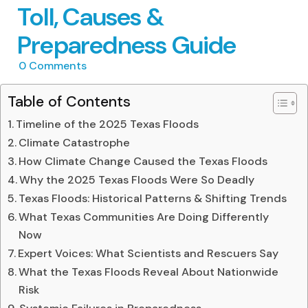
Toll, Causes &
Preparedness Guide
0
Comments
Table of Contents
Timeline of the 2025 Texas Floods
Climate Catastrophe
How Climate Change Caused the Texas Floods
Why the 2025 Texas Floods Were So Deadly
Texas Floods: Historical Patterns & Shifting Trends
What Texas Communities Are Doing Differently
Now
Expert Voices: What Scientists and Rescuers Say
What the Texas Floods Reveal About Nationwide
Risk