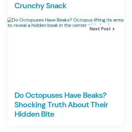
Crunchy Snack
Next Post
Do Octopuses Have Beaks?
Shocking Truth About Their
Hidden Bite