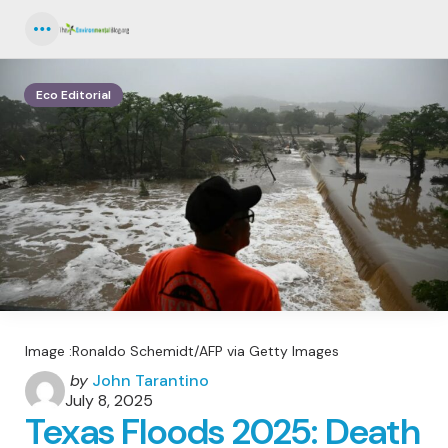
Menu
Eco Editorial
Image :Ronaldo Schemidt/AFP via Getty Images
Posted
by
John Tarantino
by
July 8, 2025
Texas Floods 2025: Death