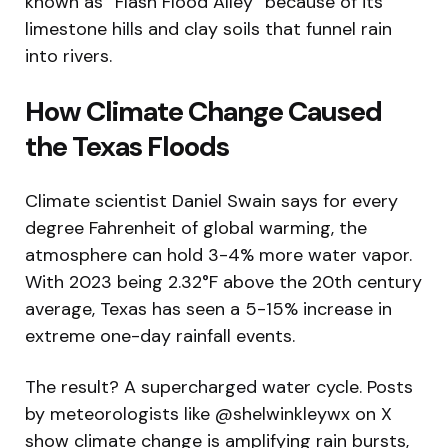
known as “Flash Flood Alley” because of its
limestone hills and clay soils that funnel rain
into rivers.
How Climate Change Caused
the Texas Floods
Climate scientist Daniel Swain says for every
degree Fahrenheit of global warming, the
atmosphere can hold 3-4% more water vapor.
With 2023 being 2.32°F above the 20th century
average, Texas has seen a 5-15% increase in
extreme one-day rainfall events.
The result? A supercharged water cycle. Posts
by meteorologists like @shelwinkleywx on X
show climate change is amplifying rain bursts,