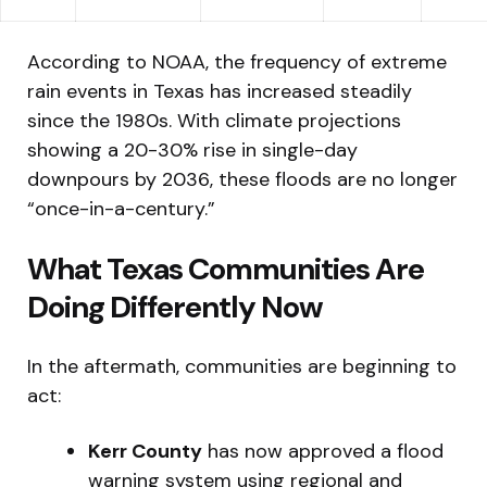
According to NOAA, the frequency of extreme
rain events in Texas has increased steadily
since the 1980s. With climate projections
showing a 20-30% rise in single-day
downpours by 2036, these floods are no longer
“once-in-a-century.”
What Texas Communities Are
Doing Differently Now
In the aftermath, communities are beginning to
act:
Kerr County
has now approved a flood
warning system using regional and