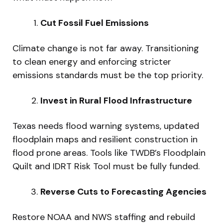
Cut Fossil Fuel Emissions
Climate change is not far away. Transitioning
to clean energy and enforcing stricter
emissions standards must be the top priority.
Invest in Rural Flood Infrastructure
Texas needs flood warning systems, updated
floodplain maps and resilient construction in
flood prone areas. Tools like TWDB’s Floodplain
Quilt and IDRT Risk Tool must be fully funded.
Reverse Cuts to Forecasting Agencies
Restore NOAA and NWS staffing and rebuild