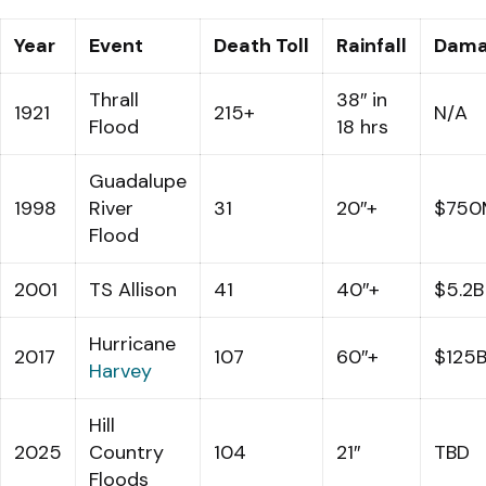
Year
Event
Death Toll
Rainfall
Dam
Thrall
38″ in
1921
215+
N/A
Flood
18 hrs
Guadalupe
1998
River
31
20″+
$750
Flood
2001
TS Allison
41
40″+
$5.2B
Hurricane
2017
107
60″+
$125
Harvey
Hill
2025
Country
104
21″
TBD
Floods