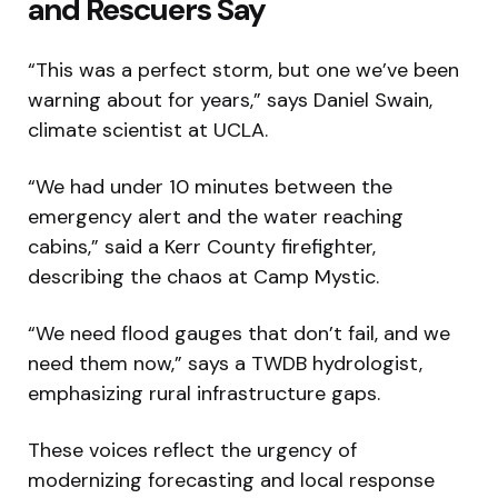
and Rescuers Say
“This was a perfect storm, but one we’ve been
warning about for years,” says Daniel Swain,
climate scientist at UCLA.
“We had under 10 minutes between the
emergency alert and the water reaching
cabins,” said a Kerr County firefighter,
describing the chaos at Camp Mystic.
“We need flood gauges that don’t fail, and we
need them now,” says a TWDB hydrologist,
emphasizing rural infrastructure gaps.
These voices reflect the urgency of
modernizing forecasting and local response