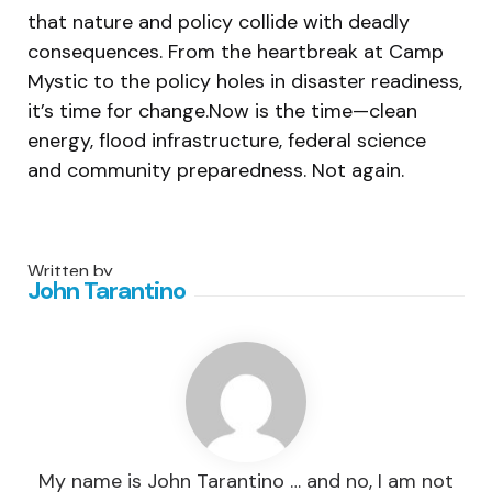
that nature and policy collide with deadly
consequences. From the heartbreak at Camp
Mystic to the policy holes in disaster readiness,
it’s time for change.Now is the time—clean
energy, flood infrastructure, federal science
and community preparedness. Not again.
Written by
John Tarantino
My name is John Tarantino … and no, I am not