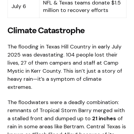
NFL & Texas teams donate $1.5
July 6
million to recovery efforts
Climate Catastrophe
The flooding in Texas Hill Country in early July
2025 was devastating. 104 people lost their
lives, 27 of them campers and staff at Camp
Mystic in Kerr County. This isn’t just a story of
heavy rain—it’s a symptom of climate
extremes.
The floodwaters were a deadly combination:
remnants of Tropical Storm Barry merged with
a stalled front and dumped up to
21 inches
of
rain in some areas like Bertram. Central Texas is