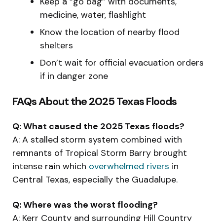
Keep a “go bag” with documents,
medicine, water, flashlight
Know the location of nearby flood
shelters
Don’t wait for official evacuation orders
if in danger zone
FAQs About the 2025 Texas Floods
Q: What caused the 2025 Texas floods?
A: A stalled storm system combined with
remnants of Tropical Storm Barry brought
intense rain which
overwhelmed rivers
in
Central Texas, especially the Guadalupe.
Q: Where was the worst flooding?
A: Kerr County and surrounding Hill Country