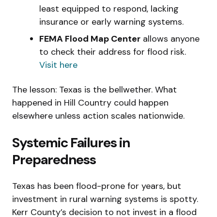
least equipped to respond, lacking
insurance or early warning systems.
FEMA Flood Map Center
allows anyone
to check their address for flood risk.
Visit here
The lesson: Texas is the bellwether. What
happened in Hill Country could happen
elsewhere unless action scales nationwide.
Systemic Failures in
Preparedness
Texas has been flood-prone for years, but
investment in rural warning systems is spotty.
Kerr County’s decision to not invest in a flood