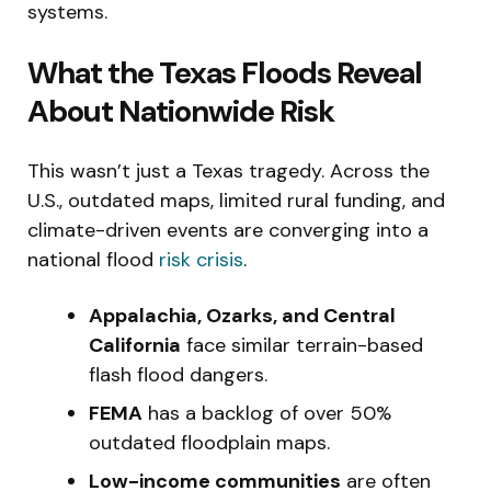
systems.
What the Texas Floods Reveal
About Nationwide Risk
This wasn’t just a Texas tragedy. Across the
U.S., outdated maps, limited rural funding, and
climate-driven events are converging into a
national flood
risk crisis
.
Appalachia, Ozarks, and Central
California
face similar terrain-based
flash flood dangers.
FEMA
has a backlog of over 50%
outdated floodplain maps.
Low-income communities
are often