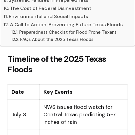
Systemic Failures in Preparedness
The Cost of Federal Disinvestment
Environmental and Social Impacts
A Call to Action: Preventing Future Texas Floods
Preparedness Checklist for Flood Prone Texans
FAQs About the 2025 Texas Floods
Timeline of the 2025 Texas
Floods
Date
Key Events
NWS issues flood watch for
July 3
Central Texas predicting 5-7
inches of rain