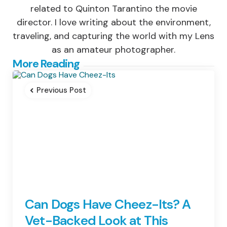
related to Quinton Tarantino the movie
director. I love writing about the environment,
traveling, and capturing the world with my Lens
as an amateur photographer.
Post
More Reading
navigation
Previous Post
Can Dogs Have Cheez-Its? A
Vet-Backed Look at This