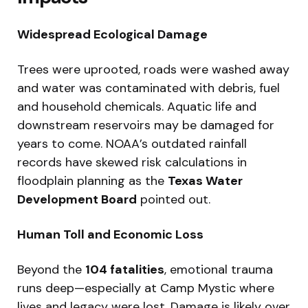
Widespread Ecological Damage
Trees were uprooted, roads were washed away
and water was contaminated with debris, fuel
and household chemicals. Aquatic life and
downstream reservoirs may be damaged for
years to come. NOAA’s outdated rainfall
records have skewed risk calculations in
floodplain planning as the
Texas Water
Development Board
pointed out.
Human Toll and Economic Loss
Beyond the
104 fatalities
, emotional trauma
runs deep—especially at Camp Mystic where
lives and legacy were lost. Damage is likely over