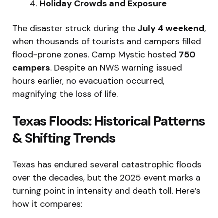
Holiday Crowds and Exposure
The disaster struck during the
July 4 weekend
,
when thousands of tourists and campers filled
flood-prone zones. Camp Mystic hosted
750
campers
. Despite an NWS warning issued
hours earlier, no evacuation occurred,
magnifying the loss of life.
Texas Floods: Historical Patterns
& Shifting Trends
Texas has endured several catastrophic floods
over the decades, but the 2025 event marks a
turning point in intensity and death toll. Here’s
how it compares: