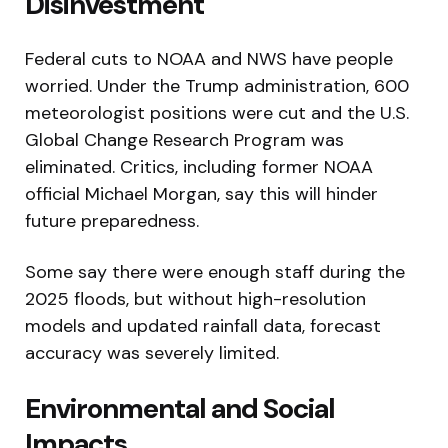
Disinvestment
Federal cuts to NOAA and NWS have people
worried. Under the Trump administration, 600
meteorologist positions were cut and the U.S.
Global Change Research Program was
eliminated. Critics, including former NOAA
official Michael Morgan, say this will hinder
future preparedness.
Some say there were enough staff during the
2025 floods, but without high-resolution
models and updated rainfall data, forecast
accuracy was severely limited.
Environmental and Social
Impacts