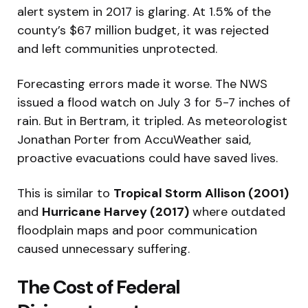
alert system in 2017 is glaring. At 1.5% of the
county’s $67 million budget, it was rejected
and left communities unprotected.
Forecasting errors made it worse. The NWS
issued a flood watch on July 3 for 5-7 inches of
rain. But in Bertram, it tripled. As meteorologist
Jonathan Porter from AccuWeather said,
proactive evacuations could have saved lives.
This is similar to
Tropical Storm Allison (2001)
and
Hurricane Harvey (2017)
where outdated
floodplain maps and poor communication
caused unnecessary suffering.
The Cost of Federal