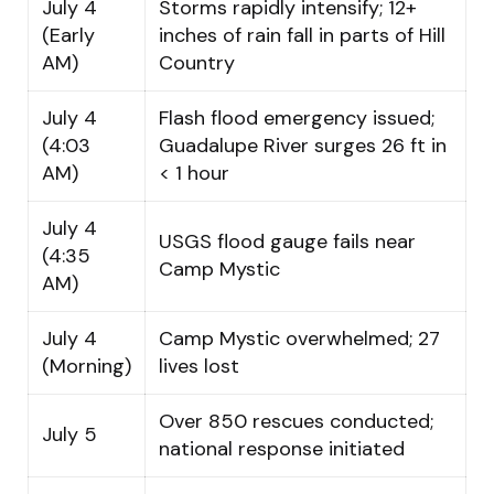
July 4
Storms rapidly intensify; 12+
(Early
inches of rain fall in parts of Hill
AM)
Country
July 4
Flash flood emergency issued;
(4:03
Guadalupe River surges 26 ft in
AM)
< 1 hour
July 4
USGS flood gauge fails near
(4:35
Camp Mystic
AM)
July 4
Camp Mystic overwhelmed; 27
(Morning)
lives lost
Over 850 rescues conducted;
July 5
national response initiated