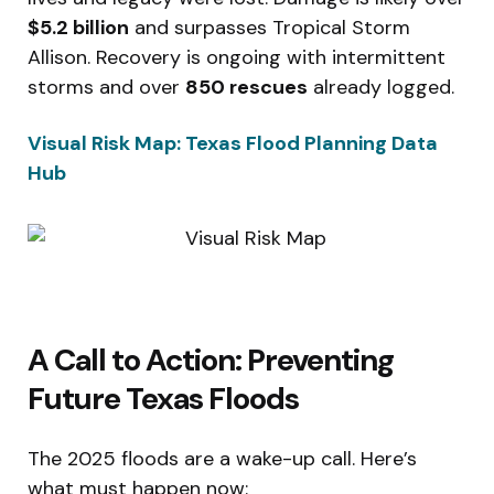
$5.2 billion
and surpasses Tropical Storm
Allison. Recovery is ongoing with intermittent
storms and over
850 rescues
already logged.
Visual Risk Map: Texas Flood Planning Data
Hub
A Call to Action: Preventing
Future Texas Floods
The 2025 floods are a wake-up call. Here’s
what must happen now: