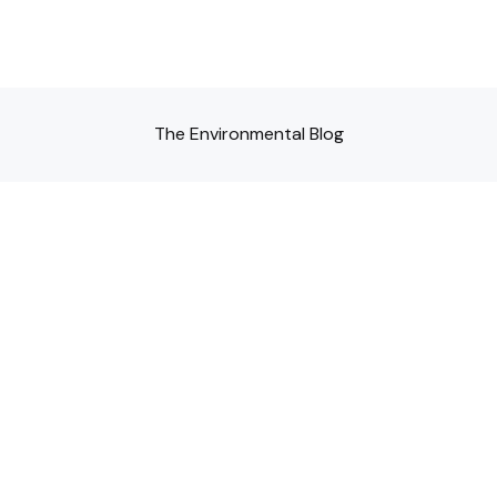
The Environmental Blog