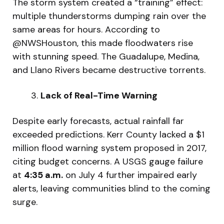
The storm system created a “training” effect:
multiple thunderstorms dumping rain over the
same areas for hours. According to
@NWSHouston, this made floodwaters rise
with stunning speed. The Guadalupe, Medina,
and Llano Rivers became destructive torrents.
Lack of Real-Time Warning
Despite early forecasts, actual rainfall far
exceeded predictions. Kerr County lacked a $1
million flood warning system proposed in 2017,
citing budget concerns. A USGS gauge failure
at
4:35 a.m.
on July 4 further impaired early
alerts, leaving communities blind to the coming
surge.