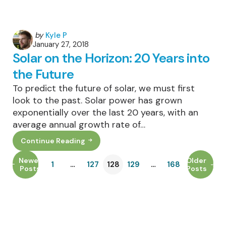
Posted
by
Kyle P
January 27, 2018
by
Solar on the Horizon: 20 Years into
the Future
To predict the future of solar, we must first
look to the past. Solar power has grown
exponentially over the last 20 years, with an
average annual growth rate of…
Continue Reading
Solar
On
The
Newer
Older
1
…
127
128
129
…
168
Horizon:
Posts
Posts
20
Years
Into
The
Future