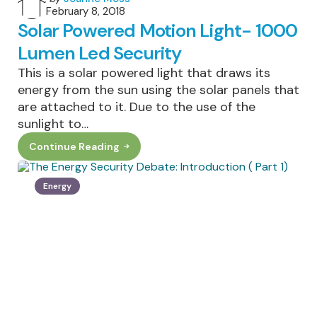
February 8, 2018
by
Solar Powered Motion Light- 1000
Lumen Led Security
This is a solar powered light that draws its
energy from the sun using the solar panels that
are attached to it. Due to the use of the
sunlight to…
Continue Reading
Solar
Powered
Motion
Light-
Energy
1000
Lumen
Led
Security