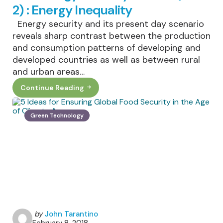
2) : Energy Inequality
Energy security and its present day scenario
reveals sharp contrast between the production
and consumption patterns of developing and
developed countries as well as between rural
and urban areas…
Continue Reading
The
Energy
Security
Debate
Green Technology
(Part
2)
:
Energy
Inequality
Posted
by
John Tarantino