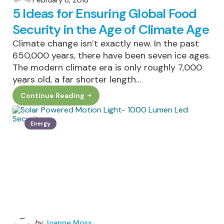
February 8, 2018
by
5 Ideas for Ensuring Global Food
Security in the Age of Climate Age
Climate change isn’t exactly new. In the past
650,000 years, there have been seven ice ages.
The modern climate era is only roughly 7,000
years old, a far shorter length…
Continue Reading
5
Ideas
For
Ensuring
Energy
Global
Food
Security
In
The
Age
Of
Climate
Age
Posted
by
Joanne Moss