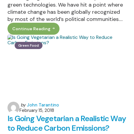
green technologies. We have hit a point where
climate change has been globally recognized
by most of the world’s political communities.…
Continue Reading
3
Green
Technologies
That
Green Food
Are
Revolutionizing
The
Future
Posted
by
John Tarantino
February 15, 2018
by
Is Going Vegetarian a Realistic Way
to Reduce Carbon Emissions?