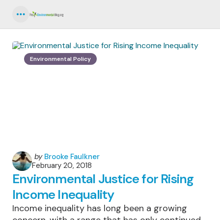
Menu
Environmental Policy
Posted
by
Brooke Faulkner
February 20, 2018
by
Environmental Justice for Rising
Income Inequality
Income inequality has long been a growing
concern, with a range that has only continued