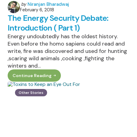
Posted
by
Niranjan Bharadwaj
February 6, 2018
by
The Energy Security Debate:
Introduction ( Part 1)
Energy undoubtedly has the oldest history.
Even before the homo sapiens could read and
write, fire was discovered and used for hunting
,scaring wild animals ,cooking ,fighting the
winters and…
Continue Reading
The
Energy
Security
Debate:
Other Stories
Introduction
(
Part
1)