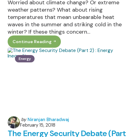
Worried about climate change? Or extreme
weather patterns? What about rising
temperatures that mean unbearable heat
waves in the summer and striking cold in the
winter? If these things concern…
Continue Reading
Is
Going
Vegetarian
A
Energy
Realistic
Way
To
Reduce
Carbon
Emissions?
Posted
by
Niranjan Bharadwaj
February 15, 2018
by
The Energy Security Debate (Part