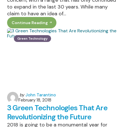
to expand in the last 30 years. While many
claim to have an idea of…
Continue Reading
Environmental
Justice
For
Rising
Green Technology
Income
Inequality
Posted
by
John Tarantino
February 18, 2018
by
3 Green Technologies That Are
Revolutionizing the Future
2018 is going to be a monumental year for