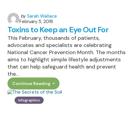
Posted
by
Sarah Wallace
February 5, 2018
by
Toxins to Keep an Eye Out For
This February, thousands of patients,
advocates and specialists are celebrating
National Cancer Prevention Month. The months
aims to highlight simple lifestyle adjustments
that can help safeguard health and prevent
the…
Continue Reading
Toxins
To
Keep
An
Infographics
Eye
Out
For