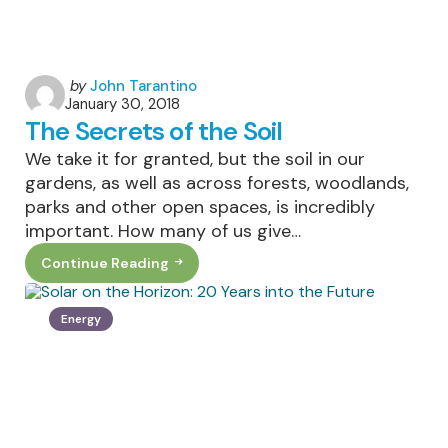
Posted
by
John Tarantino
January 30, 2018
by
The Secrets of the Soil
We take it for granted, but the soil in our
gardens, as well as across forests, woodlands,
parks and other open spaces, is incredibly
important. How many of us give…
Continue Reading
The
Secrets
Of
The
Energy
Soil