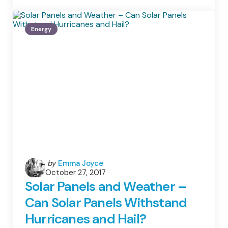
Your
Options
When
Energy
You
Decide
To
Go
Green
Posted
by
Emma Joyce
October 27, 2017
by
Solar Panels and Weather –
Can Solar Panels Withstand
Hurricanes and Hail?