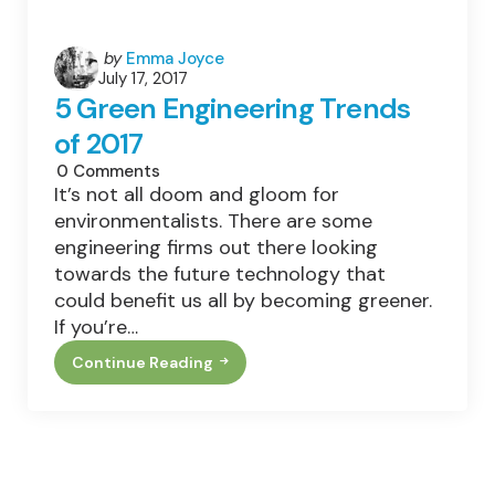
Posted
by
Emma Joyce
July 17, 2017
by
5 Green Engineering Trends
of 2017
0
Comments
It’s not all doom and gloom for
environmentalists. There are some
engineering firms out there looking
towards the future technology that
could benefit us all by becoming greener.
If you’re…
Continue Reading
5
Green
Engineering
Trends
Of
2017