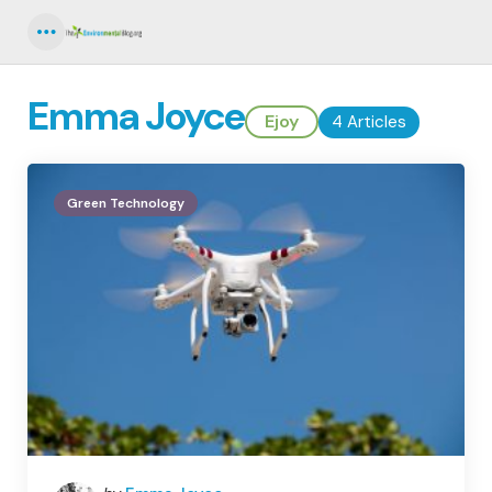
Menu
Emma Joyce
Ejoy
4 Articles
Green Technology