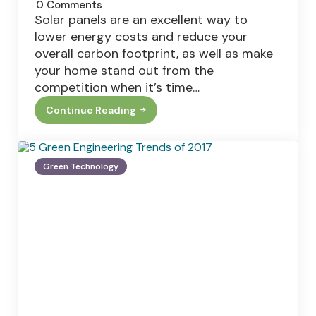
0
Comments
Solar panels are an excellent way to
lower energy costs and reduce your
overall carbon footprint, as well as make
your home stand out from the
competition when it’s time…
Continue Reading
Solar
Panels
And
Weather
–
Green Technology
Can
Solar
Panels
Withstand
Hurricanes
And
Hail?