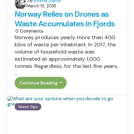
Posted
by
Emma Joyce
March 19, 2018
by
Norway Relies on Drones as
Waste Accumulates in Fjords
0
Comments
Norway produces yearly more than 400
kilos of waste per inhabitant. In 2017, the
volume of household waste was
estimated at approximately 1,000
tonnes. Regardless, for the last five years,
…
Continue Reading
Norway
Relies
On
Drones
As
Green Tips
Waste
Accumulates
In
Fjords