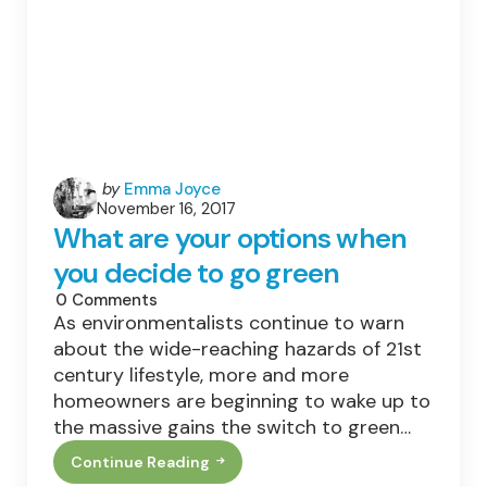
Posted
by
Emma Joyce
November 16, 2017
by
What are your options when
you decide to go green
0
Comments
As environmentalists continue to warn
about the wide-reaching hazards of 21st
century lifestyle, more and more
homeowners are beginning to wake up to
the massive gains the switch to green…
Continue Reading
What
Are