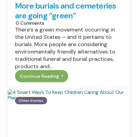
More burials and cemeteries
are going “green”
0
Comments
There’s a green movement occurring in
the United States – and it pertains to
burials. More people are considering
environmentally friendly alternatives to
traditional funeral and burial practices,
products and…
Continue Reading
More
Burials
And
Cemeteries
Are
Other Stories
Going
“green”