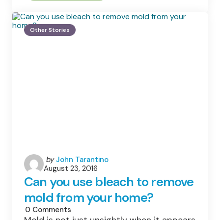
Smart
Ways
To
Keep
Other Stories
Children
Caring
About
Our
Planet
Posted
by
John Tarantino
August 23, 2016
by
Can you use bleach to remove
mold from your home?
0
Comments