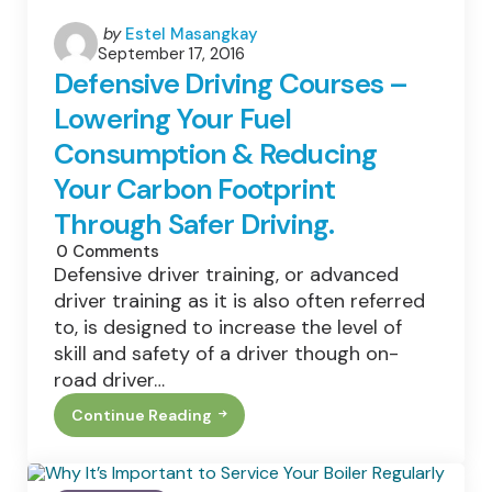
Posted
by
Estel Masangkay
September 17, 2016
by
Defensive Driving Courses –
Lowering Your Fuel
Consumption & Reducing
Your Carbon Footprint
Through Safer Driving.
0
Comments
Defensive driver training, or advanced
driver training as it is also often referred
to, is designed to increase the level of
skill and safety of a driver though on-
road driver…
Continue Reading
Defensive
Driving
Courses
–