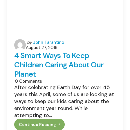
Posted
by
John Tarantino
August 27, 2016
by
4 Smart Ways To Keep
Children Caring About Our
Planet
0
Comments
After celebrating Earth Day for over 45
years this April, some of us are looking at
ways to keep our kids caring about the
environment year round. While
attempting to…
Continue Reading
4