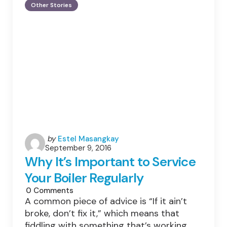
Lowering
Other Stories
Your
Fuel
Consumption
&
Reducing
Your
Carbon
Footprint
Through
Safer
Driving.
Posted
by
Estel Masangkay
September 9, 2016
by
Why It’s Important to Service
Your Boiler Regularly
0
Comments
A common piece of advice is “If it ain’t
broke, don’t fix it,” which means that
fiddling with something that’s working