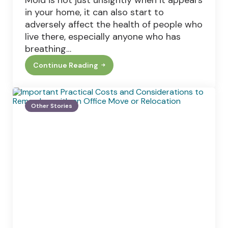
Mold is not just unsightly when it appears
in your home, it can also start to
adversely affect the health of people who
live there, especially anyone who has
breathing…
Continue Reading
Can
You
Use
Bleach
To
Other Stories
Remove
Mold
From
Your
Home?