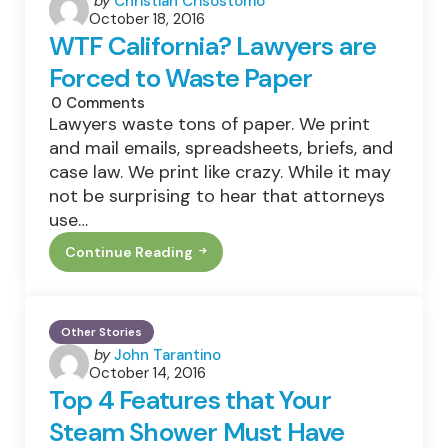
by
Christian Crisostomo
October 18, 2016
by
WTF California? Lawyers are
Forced to Waste Paper
0
Comments
Lawyers waste tons of paper. We print
and mail emails, spreadsheets, briefs, and
case law. We print like crazy. While it may
not be surprising to hear that attorneys
use…
Continue Reading
WTF
California?
Lawyers
Are
Forced
Other Stories
To
Posted
by
John Tarantino
Waste
Paper
October 14, 2016
by
Top 4 Features that Your
Steam Shower Must Have