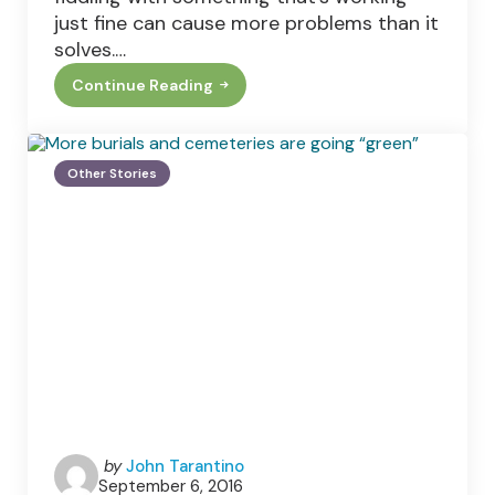
just fine can cause more problems than it
solves.…
Continue Reading
Why
It’s
Important
To
Service
Other Stories
Your
Boiler
Regularly
Posted
by
John Tarantino
September 6, 2016
by