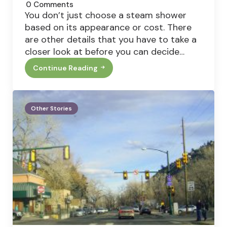
0
Comments
You don’t just choose a steam shower
based on its appearance or cost. There
are other details that you have to take a
closer look at before you can decide…
Continue Reading
Top
4
Features
That
Your
Other Stories
Steam
Shower
Must
Have