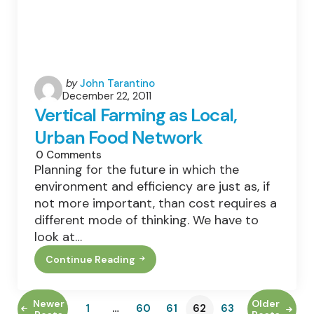
Posted
by
John Tarantino
December 22, 2011
by
Vertical Farming as Local,
Urban Food Network
0
Comments
Planning for the future in which the
environment and efficiency are just as, if
not more important, than cost requires a
different mode of thinking. We have to
look at…
Continue Reading
Vertical
Farming
As
Local,
Newer
Older
1
…
60
61
62
63
Urban