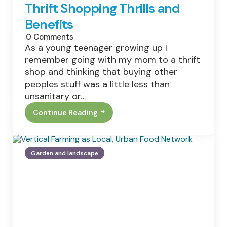
An
Thrift Shopping Thrills and
Office
Move
Benefits
Or
Relocation
0
Comments
As a young teenager growing up I
remember going with my mom to a thrift
shop and thinking that buying other
peoples stuff was a little less than
unsanitary or…
Continue Reading
Thrift
Shopping
Thrills
And
Benefits
Garden and landscape