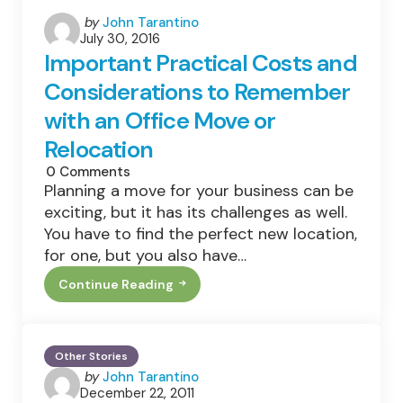
Posted
by
John Tarantino
July 30, 2016
by
Important Practical Costs and
Considerations to Remember
with an Office Move or
Relocation
0
Comments
Planning a move for your business can be
exciting, but it has its challenges as well.
You have to find the perfect new location,
for one, but you also have…
Continue Reading
Important
Practical
Costs
And
Considerations
Other Stories
To
Posted
by
John Tarantino
Remember
With
December 22, 2011
by