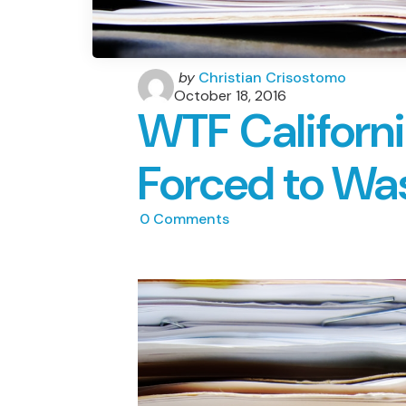
Posted
by
Christian Crisostomo
by
October 18, 2016
WTF Californ
Forced to Wa
0
Comments