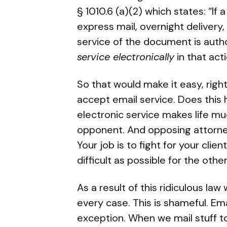
§ 1010.6 (a)(2) which states: “I
express mail, overnight delivery,
service of the document is auth
service electronically
in that acti
So that would make it easy, righ
accept email service. Does this 
electronic service makes life m
opponent. And opposing attorne
Your job is to fight for your clie
difficult as possible for the other
As a result of this ridiculous la
every case. This is shameful. Ema
exception. When we mail stuff t