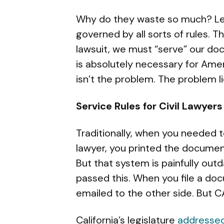
Why do they waste so much? Let 
governed by all sorts of rules. T
lawsuit, we must “serve” our doc
is absolutely necessary for Amer
isn’t the problem. The problem l
Service Rules for Civil Lawyers
Traditionally, when you needed 
lawyer, you printed the document 
But that system is painfully out
passed this. When you file a docu
emailed to the other side. But C
California’s legislature
addressed