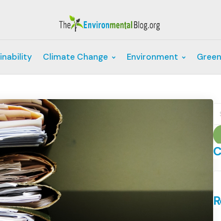
inability
Climate Change
Environment
Green
S
fo
C
C
R