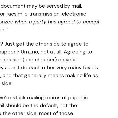
f a document may be served by mail,
 or facsimile transmission, electronic
orized
when a party has agreed to accept
on.”
t? Just get the other side to agree to
happen? Um…no, not at all. Agreeing to
uch easier (and cheaper) on your
ys don’t do each other very many favors.
nt, and that generally means making life as
 side.
w we’re stuck mailing reams of paper in
il should be the default, not the
o the other side, most of those