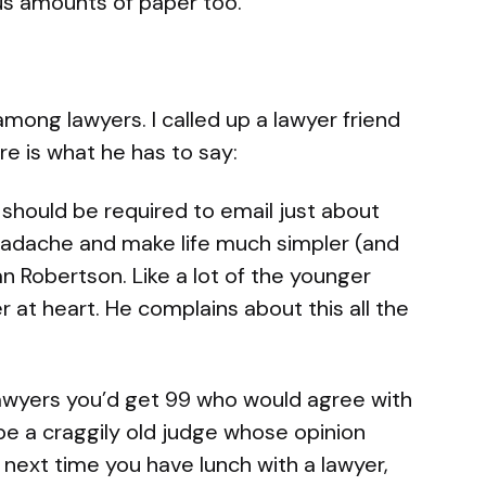
us amounts of paper too.
 among lawyers. I called up a lawyer friend
ere is what he has to say:
e should be required to email just about
headache and make life much simpler (and
an Robertson. Like a lot of the younger
r at heart. He complains about this all the
 lawyers you’d get 99 who would agree with
be a craggily old judge whose opinion
next time you have lunch with a lawyer,