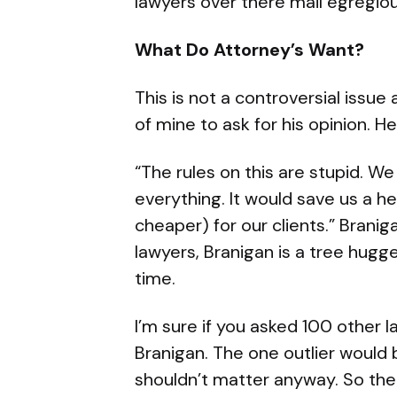
lawyers over there mail egregio
What Do Attorney’s Want?
This is not a controversial issue
of mine to ask for his opinion. H
“The rules on this are stupid. W
everything. It would save us a 
cheaper) for our clients.” Branig
lawyers, Branigan is a tree hugge
time.
I’m sure if you asked 100 other
Branigan. The one outlier would 
shouldn’t matter anyway. So the 