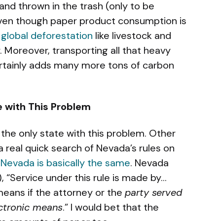
d thrown in the trash (only to be
 Even though paper product consumption is
 global deforestation
like livestock and
tor. Moreover, transporting all that heavy
rtainly adds many more tons of carbon
te with This Problem
 the only state with this problem. Other
a real quick search of Nevada’s rules on
,
Nevada is basically the same
. Nevada
), “Service under this rule is made by…
means if the attorney or the
party served
ectronic means
.” I would bet that the