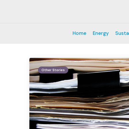
Home
Energy
Susta
Other Stories