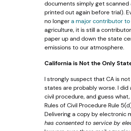
documents simply get scanned an
printed out again before trial).
no longer
a major contributor to
agriculture, it is still a contribu
paper up and down the state ce
emissions to our atmosphere.
California is Not the Only Sta
I strongly suspect that CA is not
states are probably worse. I did 
civil procedure, and guess what
Rules of Civil Procedure Rule 5(d
Delivering a copy by electronic 
has consented to service by el