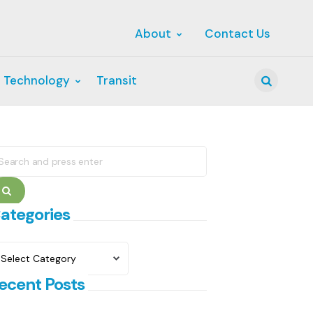
About
Contact Us
 Technology
Transit
Search
earch
r:
Search
ategories
ategories
ecent Posts