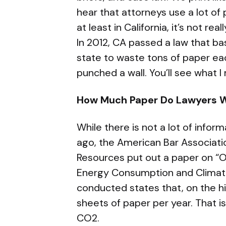
hear that attorneys use a lot of 
at least in California, it’s not re
In 2012, CA passed a law that ba
state to waste tons of paper eac
punched a wall. You’ll see what 
How Much Paper Do Lawyers 
While there is not a lot of infor
ago, the American Bar Associat
Resources put out a paper on “O
Energy Consumption and Climate
conducted states that, on the h
sheets of paper per year. That i
CO2.