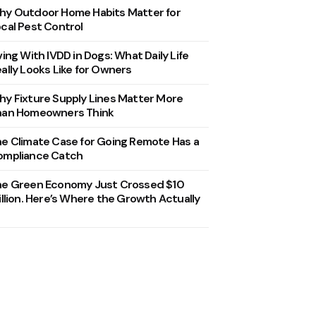
y Outdoor Home Habits Matter for
cal Pest Control
ving With IVDD in Dogs: What Daily Life
ally Looks Like for Owners
y Fixture Supply Lines Matter More
han Homeowners Think
e Climate Case for Going Remote Has a
ompliance Catch
he Green Economy Just Crossed $10
illion. Here’s Where the Growth Actually