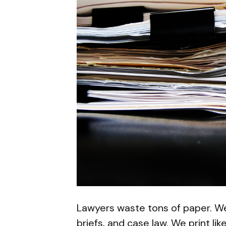
Lawyers waste tons of paper. We
briefs, and case law. We print lik