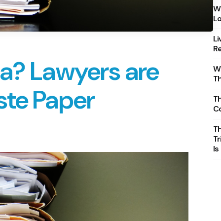
Wh
Lo
Li
Re
ia? Lawyers are
Wh
T
ste Paper
Th
C
T
Tr
Is