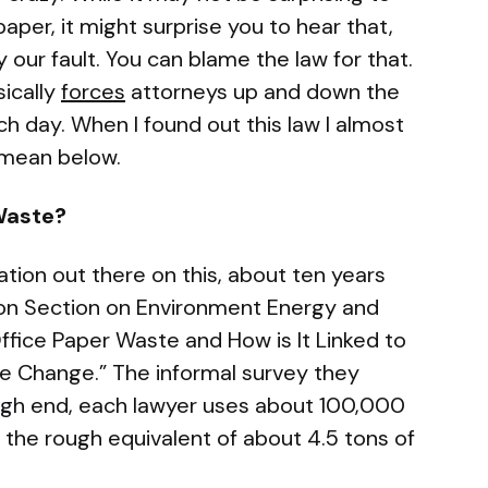
paper, it might surprise you to hear that,
ally our fault. You can blame the law for that.
sically
forces
attorneys up and down the
h day. When I found out this law I almost
I mean below.
Waste?
mation out there on this, about ten years
ion Section on Environment Energy and
ffice Paper Waste and How is It Linked to
 Change.” The informal survey they
igh end, each lawyer uses about 100,000
s the rough equivalent of about 4.5 tons of