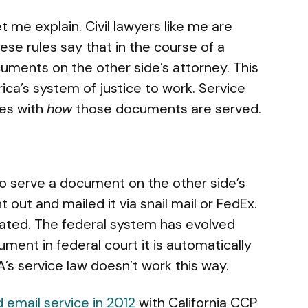
me explain. Civil lawyers like me are
hese rules say that in the course of a
uments on the other side’s attorney. This
ica’s system of justice to work. Service
ies with
how
those documents are served.
to serve a document on the other side’s
out and mailed it via snail mail or FedEx.
dated. The federal system has evolved
ment in federal court it is automatically
A’s service law doesn’t work this way.
 email service in 2012
with California CCP