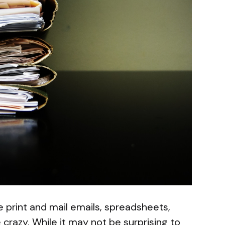
 print and mail emails, spreadsheets,
e crazy. While it may not be surprising to