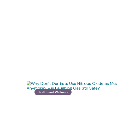
Health and Wellness