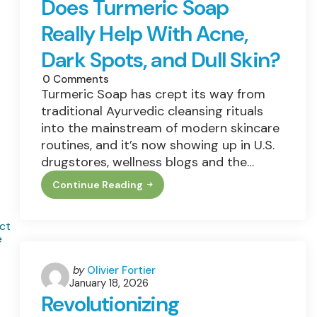
Does Turmeric Soap
Work
Really Help With Acne,
Dark Spots, and Dull Skin?
0
Comments
Turmeric Soap has crept its way from
traditional Ayurvedic cleansing rituals
into the mainstream of modern skincare
routines, and it’s now showing up in U.S.
drugstores, wellness blogs and the…
Continue Reading
Turmeric
Soap
Benefits:
Does
Turmeric
Soap
Really
Help
Posted
by
Olivier Fortier
With
January 18, 2026
by
Acne,
Revolutionizing
Dark
Spots,