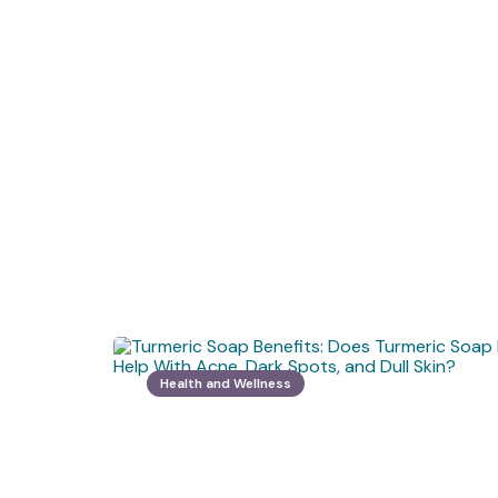
Health and Wellness