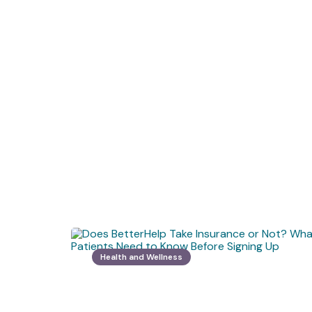
Health and Wellness