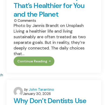
Dunkin’s
That’s Healthier for You
Info
and the Planet
0
Comments
Photo by Jannis Brandt on Unsplash
Living a healthier life and living
sustainably are often treated as two
separate goals. But in reality, they’re
deeply connected. The daily choices
that…
Continue Reading
How
To
Build
A
Lifestyle
That’s
Healthier
For
Posted
by
John Tarantino
You
January 30, 2026
by
And
Why Don’t Dentists Use
The
Planet