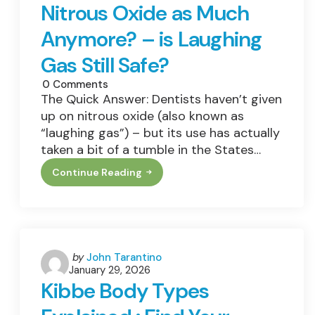
Nitrous Oxide as Much
Anymore? – is Laughing
Gas Still Safe?
0
Comments
The Quick Answer: Dentists haven’t given
up on nitrous oxide (also known as
“laughing gas”) – but its use has actually
taken a bit of a tumble in the States…
Continue Reading
Why
Don’t
Dentists
Use
Nitrous
Oxide
As
Much
Posted
by
John Tarantino
Anymore?
January 29, 2026
by
–
Kibbe Body Types
Is
Laughing
Gas