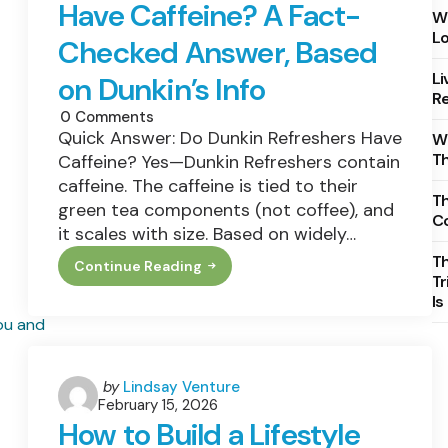
Have Caffeine? A Fact-
Wh
Lo
Checked Answer, Based
Li
on Dunkin’s Info
Re
0
Comments
Quick Answer: Do Dunkin Refreshers Have
Wh
T
Caffeine? Yes—Dunkin Refreshers contain
caffeine. The caffeine is tied to their
Th
green tea components (not coffee), and
C
it scales with size. Based on widely…
T
Continue Reading
Do
Tr
Dunkin
Is
Refreshers
Have
Caffeine?
A
Fact-
Checked
Posted
by
Lindsay Venture
Answer,
February 15, 2026
by
Based
How to Build a Lifestyle
On