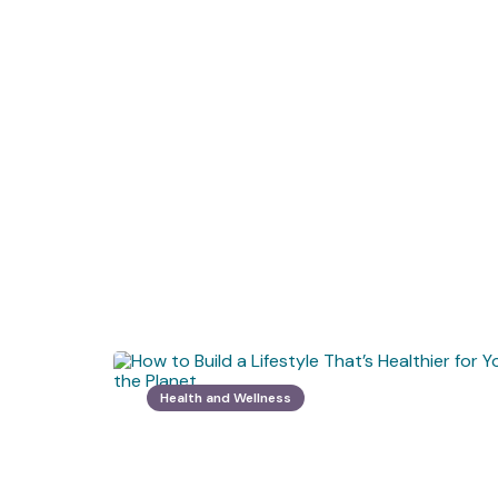
Health and Wellness