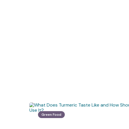
Green Food