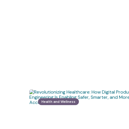
Health and Wellness