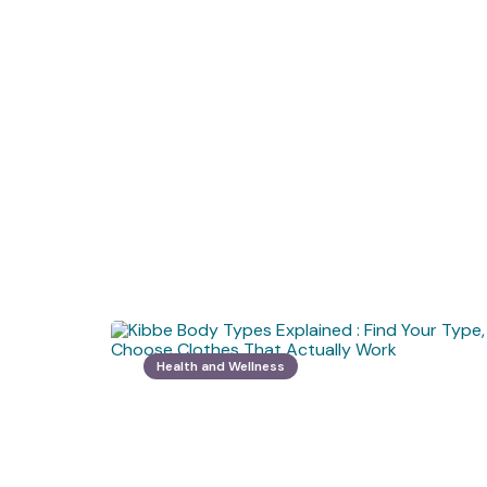
Health and Wellness