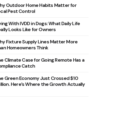
y Outdoor Home Habits Matter for
cal Pest Control
ving With IVDD in Dogs: What Daily Life
ally Looks Like for Owners
y Fixture Supply Lines Matter More
han Homeowners Think
e Climate Case for Going Remote Has a
ompliance Catch
he Green Economy Just Crossed $10
illion. Here’s Where the Growth Actually