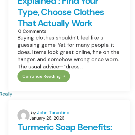
Explained : Find Your
Still
Safe?
Type, Choose Clothes
That Actually Work
0
Comments
Buying clothes shouldn’t feel like a
guessing game. Yet for many people, it
does. Items look great online, fine on the
hanger, and somehow wrong once worn.
The usual advice—“dress…
Continue Reading
Kibbe
Body
Types
Explained
:
Find
Your
Type,
Posted
by
John Tarantino
Choose
January 26, 2026
by
Clothes
Turmeric Soap Benefits:
That
Actually