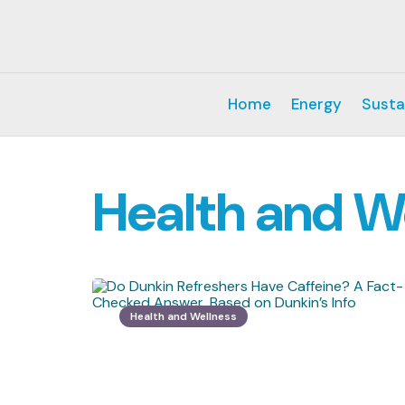
Home
Energy
Susta
Health and W
Health and Wellness