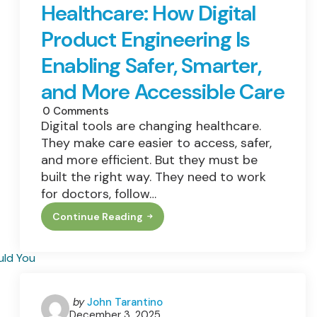
Healthcare: How Digital
And
Dull
Skin?
Product Engineering Is
Enabling Safer, Smarter,
and More Accessible Care
0
Comments
Digital tools are changing healthcare.
They make care easier to access, safer,
and more efficient. But they must be
built the right way. They need to work
for doctors, follow…
Continue Reading
Revolutionizing
Healthcare:
How
Digital
Product
Engineering
Is
Enabling
Posted
by
John Tarantino
Safer,
December 3, 2025