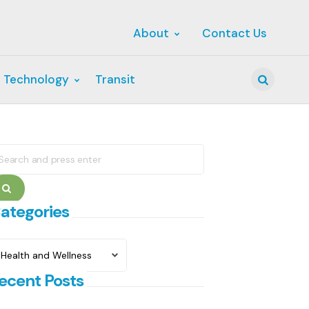
About
Contact Us
 Technology
Transit
Search
earch
r:
Search
ategories
ategories
ecent Posts