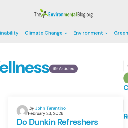
inability
Climate Change
Environment
Green
ellness
S
fo
69 Articles
C
C
Posted
by
John Tarantino
February 23, 2026
by
R
Do Dunkin Refreshers