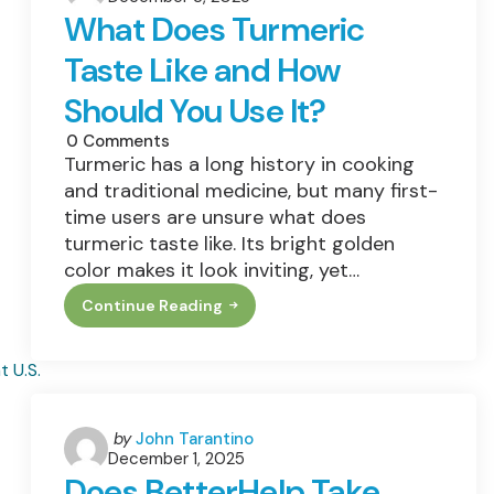
by
Smarter,
What Does Turmeric
And
More
Taste Like and How
Accessible
Care
Should You Use It?
0
Comments
Turmeric has a long history in cooking
and traditional medicine, but many first-
time users are unsure what does
turmeric taste like. Its bright golden
color makes it look inviting, yet…
Continue Reading
What
Does
Turmeric
Taste
Like
And
How
Should
Posted
by
John Tarantino
You
December 1, 2025
by
Use
Does BetterHelp Take
It?