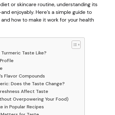
 diet or skincare routine, understanding its
—and enjoyably. Here’s a simple guide to
d, and how to make it work for your health
Turmeric Taste Like?
Profile
ke
’s Flavor Compounds
eric: Does the Taste Change?
Freshness Affect Taste
thout Overpowering Your Food)
e in Popular Recipes
t Matters for Taste