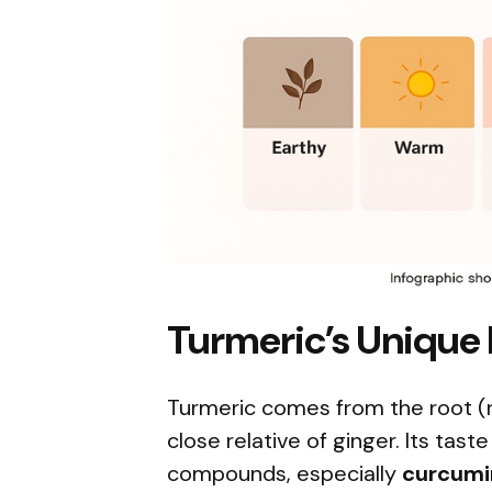
Turmeric’s Unique F
Turmeric comes from the root (
close relative of ginger. Its tas
compounds, especially
curcumi