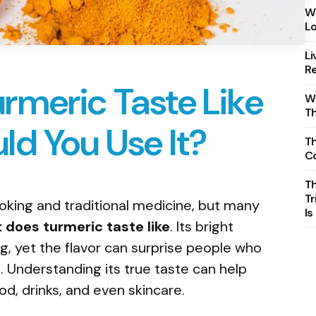
Wh
Lo
Li
Re
rmeric Taste Like
Wh
T
d You Use It?
Th
C
T
Tr
ooking and traditional medicine, but many
Is
 does turmeric taste like
. Its bright
ng, yet the flavor can surprise people who
 Understanding its true taste can help
od, drinks, and even skincare.