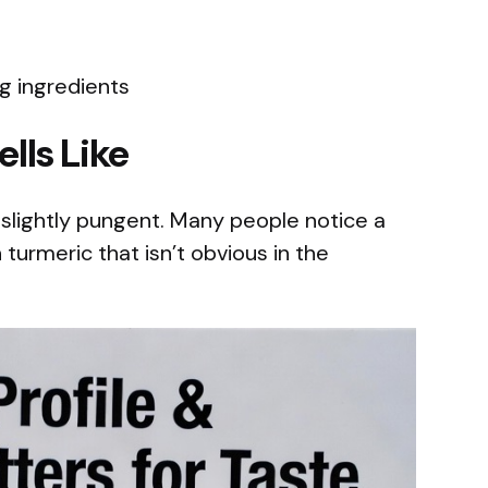
g ingredients
lls Like
 slightly pungent. Many people notice a
h turmeric that isn’t obvious in the