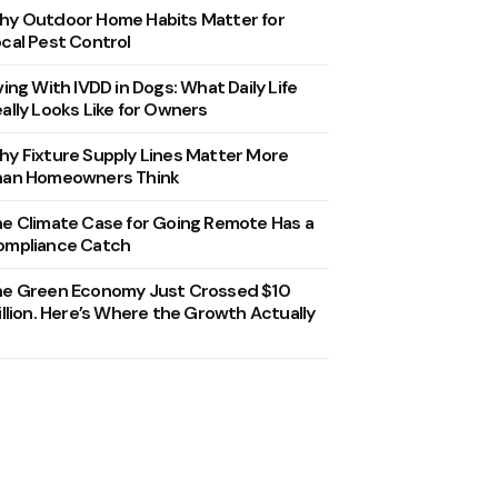
y Outdoor Home Habits Matter for
cal Pest Control
ving With IVDD in Dogs: What Daily Life
ally Looks Like for Owners
y Fixture Supply Lines Matter More
han Homeowners Think
e Climate Case for Going Remote Has a
ompliance Catch
he Green Economy Just Crossed $10
illion. Here’s Where the Growth Actually