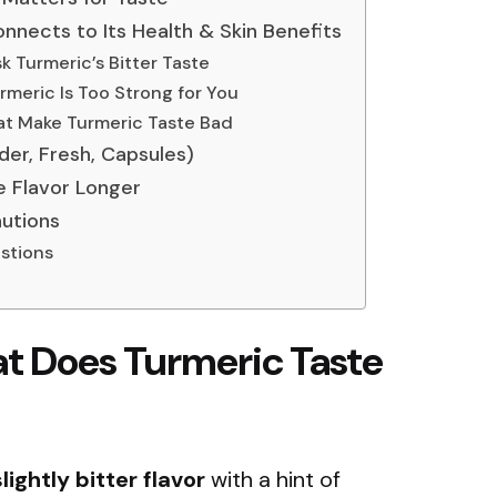
nnects to Its Health & Skin Benefits
k Turmeric’s Bitter Taste
urmeric Is Too Strong for You
t Make Turmeric Taste Bad
er, Fresh, Capsules)
e Flavor Longer
autions
stions
t Does Turmeric Taste
lightly bitter flavor
with a hint of