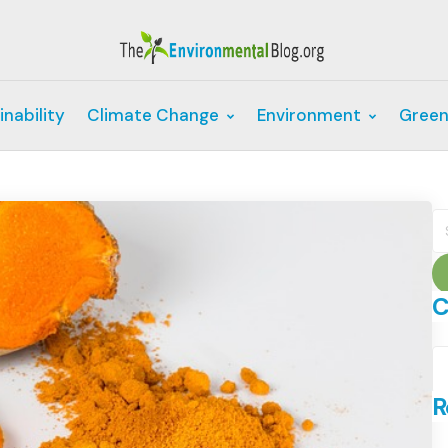
inability
Climate Change
Environment
Green
S
fo
C
C
R