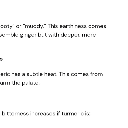
“rooty” or “muddy.” This earthiness comes
semble ginger but with deeper, more
s
rmeric has a subtle heat. This comes from
warm the palate.
 bitterness increases if turmeric is: