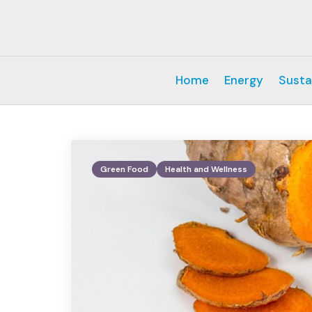
Home
Energy
Susta
Green Food
Health and Wellness