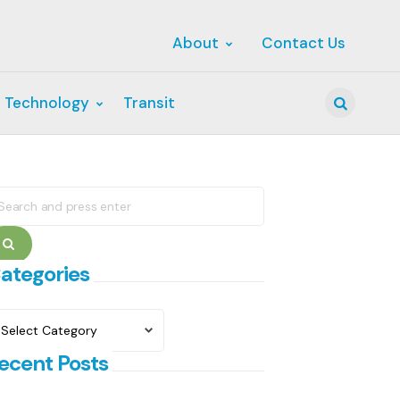
About
Contact Us
 Technology
Transit
Search
earch
r:
Search
ategories
ategories
ecent Posts