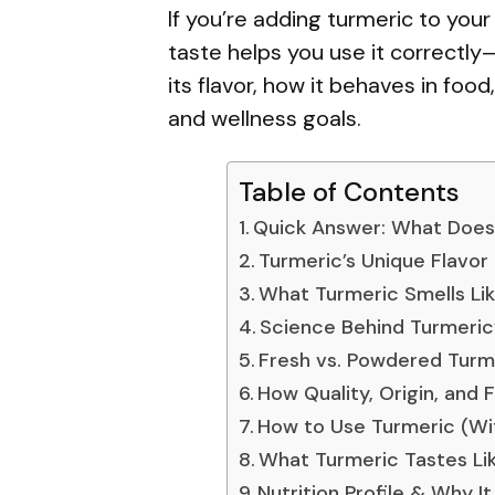
If you’re adding turmeric to your
taste helps you use it correctly
its flavor, how it behaves in foo
and wellness goals.
Table of Contents
Quick Answer: What Does 
Turmeric’s Unique Flavor 
What Turmeric Smells Li
Science Behind Turmeric
Fresh vs. Powdered Turm
How Quality, Origin, and 
How to Use Turmeric (Wi
What Turmeric Tastes Lik
Nutrition Profile & Why I