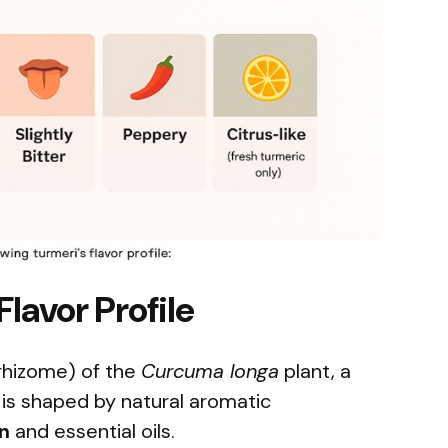
lavor Profile
rhizome) of the
Curcuma longa
plant, a
te is shaped by natural aromatic
n
and essential oils.