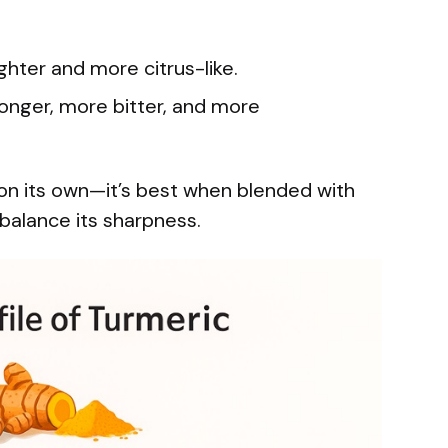
ghter and more citrus-like.
ronger, more bitter, and more
on its own—it’s best when blended with
 balance its sharpness.