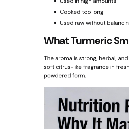
Used in high amounts
Cooked too long
Used raw without balancin
What Turmeric Sme
The aroma is strong, herbal, and
soft citrus-like fragrance in fres
powdered form.