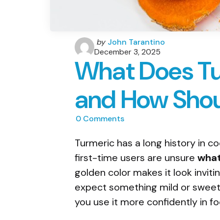
Posted
by
John Tarantino
by
December 3, 2025
What Does Tu
and How Shoul
0
Comments
Turmeric has a long history in c
first-time users are unsure
what
golden color makes it look inviti
expect something mild or sweet.
you use it more confidently in fo