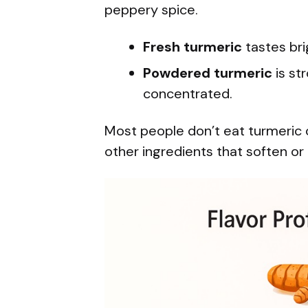
peppery spice.
Fresh turmeric
tastes bri
Powdered turmeric
is st
concentrated.
Most people don’t eat turmeric 
other ingredients that soften or