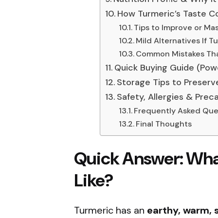
How Turmeric’s Taste Co
Tips to Improve or Mas
Mild Alternatives If T
Common Mistakes Tha
Quick Buying Guide (Powd
Storage Tips to Preserv
Safety, Allergies & Prec
Frequently Asked Que
Final Thoughts
Quick Answer:
Wha
Like?
Turmeric has an
earthy, warm, s