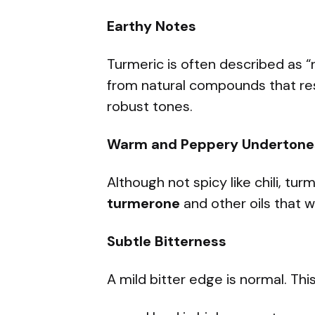
Earthy Notes
Turmeric is often described as 
from natural compounds that re
robust tones.
Warm and Peppery Undertone
Although not spicy like chili, tu
turmerone
and other oils that 
Subtle Bitterness
A mild bitter edge is normal. This