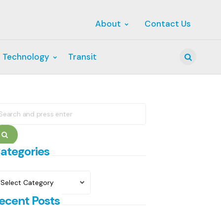
About
Contact Us
 Technology
Transit
Search
earch
r:
Search
ategories
ategories
ecent Posts