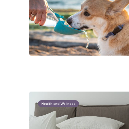
Health and Wellness