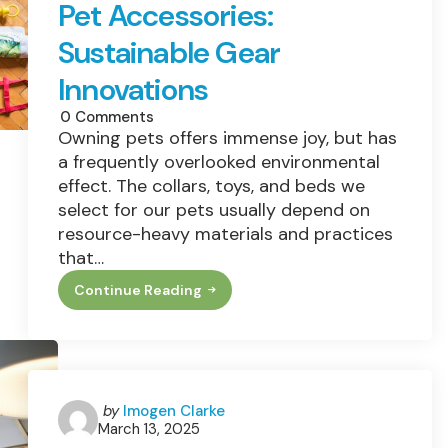
Pet Accessories:
Sustainable Gear
Innovations
0
Comments
Owning pets offers immense joy, but has
a frequently overlooked environmental
effect. The collars, toys, and beds we
select for our pets usually depend on
resource-heavy materials and practices
that…
Continue Reading
The
Hidden
Footprint
Of
Pet
Accessories:
Sustainable
Gear
Posted
by
Imogen Clarke
Innovations
March 13, 2025
by