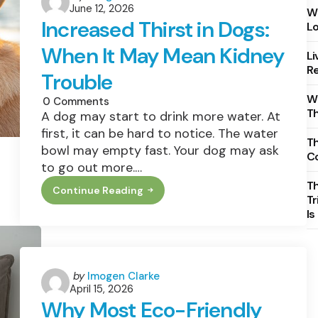
June 12, 2026
by
Wh
Increased Thirst in Dogs:
Lo
When It May Mean Kidney
Li
Re
Trouble
Wh
0
Comments
T
A dog may start to drink more water. At
first, it can be hard to notice. The water
Th
bowl may empty fast. Your dog may ask
C
to go out more.…
T
Continue Reading
Increased
Tr
Thirst
Is
In
Dogs:
When
It
May
Mean
Posted
by
Imogen Clarke
Kidney
April 15, 2026
by
Trouble
Why Most Eco-Friendly