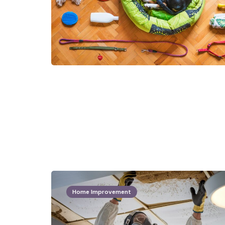
Home Improvement