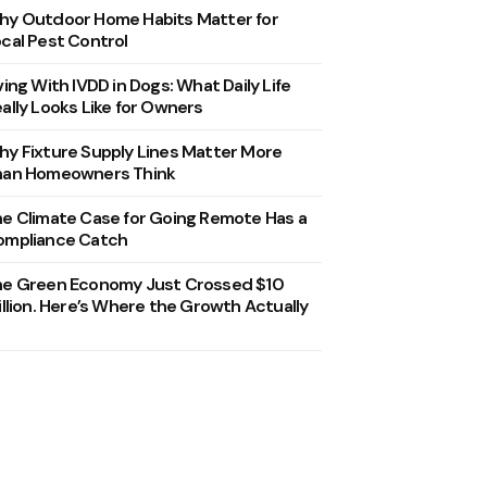
y Outdoor Home Habits Matter for
cal Pest Control
ving With IVDD in Dogs: What Daily Life
ally Looks Like for Owners
y Fixture Supply Lines Matter More
han Homeowners Think
e Climate Case for Going Remote Has a
ompliance Catch
he Green Economy Just Crossed $10
illion. Here’s Where the Growth Actually