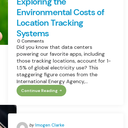
Exploring the
Environmental Costs of
Location Tracking
Systems
0
Comments
Did you know that data centers
powering our favorite apps, including
those tracking locations, account for 1-
1.5% of global electricity use? This
staggering figure comes from the
International Energy Agency,…
Continue Reading
Exploring
The
Environmental
Costs
Of
Location
Tracking
Systems
Posted
by
Imogen Clarke