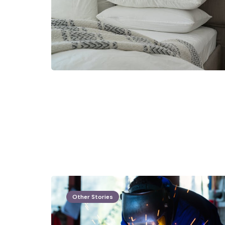
Other Stories