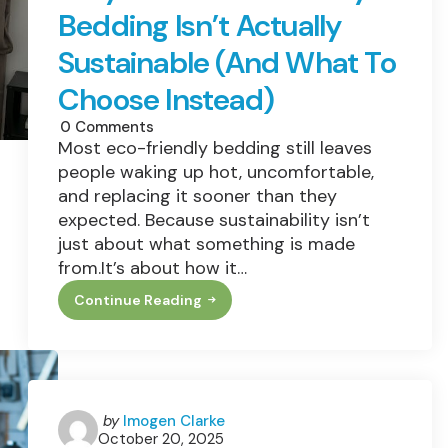
Bedding Isn’t Actually
Sustainable (And What To
Choose Instead)
0
Comments
Most eco-friendly bedding still leaves
people waking up hot, uncomfortable,
and replacing it sooner than they
expected. Because sustainability isn’t
just about what something is made
from.It’s about how it…
Continue Reading
Why
Most
Eco-
Friendly
Bedding
Isn’t
Actually
Sustainable
Posted
by
Imogen Clarke
(And
October 20, 2025
by