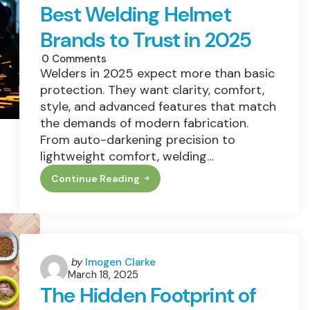
What
Best Welding Helmet
To
Choose
Brands to Trust in 2025
Instead)
0
Comments
Welders in 2025 expect more than basic
protection. They want clarity, comfort,
style, and advanced features that match
the demands of modern fabrication.
From auto-darkening precision to
lightweight comfort, welding…
Continue Reading
Best
Welding
Helmet
Brands
To
Trust
In
2025
Posted
by
Imogen Clarke
March 18, 2025
by
The Hidden Footprint of