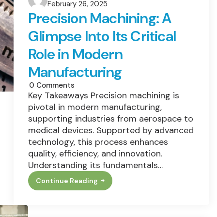
February 26, 2025
by
Precision Machining: A
Glimpse Into Its Critical
Role in Modern
Manufacturing
0
Comments
Key Takeaways Precision machining is
pivotal in modern manufacturing,
supporting industries from aerospace to
medical devices. Supported by advanced
technology, this process enhances
quality, efficiency, and innovation.
Understanding its fundamentals…
Continue Reading
Precision
Machining:
A
Glimpse
Into