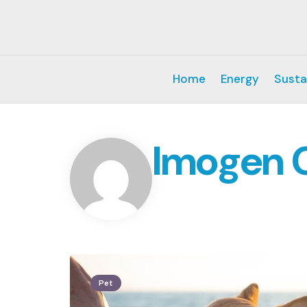
Home
Energy
Susta
Imogen 
Pet