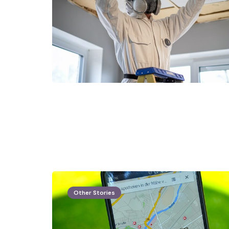
Other Stories