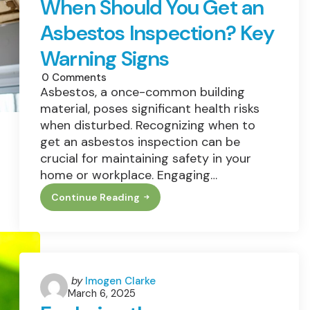
When Should You Get an
Asbestos Inspection? Key
Warning Signs
0
Comments
Asbestos, a once-common building
material, poses significant health risks
when disturbed. Recognizing when to
get an asbestos inspection can be
crucial for maintaining safety in your
home or workplace. Engaging…
Continue Reading
When
Should
You
Get
An
Asbestos
Inspection?
Key
Posted
by
Imogen Clarke
Warning
March 6, 2025
by
Signs