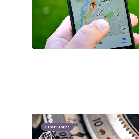
Other Stories