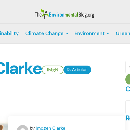
inability
Climate Change
Environment
Green
Clarke
S
fo
IMgN
13 Articles
C
C
R
Posted
by
Imogen Clarke