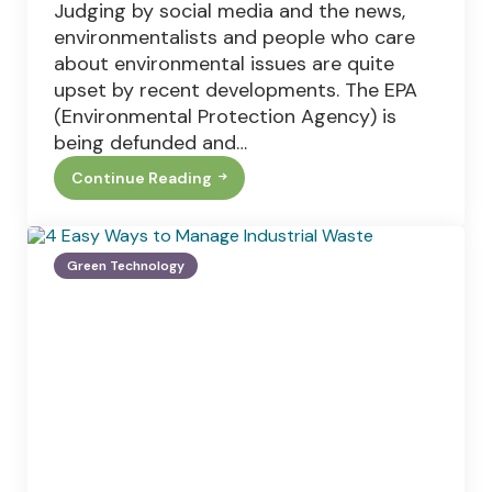
Judging by social media and the news,
environmentalists and people who care
about environmental issues are quite
upset by recent developments. The EPA
(Environmental Protection Agency) is
being defunded and…
Continue Reading
Two
Reasons
Why
Pro-
Environment
Green Technology
Homeowners
Don’t
Switch
To
Solar
Power