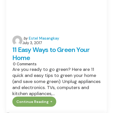
Posted
by
Estel Masangkay
July 3, 2017
by
11 Easy Ways to Green Your
Home
0
Comments
Are you ready to go green? Here are 11
quick and easy tips to green your home
(and save some green): Unplug appliances
and electronics. TVs, computers and
kitchen appliances,…
Continue Reading
11
Easy
Ways