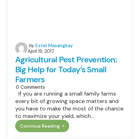
Posted
by
Estel Masangkay
April 19, 2017
by
Agricultural Pest Prevention:
Big Help for Today’s Small
Farmers
0
Comments
If you are running a small family farms
every bit of growing space matters and
you have to make the most of the chance
to maximize your yield, which…
Continue Reading
Agricultural
Pest
Prevention: