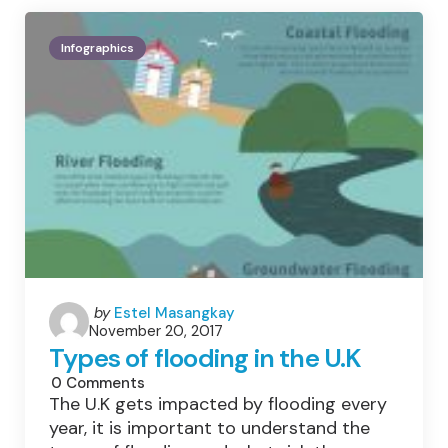
Infographics
Posted
by
Estel Masangkay
November 20, 2017
by
Types of flooding in the U.K
0
Comments
The U.K gets impacted by flooding every
year, it is important to understand the