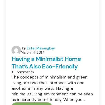
Posted
by
Estel Masangkay
March 14, 2017
by
Having a Minimalist Home
That’s Also Eco-Friendly
0
Comments
The concepts of minimalism and green
living are two that intersect with one
another in many ways. Having a
minimalist living environment can be seen
as inherently eco-friendly. When you…