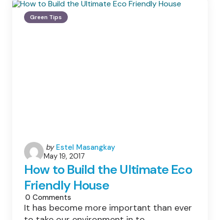
To
Green
Green Tips
Your
Home
Posted
by
Estel Masangkay
May 19, 2017
by
How to Build the Ultimate Eco
Friendly House
0
Comments
It has become more important than ever
to take our environment in to