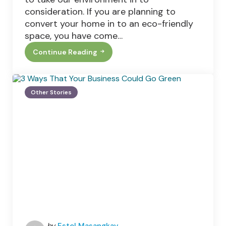
consideration. If you are planning to
convert your home in to an eco-friendly
space, you have come…
Continue Reading
How
To
Build
The
Ultimate
Other Stories
Eco
Friendly
House
Posted
by
Estel Masangkay