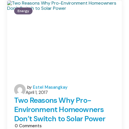
Big
Help
Energy
For
Today’s
Small
Farmers
Posted
by
Estel Masangkay
April 1, 2017
by
Two Reasons Why Pro-
Environment Homeowners
Don’t Switch to Solar Power
0
Comments