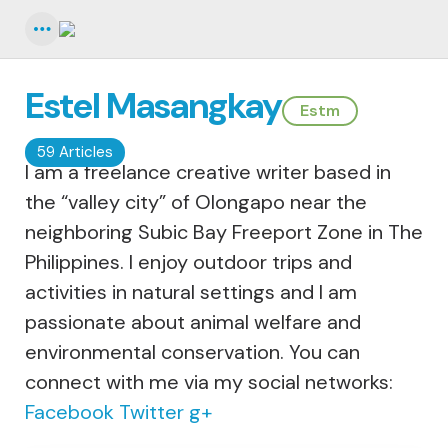
Menu
Estel Masangkay
Estm
59 Articles
I am a freelance creative writer based in
the “valley city” of Olongapo near the
neighboring Subic Bay Freeport Zone in The
Philippines. I enjoy outdoor trips and
activities in natural settings and I am
passionate about animal welfare and
environmental conservation. You can
connect with me via my social networks:
Facebook
Twitter
g+