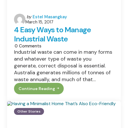
Posted
by
Estel Masangkay
March 15, 2017
by
4 Easy Ways to Manage
Industrial Waste
0
Comments
Industrial waste can come in many forms
and whatever type of waste you
generate, correct disposal is essential.
Australia generates millions of tonnes of
waste annually, and much of that…
Continue Reading
4
Easy
Ways
To
Manage
Other Stories
Industrial
Waste