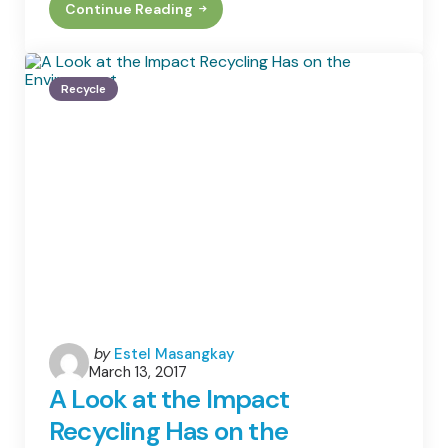
Continue Reading
Having
A
Minimalist
Home
That’s
Recycle
Also
Eco-
Friendly
Posted
by
Estel Masangkay
March 13, 2017
by
A Look at the Impact
Recycling Has on the