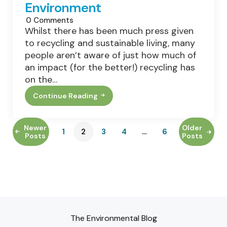
Environment
0
Comments
Whilst there has been much press given
to recycling and sustainable living, many
people aren’t aware of just how much of
an impact (for the better!) recycling has
on the…
Continue Reading
A
Look
At
The
Newer
Older
1
2
3
4
…
6
Impact
Posts
Posts
Recycling
Has
On
The
Environment
The Environmental Blog