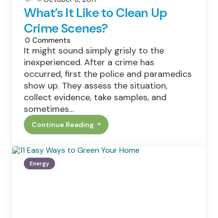
by
What’s It Like to Clean Up
Crime Scenes?
0
Comments
It might sound simply grisly to the
inexperienced. After a crime has
occurred, first the police and paramedics
show up. They assess the situation,
collect evidence, take samples, and
sometimes…
Continue Reading
What’s
It
Like
To
Clean
Energy
Up
Crime
Scenes?