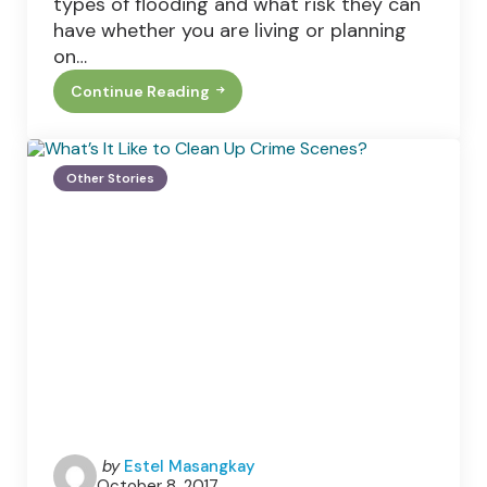
types of flooding and what risk they can
have whether you are living or planning
on…
Continue Reading
Types
Of
Flooding
In
The
Other Stories
U.K
Posted
by
Estel Masangkay
October 8, 2017