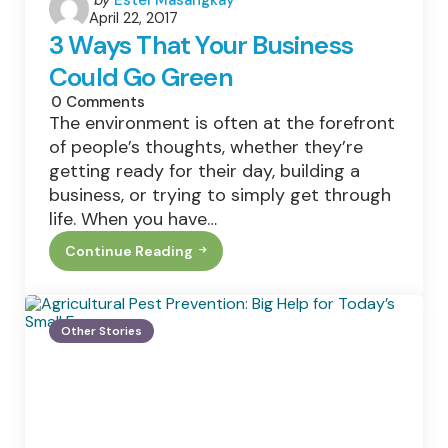
April 22, 2017
by
3 Ways That Your Business
Could Go Green
0
Comments
The environment is often at the forefront
of people’s thoughts, whether they’re
getting ready for their day, building a
business, or trying to simply get through
life. When you have…
Continue Reading
3
Ways
That
Your
Business
Other Stories
Could
Go
Green