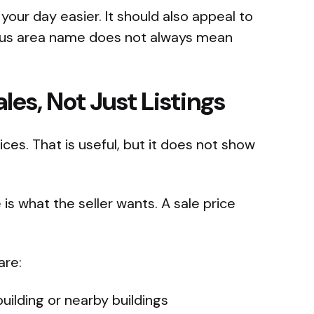
 your day easier. It should also appeal to
mous area name does not always mean
es, Not Just Listings
ces. That is useful, but it does not show
e is what the seller wants. A sale price
are:
uilding or nearby buildings