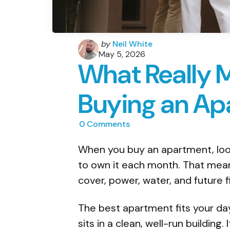
Posted
by
Neil White
by
May 5, 2026
What Really 
Buying an Ap
0
Comments
When you buy an apartment, look
to own it each month. That means
cover, power, water, and future f
The best apartment fits your day-
sits in a clean, well-run building.