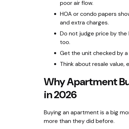
poor air flow.
HOA or condo papers show f
and extra charges.
Do not judge price by the 
too.
Get the unit checked by a
Think about resale value, e
Why Apartment Bu
in 2026
Buying an apartment is a big mo
more than they did before.