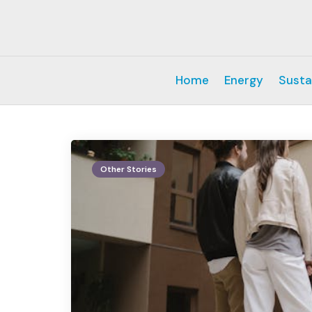
Home
Energy
Susta
Other Stories