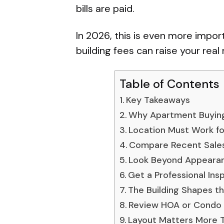
bills are paid.
In 2026, this is even more impor
building fees can raise your real
Table of Contents
Key Takeaways
Why Apartment Buyin
Location Must Work for
Compare Recent Sales,
Look Beyond Appeara
Get a Professional Ins
The Building Shapes t
Review HOA or Condo 
Layout Matters More 