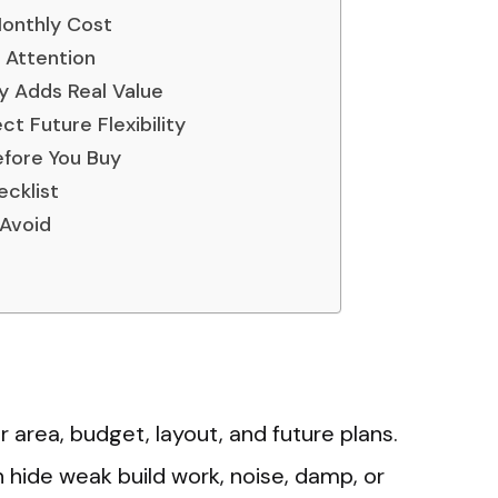
Monthly Cost
 Attention
ty Adds Real Value
t Future Flexibility
efore You Buy
cklist
Avoid
 area, budget, layout, and future plans.
n hide weak build work, noise, damp, or