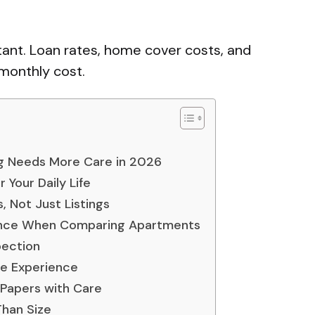
tant. Loan rates, home cover costs, and
 monthly cost.
g Needs More Care in 2026
 Your Daily Life
 Not Just Listings
nce When Comparing Apartments
pection
he Experience
Papers with Care
Than Size