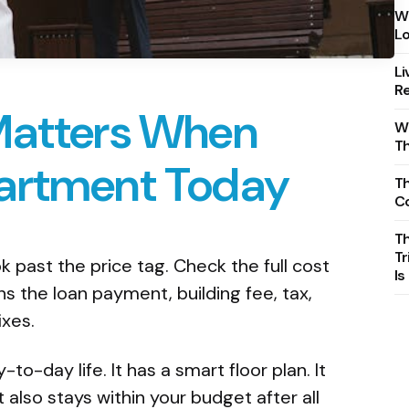
Wh
Lo
Li
Re
Matters When
Wh
T
artment Today
Th
C
T
Tr
 past the price tag. Check the full cost
Is
 the loan payment, building fee, tax,
ixes.
to-day life. It has a smart floor plan. It
 It also stays within your budget after all