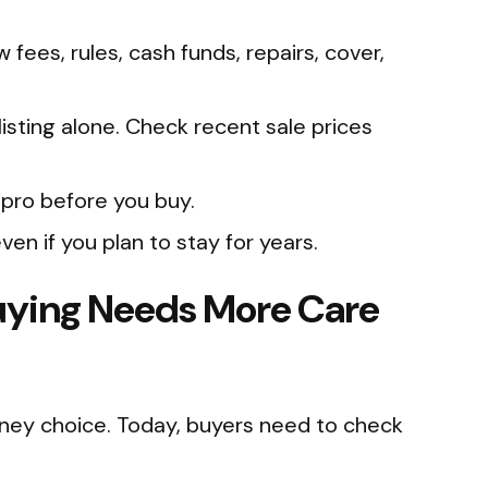
ees, rules, cash funds, repairs, cover,
listing alone. Check recent sale prices
 pro before you buy.
ven if you plan to stay for years.
ying Needs More Care
ney choice. Today, buyers need to check