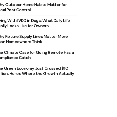
y Outdoor Home Habits Matter for
cal Pest Control
ving With IVDD in Dogs: What Daily Life
ally Looks Like for Owners
y Fixture Supply Lines Matter More
han Homeowners Think
e Climate Case for Going Remote Has a
ompliance Catch
he Green Economy Just Crossed $10
illion. Here’s Where the Growth Actually