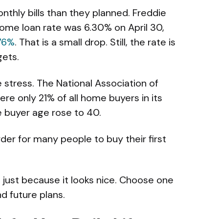
thly bills than they planned. Freddie
ome loan rate was 6.30% on April 30,
.76%
. That is a small drop. Still, the rate is
gets.
 stress. The National Association of
ere only 21% of all home buyers in its
e buyer age rose to 40.
arder for many people to buy their first
just because it looks nice. Choose one
nd future plans.