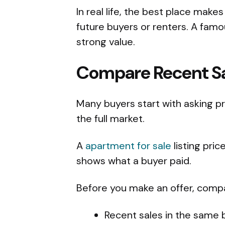
In real life, the best place makes
future buyers or renters. A fa
strong value.
Compare Recent Sal
Many buyers start with asking pri
the full market.
A
apartment for sale
listing pric
shows what a buyer paid.
Before you make an offer, comp
Recent sales in the same b