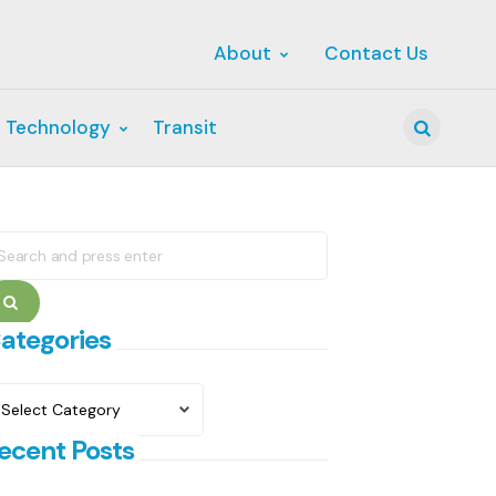
About
Contact Us
 Technology
Transit
Search
earch
r:
Search
ategories
ategories
ecent Posts