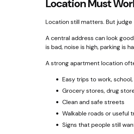
Location Must Work 
Location still matters. But judge
A central address can look good on 
is bad, noise is high, parking is 
A strong apartment location oft
Easy trips to work, school,
Grocery stores, drug store
Clean and safe streets
Walkable roads or useful t
Signs that people still want