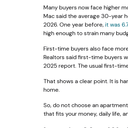
Many buyers now face higher mon
Mac said the average 30-year h
2026. One year before,
it was 6
high enough to strain many bud
First-time buyers also face more
Realtors said first-time buyers w
2025 report. The usual first-tim
That shows a clear point. It is h
home.
So, do not choose an apartment 
that fits your money, daily life, a