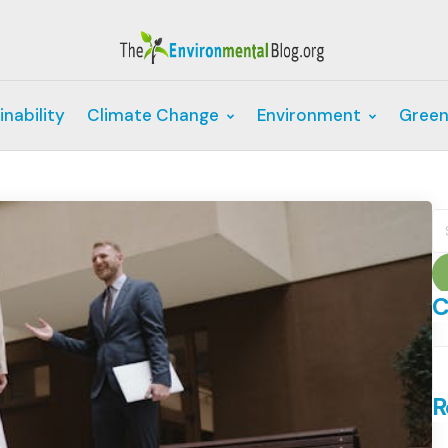
inability
Climate Change
Environment
Green
S
fo
C
C
R