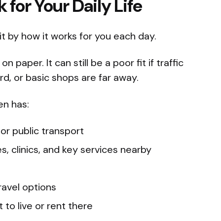
for Your Daily Life
 it by how it works for you each day.
paper. It can still be a poor fit if traffic
hard, or basic shops are far away.
en has:
 or public transport
s, clinics, and key services nearby
ravel options
 to live or rent there