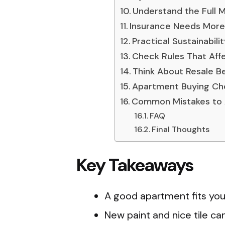
Understand the Full 
Insurance Needs More
Practical Sustainabili
Check Rules That Affec
Think About Resale B
Apartment Buying Che
Common Mistakes to 
FAQ
Final Thoughts
Key Takeaways
A good apartment fits your
New paint and nice tile ca