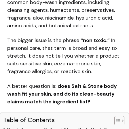
common body-wash ingredients, including
cleansing agents, humectants, preservatives,
fragrance, aloe, niacinamide, hyaluronic acid,
amino acids, and botanical extracts.
The bigger issue is the phrase
“non toxic.”
In
personal care, that term is broad and easy to
stretch. It does not tell you whether a product
suits sensitive skin, eczema-prone skin,
fragrance allergies, or reactive skin.
A better question is:
does Salt & Stone body
wash fit your skin, and do its clean-beauty
claims match the ingredient list?
Table of Contents