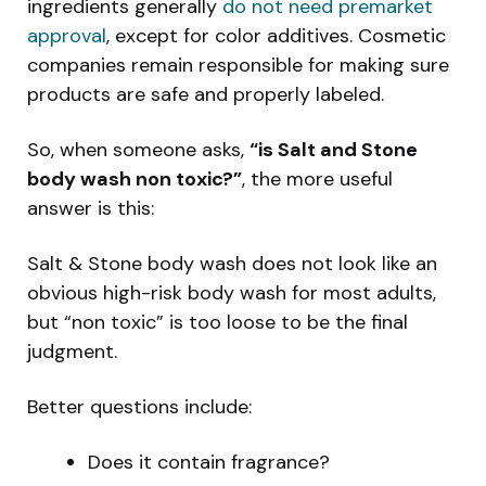
ingredients generally
do not need premarket
approval
, except for color additives. Cosmetic
companies remain responsible for making sure
products are safe and properly labeled.
So, when someone asks,
“is Salt and Stone
body wash non toxic?”
, the more useful
answer is this:
Salt & Stone body wash does not look like an
obvious high-risk body wash for most adults,
but “non toxic” is too loose to be the final
judgment.
Better questions include:
Does it contain fragrance?