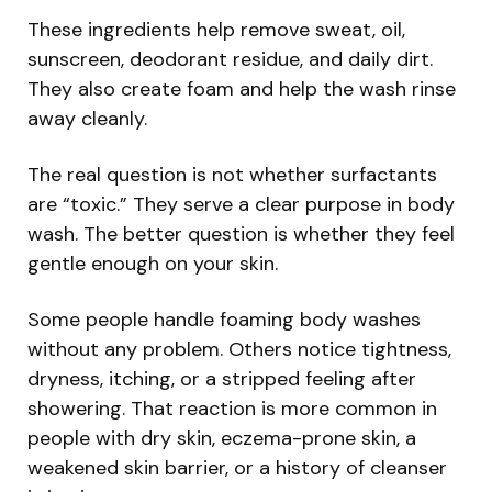
These ingredients help remove sweat, oil,
sunscreen, deodorant residue, and daily dirt.
They also create foam and help the wash rinse
away cleanly.
The real question is not whether surfactants
are “toxic.” They serve a clear purpose in body
wash. The better question is whether they feel
gentle enough on your skin.
Some people handle foaming body washes
without any problem. Others notice tightness,
dryness, itching, or a stripped feeling after
showering. That reaction is more common in
people with dry skin, eczema-prone skin, a
weakened skin barrier, or a history of cleanser