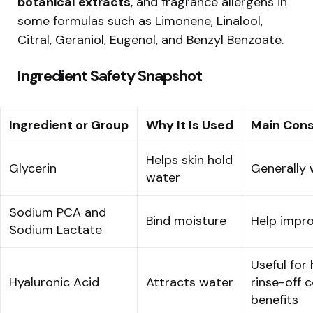
botanical extracts
, and fragrance allergens in
some formulas such as Limonene, Linalool,
Citral, Geraniol, Eugenol, and Benzyl Benzoate.
Ingredient Safety Snapshot
Ingredient or Group
Why It Is Used
Main Cons
Helps skin hold
Glycerin
Generally 
water
Sodium PCA and
Bind moisture
Help impro
Sodium Lactate
Useful for 
Hyaluronic Acid
Attracts water
rinse-off c
benefits