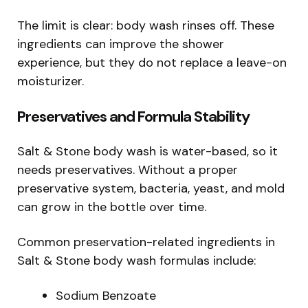
The limit is clear: body wash rinses off. These
ingredients can improve the shower
experience, but they do not replace a leave-on
moisturizer.
Preservatives and Formula Stability
Salt & Stone body wash is water-based, so it
needs preservatives. Without a proper
preservative system, bacteria, yeast, and mold
can grow in the bottle over time.
Common preservation-related ingredients in
Salt & Stone body wash formulas include:
Sodium Benzoate