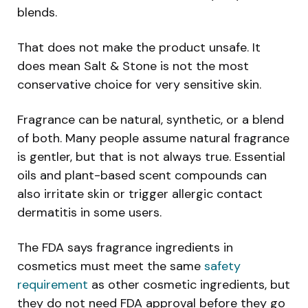
blends.
That does not make the product unsafe. It
does mean Salt & Stone is not the most
conservative choice for very sensitive skin.
Fragrance can be natural, synthetic, or a blend
of both. Many people assume natural fragrance
is gentler, but that is not always true. Essential
oils and plant-based scent compounds can
also irritate skin or trigger allergic contact
dermatitis in some users.
The FDA says fragrance ingredients in
cosmetics must meet the same
safety
requirement
as other cosmetic ingredients, but
they do not need FDA approval before they go