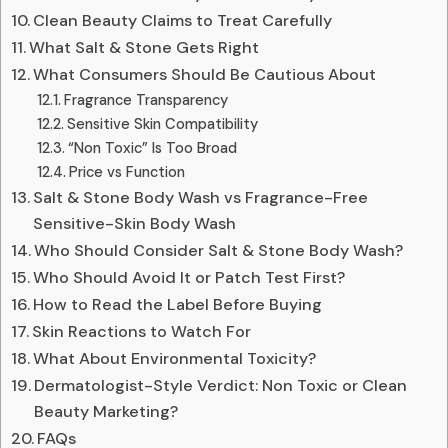
Clean Beauty Claims to Treat Carefully
What Salt & Stone Gets Right
What Consumers Should Be Cautious About
Fragrance Transparency
Sensitive Skin Compatibility
“Non Toxic” Is Too Broad
Price vs Function
Salt & Stone Body Wash vs Fragrance-Free
Sensitive-Skin Body Wash
Who Should Consider Salt & Stone Body Wash?
Who Should Avoid It or Patch Test First?
How to Read the Label Before Buying
Skin Reactions to Watch For
What About Environmental Toxicity?
Dermatologist-Style Verdict: Non Toxic or Clean
Beauty Marketing?
FAQs