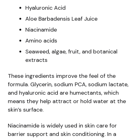
Hyaluronic Acid
Aloe Barbadensis Leaf Juice
Niacinamide
Amino acids
Seaweed, algae, fruit, and botanical
extracts
These ingredients improve the feel of the
formula. Glycerin, sodium PCA, sodium lactate,
and hyaluronic acid are humectants, which
means they help attract or hold water at the
skin’s surface.
Niacinamide is widely used in skin care for
barrier support and skin conditioning. In a