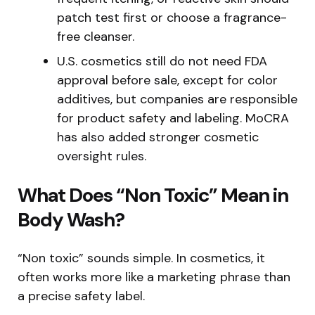
patch test first or choose a fragrance-
free cleanser.
U.S. cosmetics still do not need FDA
approval before sale, except for color
additives, but companies are responsible
for product safety and labeling. MoCRA
has also added stronger cosmetic
oversight rules.
What Does “Non Toxic” Mean in
Body Wash?
“Non toxic” sounds simple. In cosmetics, it
often works more like a marketing phrase than
a precise safety label.