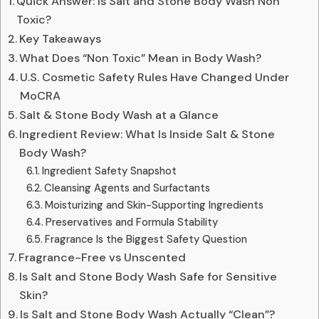
Quick Answer: Is Salt and Stone Body Wash Non
Toxic?
Key Takeaways
What Does “Non Toxic” Mean in Body Wash?
U.S. Cosmetic Safety Rules Have Changed Under
MoCRA
Salt & Stone Body Wash at a Glance
Ingredient Review: What Is Inside Salt & Stone
Body Wash?
Ingredient Safety Snapshot
Cleansing Agents and Surfactants
Moisturizing and Skin-Supporting Ingredients
Preservatives and Formula Stability
Fragrance Is the Biggest Safety Question
Fragrance-Free vs Unscented
Is Salt and Stone Body Wash Safe for Sensitive
Skin?
Is Salt and Stone Body Wash Actually “Clean”?