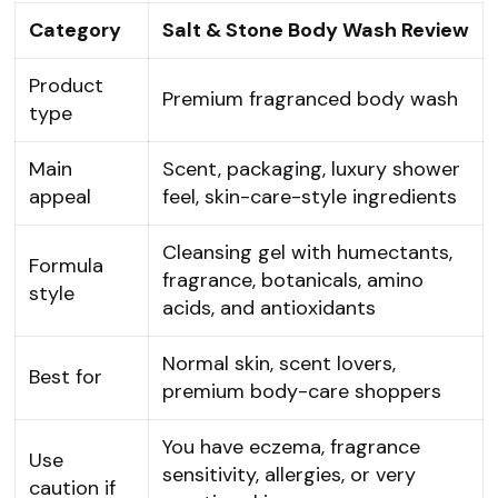
Category
Salt & Stone Body Wash Review
Product
Premium fragranced body wash
type
Main
Scent, packaging, luxury shower
appeal
feel, skin-care-style ingredients
Cleansing gel with humectants,
Formula
fragrance, botanicals, amino
style
acids, and antioxidants
Normal skin, scent lovers,
Best for
premium body-care shoppers
You have eczema, fragrance
Use
sensitivity, allergies, or very
caution if