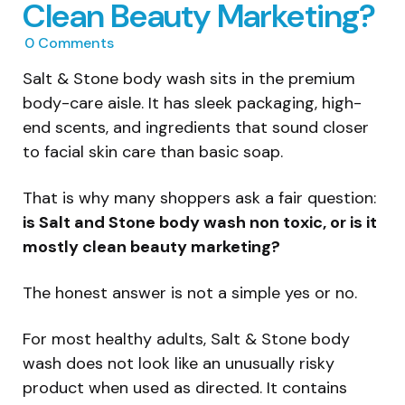
Clean Beauty Marketing?
0
Comments
Salt & Stone body wash sits in the premium
body-care aisle. It has sleek packaging, high-
end scents, and ingredients that sound closer
to facial skin care than basic soap.
That is why many shoppers ask a fair question:
is Salt and Stone body wash non toxic, or is it
mostly clean beauty marketing?
The honest answer is not a simple yes or no.
For most healthy adults, Salt & Stone body
wash does not look like an unusually risky
product when used as directed. It contains