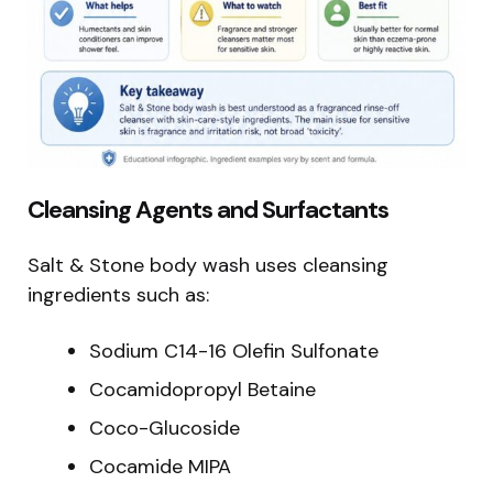
Cleansing Agents and Surfactants
Salt & Stone body wash uses cleansing
ingredients such as:
Sodium C14-16 Olefin Sulfonate
Cocamidopropyl Betaine
Coco-Glucoside
Cocamide MIPA