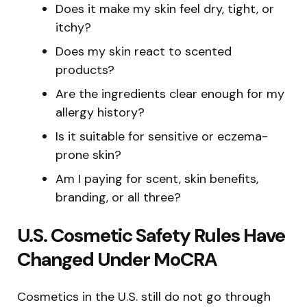
Does it make my skin feel dry, tight, or
itchy?
Does my skin react to scented
products?
Are the ingredients clear enough for my
allergy history?
Is it suitable for sensitive or eczema-
prone skin?
Am I paying for scent, skin benefits,
branding, or all three?
U.S. Cosmetic Safety Rules Have
Changed Under MoCRA
Cosmetics in the U.S. still do not go through