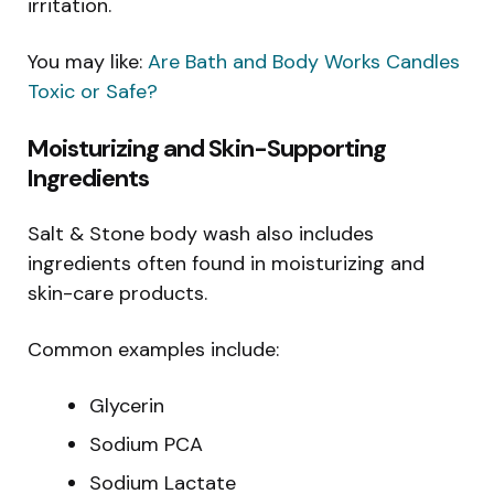
irritation.
You may like:
Are Bath and Body Works Candles
Toxic or Safe?
Moisturizing and Skin-Supporting
Ingredients
Salt & Stone body wash also includes
ingredients often found in moisturizing and
skin-care products.
Common examples include:
Glycerin
Sodium PCA
Sodium Lactate