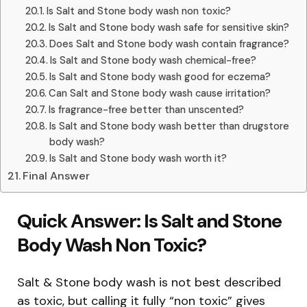
Is Salt and Stone body wash non toxic?
Is Salt and Stone body wash safe for sensitive skin?
Does Salt and Stone body wash contain fragrance?
Is Salt and Stone body wash chemical-free?
Is Salt and Stone body wash good for eczema?
Can Salt and Stone body wash cause irritation?
Is fragrance-free better than unscented?
Is Salt and Stone body wash better than drugstore
body wash?
Is Salt and Stone body wash worth it?
Final Answer
Quick Answer: Is Salt and Stone
Body Wash Non Toxic?
Salt & Stone body wash is not best described
as toxic, but calling it fully “non toxic” gives