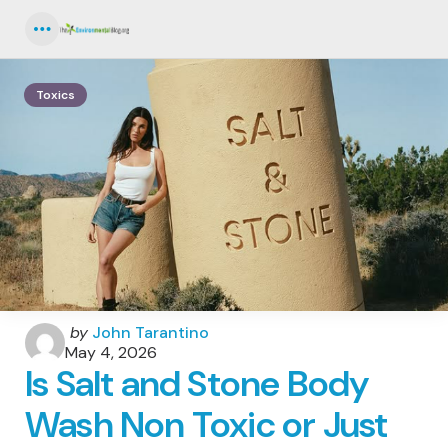
Menu
Toxics
Posted
by
John Tarantino
by
May 4, 2026
Is Salt and Stone Body
Wash Non Toxic or Just