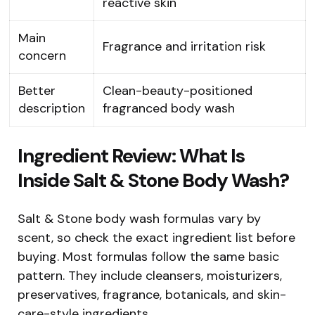
reactive skin
Main
Fragrance and irritation risk
concern
Better
Clean-beauty-positioned
description
fragranced body wash
Ingredient Review: What Is
Inside Salt & Stone Body Wash?
Salt & Stone body wash formulas vary by
scent, so check the exact ingredient list before
buying. Most formulas follow the same basic
pattern. They include cleansers, moisturizers,
preservatives, fragrance, botanicals, and skin-
care-style ingredients.