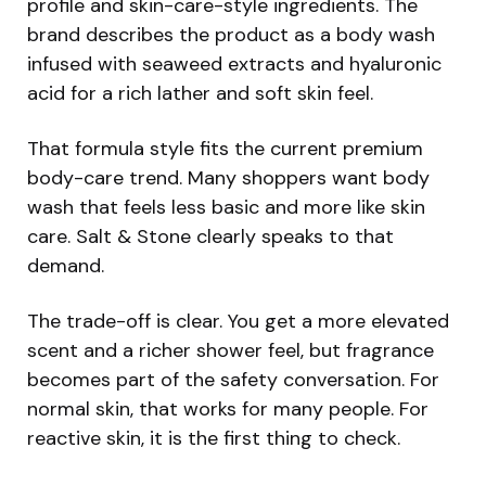
profile and skin-care-style ingredients. The
brand describes the product as a body wash
infused with seaweed extracts and hyaluronic
acid for a rich lather and soft skin feel.
That formula style fits the current premium
body-care trend. Many shoppers want body
wash that feels less basic and more like skin
care. Salt & Stone clearly speaks to that
demand.
The trade-off is clear. You get a more elevated
scent and a richer shower feel, but fragrance
becomes part of the safety conversation. For
normal skin, that works for many people. For
reactive skin, it is the first thing to check.