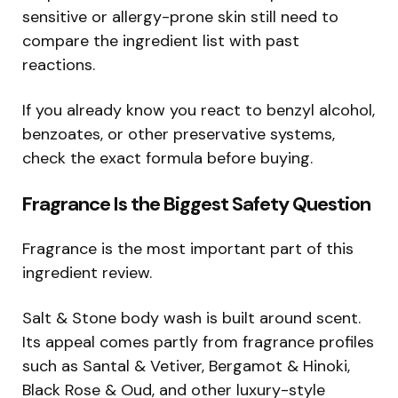
sensitive or allergy-prone skin still need to
compare the ingredient list with past
reactions.
If you already know you react to benzyl alcohol,
benzoates, or other preservative systems,
check the exact formula before buying.
Fragrance Is the Biggest Safety Question
Fragrance is the most important part of this
ingredient review.
Salt & Stone body wash is built around scent.
Its appeal comes partly from fragrance profiles
such as Santal & Vetiver, Bergamot & Hinoki,
Black Rose & Oud, and other luxury-style