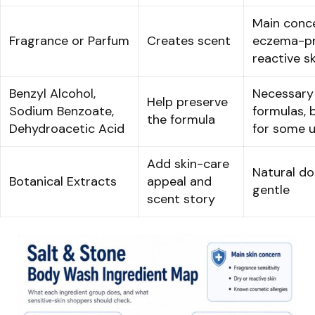
Main conce
Fragrance or Parfum
Creates scent
eczema-pr
reactive sk
Benzyl Alcohol,
Necessary
Help preserve
Sodium Benzoate,
formulas, 
the formula
Dehydroacetic Acid
for some 
Add skin-care
Natural d
Botanical Extracts
appeal and
gentle
scent story