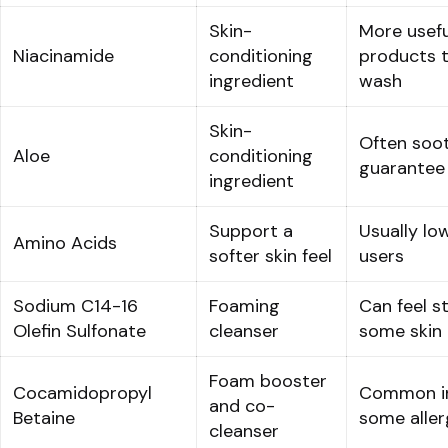
Skin-
More usefu
Niacinamide
conditioning
products t
ingredient
wash
Skin-
Often soot
Aloe
conditioning
guarantee 
ingredient
Support a
Usually lo
Amino Acids
softer skin feel
users
Sodium C14-16
Foaming
Can feel s
Olefin Sulfonate
cleanser
some skin
Foam booster
Cocamidopropyl
Common in
and co-
Betaine
some aller
cleanser