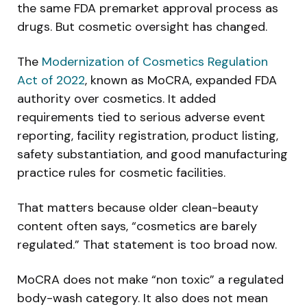
the same FDA premarket approval process as
drugs. But cosmetic oversight has changed.
The
Modernization of Cosmetics Regulation
Act of 2022
, known as MoCRA, expanded FDA
authority over cosmetics. It added
requirements tied to serious adverse event
reporting, facility registration, product listing,
safety substantiation, and good manufacturing
practice rules for cosmetic facilities.
That matters because older clean-beauty
content often says, “cosmetics are barely
regulated.” That statement is too broad now.
MoCRA does not make “non toxic” a regulated
body-wash category. It also does not mean