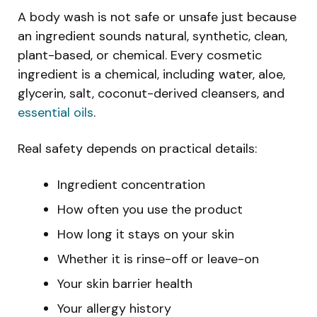
A body wash is not safe or unsafe just because
an ingredient sounds natural, synthetic, clean,
plant-based, or chemical. Every cosmetic
ingredient is a chemical, including water, aloe,
glycerin, salt, coconut-derived cleansers, and
essential oils
.
Real safety depends on practical details:
Ingredient concentration
How often you use the product
How long it stays on your skin
Whether it is rinse-off or leave-on
Your skin barrier health
Your allergy history