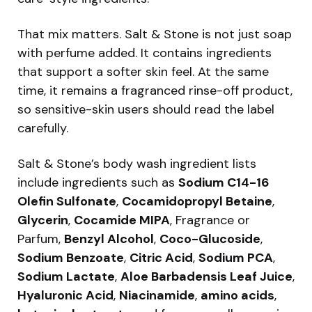
That mix matters. Salt & Stone is not just soap
with perfume added. It contains ingredients
that support a softer skin feel. At the same
time, it remains a fragranced rinse-off product,
so sensitive-skin users should read the label
carefully.
Salt & Stone’s body wash ingredient lists
include ingredients such as
Sodium C14-16
Olefin Sulfonate
,
Cocamidopropyl Betaine
,
Glycerin
,
Cocamide MIPA
, Fragrance or
Parfum,
Benzyl Alcohol
,
Coco-Glucoside
,
Sodium Benzoate
,
Citric Acid
,
Sodium PCA
,
Sodium Lactate
,
Aloe Barbadensis Leaf Juice
,
Hyaluronic Acid
,
Niacinamide
,
amino acids
,