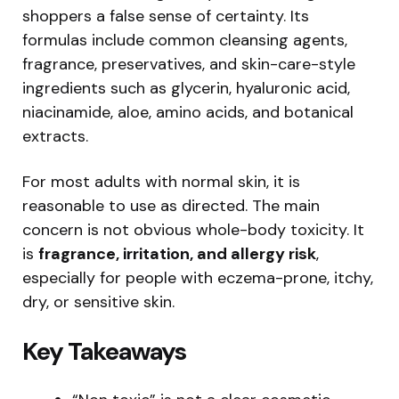
shoppers a false sense of certainty. Its
formulas include common cleansing agents,
fragrance, preservatives, and skin-care-style
ingredients such as glycerin, hyaluronic acid,
niacinamide, aloe, amino acids, and botanical
extracts.
For most adults with normal skin, it is
reasonable to use as directed. The main
concern is not obvious whole-body toxicity. It
is
fragrance, irritation, and allergy risk
,
especially for people with eczema-prone, itchy,
dry, or sensitive skin.
Key Takeaways