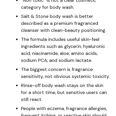
“Non toxic” is not a clear cosmetic
category for body wash.
Salt & Stone body wash is better
described as a premium fragranced
cleanser with clean-beauty positioning.
The formula includes useful skin-feel
ingredients such as glycerin, hyaluronic
acid, niacinamide, aloe, amino acids,
sodium PCA, and sodium lactate.
The biggest concern is fragrance
sensitivity, not obvious systemic toxicity.
Rinse-off body wash stays on the skin
for a short time, but sensitive users can
still react.
People with eczema, fragrance allergies,
frequent itching, or reactive skin should