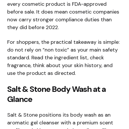
every cosmetic product is FDA-approved
before sale. It does mean cosmetic companies
now carry stronger compliance duties than
they did before 2022.
For shoppers, the practical takeaway is simple:
do not rely on “non toxic” as your main safety
standard. Read the ingredient list, check
fragrance, think about your skin history, and
use the product as directed.
Salt & Stone Body Wash at a
Glance
Salt & Stone positions its body wash as an
aromatic gel cleanser with a premium scent