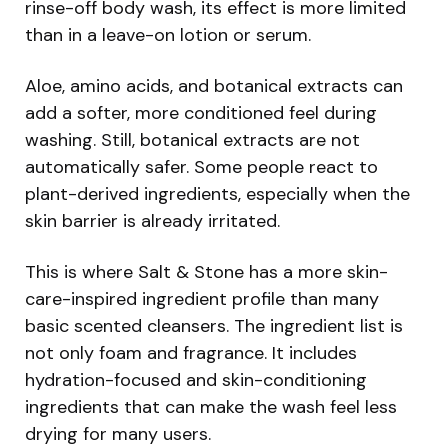
rinse-off body wash, its effect is more limited
than in a leave-on lotion or serum.
Aloe, amino acids, and botanical extracts can
add a softer, more conditioned feel during
washing. Still, botanical extracts are not
automatically safer. Some people react to
plant-derived ingredients, especially when the
skin barrier is already irritated.
This is where Salt & Stone has a more skin-
care-inspired ingredient profile than many
basic scented cleansers. The ingredient list is
not only foam and fragrance. It includes
hydration-focused and skin-conditioning
ingredients that can make the wash feel less
drying for many users.