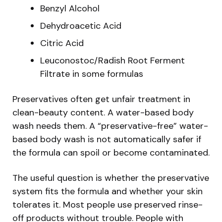
Benzyl Alcohol
Dehydroacetic Acid
Citric Acid
Leuconostoc/Radish Root Ferment
Filtrate in some formulas
Preservatives often get unfair treatment in
clean-beauty content. A water-based body
wash needs them. A “preservative-free” water-
based body wash is not automatically safer if
the formula can spoil or become contaminated.
The useful question is whether the preservative
system fits the formula and whether your skin
tolerates it. Most people use preserved rinse-
off products without trouble. People with