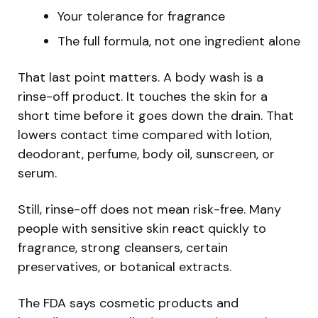
Your tolerance for fragrance
The full formula, not one ingredient alone
That last point matters. A body wash is a
rinse-off product. It touches the skin for a
short time before it goes down the drain. That
lowers contact time compared with lotion,
deodorant, perfume, body oil, sunscreen, or
serum.
Still, rinse-off does not mean risk-free. Many
people with sensitive skin react quickly to
fragrance, strong cleansers, certain
preservatives, or botanical extracts.
The FDA says cosmetic products and