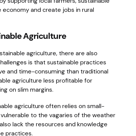
y supporting local farmers, sustainable
e economy and create jobs in rural
inable Agriculture
tainable agriculture, there are also
hallenges is that sustainable practices
ve and time-consuming than traditional
le agriculture less profitable for
ing on slim margins.
able agriculture often relies on small-
vulnerable to the vagaries of the weather
also lack the resources and knowledge
e practices.