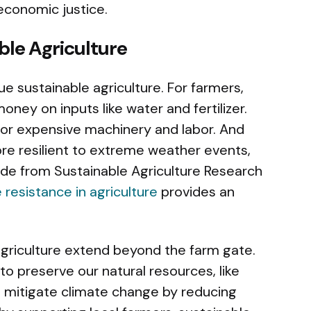
d economic justice.
ble Agriculture
 sustainable agriculture. For farmers,
ney on inputs like water and fertilizer.
or expensive machinery and labor. And
re resilient to extreme weather events,
uide from Sustainable Agriculture Research
 resistance in agriculture
provides an
agriculture extend beyond the farm gate.
to preserve our natural resources, like
 to mitigate climate change by reducing