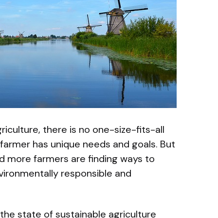
culture, there is no one-size-fits-all
farmer has unique needs and goals. But
d more farmers are finding ways to
nvironmentally responsible and
at the state of sustainable agriculture