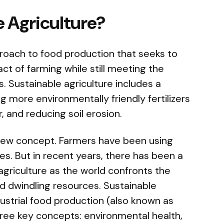
e Agriculture?
proach to food production that seeks to
t of farming while still meeting the
 Sustainable agriculture includes a
ng more environmentally friendly fertilizers
, and reducing soil erosion.
new concept. Farmers have been using
es. But in recent years, there has been a
agriculture as the world confronts the
d dwindling resources. Sustainable
ndustrial food production (also known as
three key concepts: environmental health,