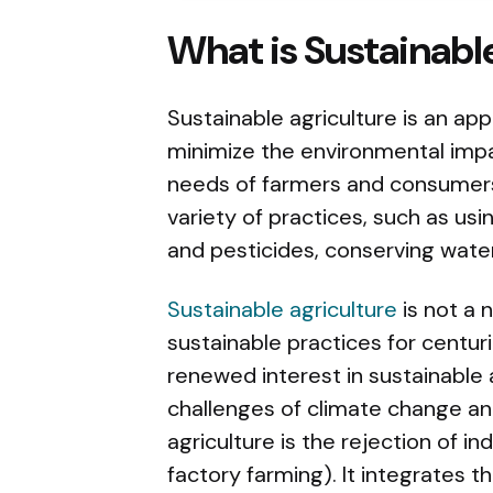
What is Sustainabl
Sustainable agriculture is an ap
minimize the environmental impac
needs of farmers and consumers.
variety of practices, such as usi
and pesticides, conserving water
Sustainable agriculture
is not a 
sustainable practices for centuri
renewed interest in sustainable 
challenges of climate change an
agriculture is the rejection of i
factory farming). It integrates 