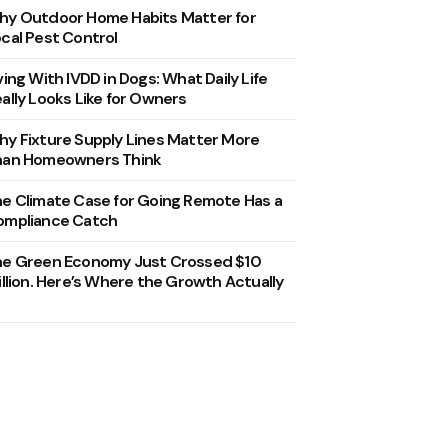
y Outdoor Home Habits Matter for
cal Pest Control
ving With IVDD in Dogs: What Daily Life
ally Looks Like for Owners
y Fixture Supply Lines Matter More
han Homeowners Think
e Climate Case for Going Remote Has a
ompliance Catch
he Green Economy Just Crossed $10
illion. Here’s Where the Growth Actually