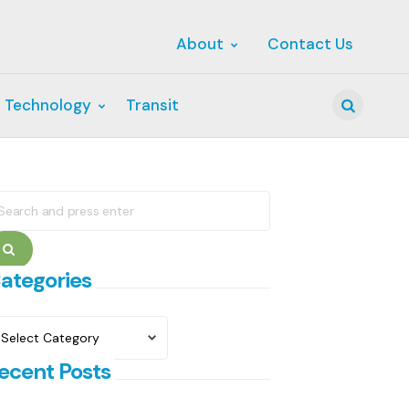
About
Contact Us
 Technology
Transit
Search
earch
r:
Search
ategories
ategories
ecent Posts