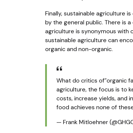
Finally, sustainable agriculture
by the general public. There is
agriculture is synonymous with org
sustainable agriculture can enc
organic and non-organic.
What do critics of”organic f
agriculture, the focus is to
costs, increase yields, and 
food achieves none of thes
— Frank Mitloehner (@GHG