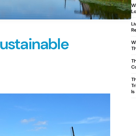
Wh
Lo
Li
Re
Sustainable
Wh
T
Th
C
T
Tr
Is