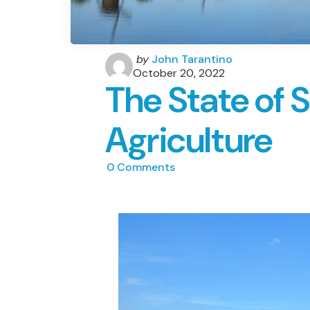
Posted
by
John Tarantino
by
October 20, 2022
The State of 
Agriculture
0
Comments