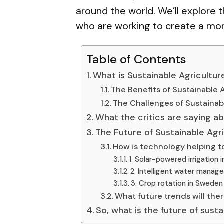
around the world. We’ll explore
who are working to create a more 
Table of Contents
What is Sustainable Agricultur
The Benefits of Sustainable 
The Challenges of Sustainab
What the critics are saying ab
The Future of Sustainable Agr
How is technology helping to
1. Solar-powered irrigation i
2. Intelligent water manag
3. Crop rotation in Sweden
What future trends will the
So, what is the future of sust