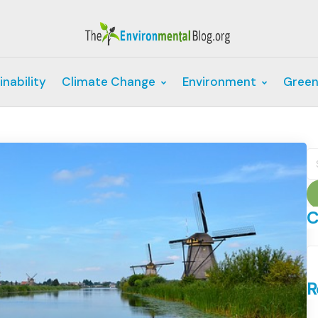
inability
Climate Change
Environment
Green
S
fo
C
C
R