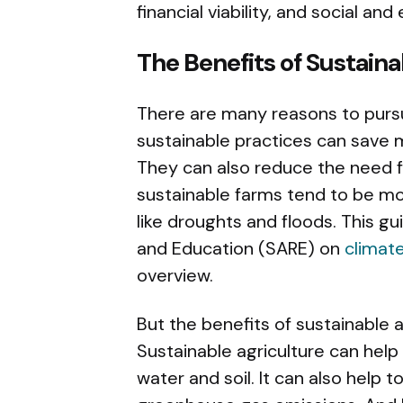
financial viability, and social an
The Benefits of Sustaina
There are many reasons to pursue
sustainable practices can save mo
They can also reduce the need f
sustainable farms tend to be mo
like droughts and floods. This g
and Education (SARE) on
climate
overview.
But the benefits of sustainable 
Sustainable agriculture can help 
water and soil. It can also help