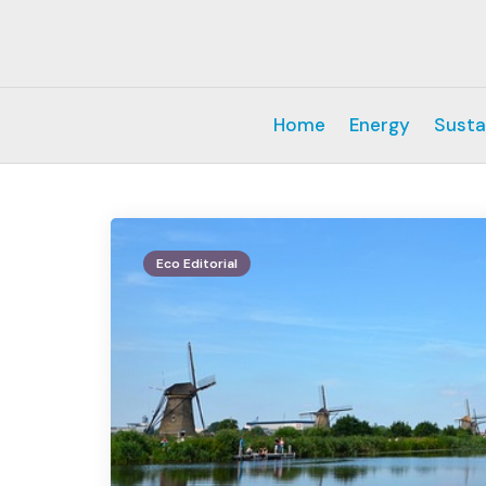
Home
Energy
Susta
Eco Editorial