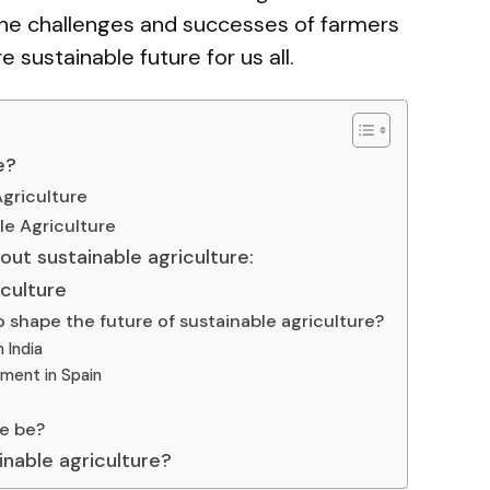
 the challenges and successes of farmers
sustainable future for us all.
e?
Agriculture
le Agriculture
out sustainable agriculture:
iculture
 shape the future of sustainable agriculture?
n India
ement in Spain
re be?
ainable agriculture?