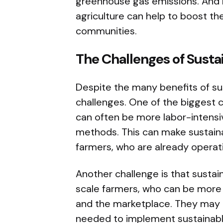
greenhouse gas emissions. And b
agriculture can help to boost th
communities.
The Challenges of Susta
Despite the many benefits of sus
challenges. One of the biggest c
can often be more labor-intensi
methods. This can make sustainab
farmers, who are already operat
Another challenge is that sustain
scale farmers, who can be more 
and the marketplace. They may 
needed to implement sustainabl