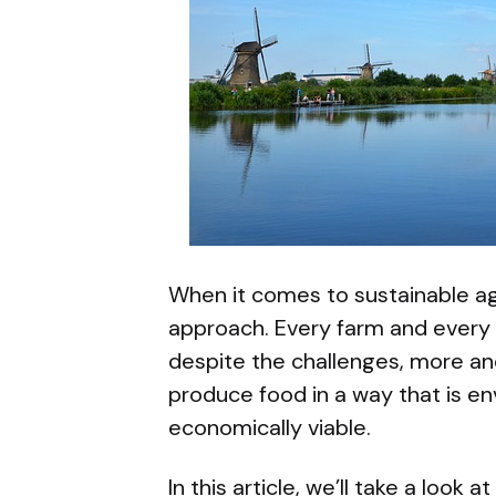
When it comes to sustainable agri
approach. Every farm and every 
despite the challenges, more an
produce food in a way that is e
economically viable.
In this article, we’ll take a look 