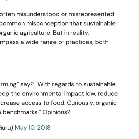
 is often misunderstood or misrepresented
 a common misconception that sustainable
anic agriculture. But in reality,
ompass a wide range of practices, both
arming” say? “With regards to sustainable
 keep the environmental impact low, reduce
increase access to food. Curiously, organic
e benchmarks.” Opinions?
Guru)
May 10, 2018