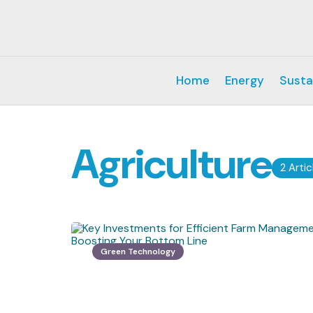
Home
Energy
Susta
Agriculture
2 Artic
Green Technology