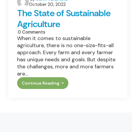
Bottom
October 20, 2022
by
Line
The State of Sustainable
Agriculture
0
Comments
When it comes to sustainable
agriculture, there is no one-size-fits-all
approach. Every farm and every farmer
has unique needs and goals. But despite
the challenges, more and more farmers
are…
Continue Reading
The
State
Of
Sustainable
Agriculture