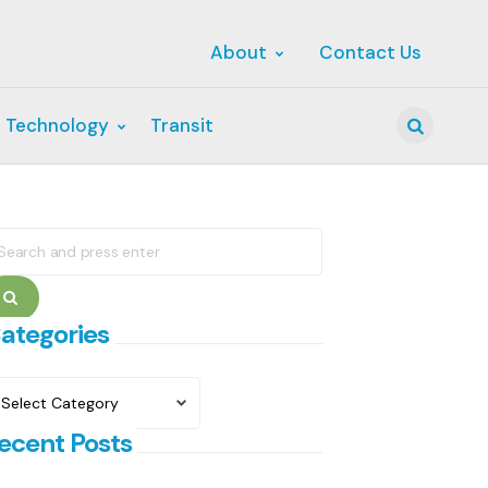
About
Contact Us
 Technology
Transit
Search
earch
r:
Search
ategories
ategories
ecent Posts