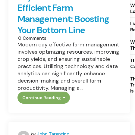
Efficient Farm
Wh
Lo
Management: Boosting
Li
Your Bottom Line
Re
0
Comments
Wh
Modern day effective farm management
T
involves optimizing resources, improving
crop yields, and ensuring sustainable
Th
practices. Utilizing technology and data
C
analytics can significantly enhance
T
decision-making and overall farm
Tr
productivity. Managing a…
Is
Continue Reading
Key
Investments
For
Efficient
Farm
Management:
Boosting
Your
Posted
by
John Tarantino