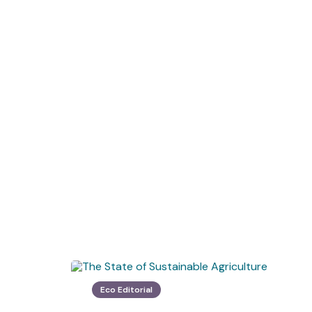
Eco Editorial