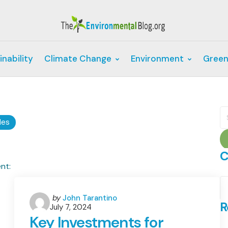
inability
Climate Change
Environment
Green
S
fo
les
C
C
Posted
by
John Tarantino
R
July 7, 2024
by
Key Investments for