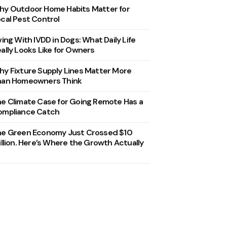
y Outdoor Home Habits Matter for
cal Pest Control
ving With IVDD in Dogs: What Daily Life
ally Looks Like for Owners
y Fixture Supply Lines Matter More
han Homeowners Think
e Climate Case for Going Remote Has a
ompliance Catch
he Green Economy Just Crossed $10
illion. Here’s Where the Growth Actually