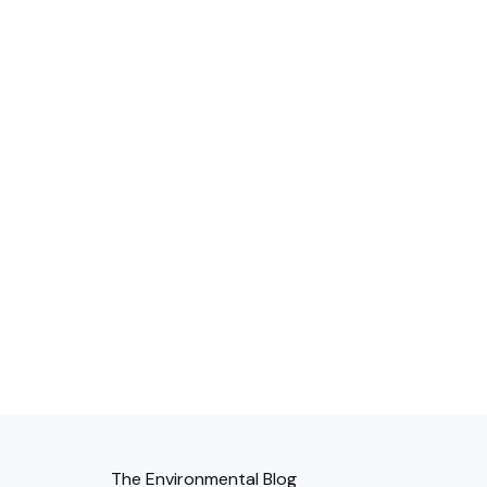
The Environmental Blog