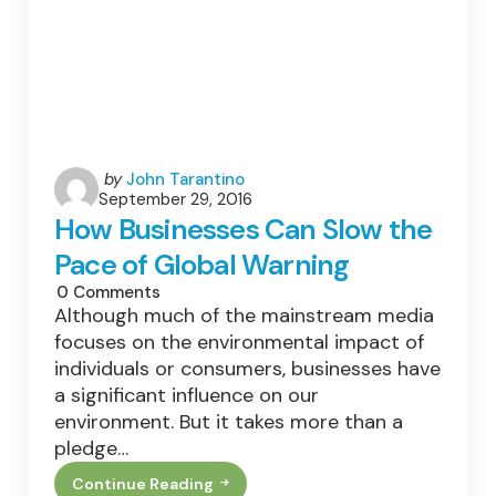
Posted
by
John Tarantino
September 29, 2016
by
How Businesses Can Slow the
Pace of Global Warning
0
Comments
Although much of the mainstream media
focuses on the environmental impact of
individuals or consumers, businesses have
a significant influence on our
environment. But it takes more than a
pledge…
Continue Reading
How