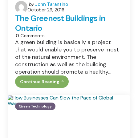
Posted
by
John Tarantino
October 29, 2016
by
The Greenest Buildings in
Ontario
0
Comments
A green building is basically a project
that would enable you to preserve most
of the natural environment. The
construction as well as the building
operation should promote a healthy…
Continue Reading
The
Greenest
Buildings
In
Ontario
Green Technology