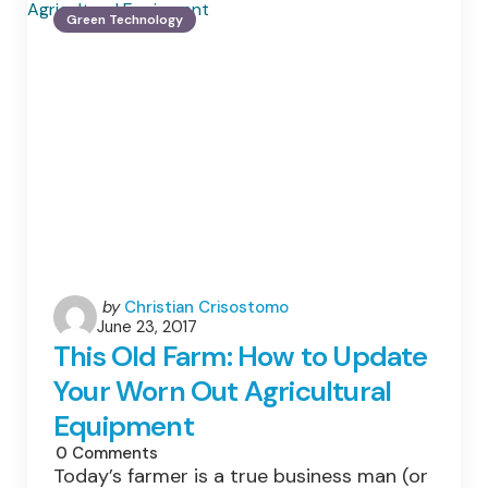
The
Green Technology
Latest
Green
Car
Technology
Posted
by
Christian Crisostomo
June 23, 2017
by
This Old Farm: How to Update
Your Worn Out Agricultural
Equipment
0
Comments
Today’s farmer is a true business man (or