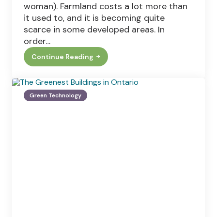
woman). Farmland costs a lot more than
it used to, and it is becoming quite
scarce in some developed areas. In
order…
Continue Reading
This
Old
Farm:
How
To
Green Technology
Update
Your
Worn
Out
Agricultural
Equipment