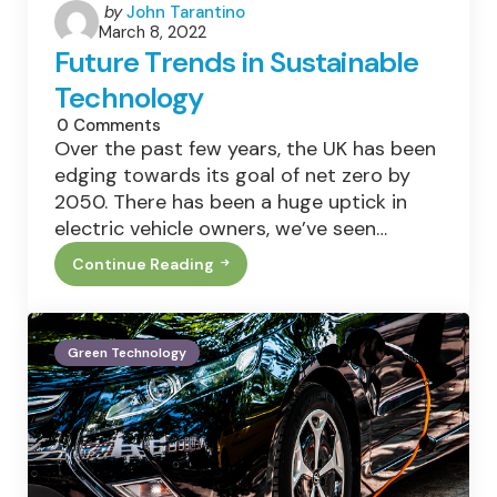
Posted
by
John Tarantino
March 8, 2022
by
Future Trends in Sustainable
Technology
0
Comments
Over the past few years, the UK has been
edging towards its goal of net zero by
2050. There has been a huge uptick in
electric vehicle owners, we’ve seen…
Continue Reading
Future
Trends
In
Sustainable
Technology
Green Technology