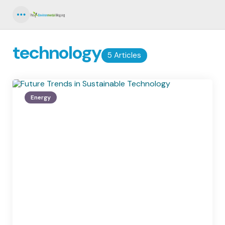
Menu
technology
5 Articles
Energy