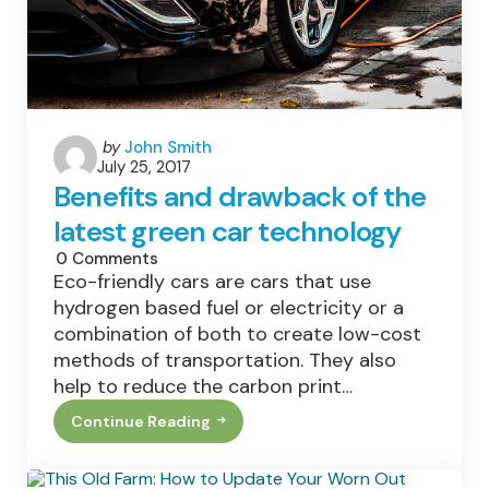
Posted
by
John Smith
July 25, 2017
by
Benefits and drawback of the
latest green car technology
0
Comments
Eco-friendly cars are cars that use
hydrogen based fuel or electricity or a
combination of both to create low-cost
methods of transportation. They also
help to reduce the carbon print…
Continue Reading
Benefits
And
Drawback
Of