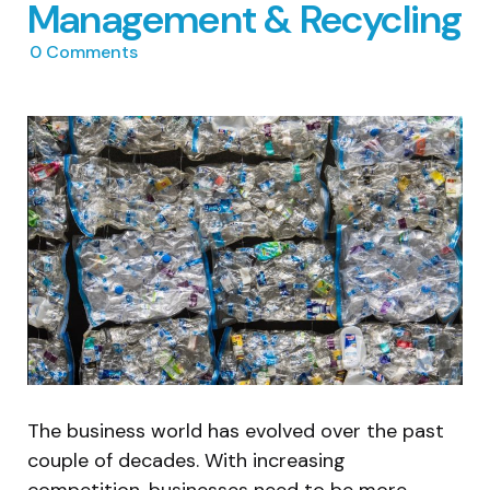
Management & Recycling
0
Comments
The business world has evolved over the past
couple of decades. With increasing