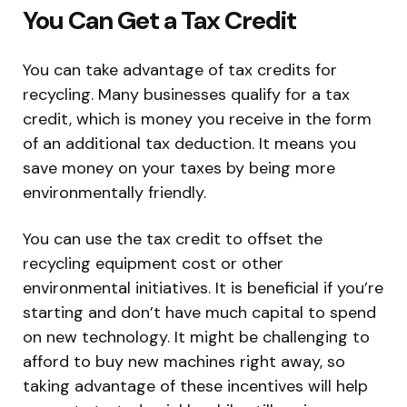
You Can Get a Tax Credit
You can take advantage of tax credits for
recycling. Many businesses qualify for a tax
credit, which is money you receive in the form
of an additional tax deduction. It means you
save money on your taxes by being more
environmentally friendly.
You can use the tax credit to offset the
recycling equipment cost or other
environmental initiatives. It is beneficial if you’re
starting and don’t have much capital to spend
on new technology. It might be challenging to
afford to buy new machines right away, so
taking advantage of these incentives will help