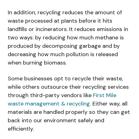
In addition, recycling reduces the amount of
waste processed at plants before it hits
landfills or incinerators. It reduces emissions in
two ways: by reducing how much methane is
produced by decomposing garbage and by
decreasing how much pollution is released
when burning biomass.
Some businesses opt to recycle their waste,
while others outsource their recycling services
through third-party vendors like
First Mile
waste management & recycling
. Either way, all
materials are handled properly so they can get
back into our environment safely and
efficiently.