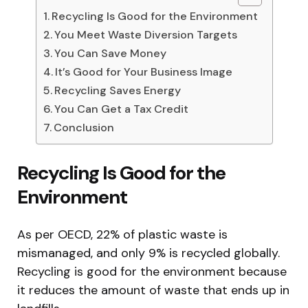
Recycling Is Good for the Environment
You Meet Waste Diversion Targets
You Can Save Money
It’s Good for Your Business Image
Recycling Saves Energy
You Can Get a Tax Credit
Conclusion
Recycling Is Good for the
Environment
As per OECD, 22% of plastic waste is
mismanaged, and only 9% is recycled globally.
Recycling is good for the environment because
it reduces the amount of waste that ends up in