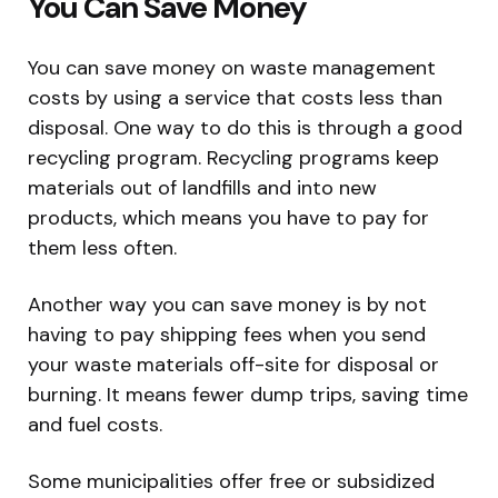
You Can Save Money
You can save money on waste management
costs by using a service that costs less than
disposal. One way to do this is through a good
recycling program. Recycling programs keep
materials out of landfills and into new
products, which means you have to pay for
them less often.
Another way you can save money is by not
having to pay shipping fees when you send
your waste materials off-site for disposal or
burning. It means fewer dump trips, saving time
and fuel costs.
Some municipalities offer free or subsidized