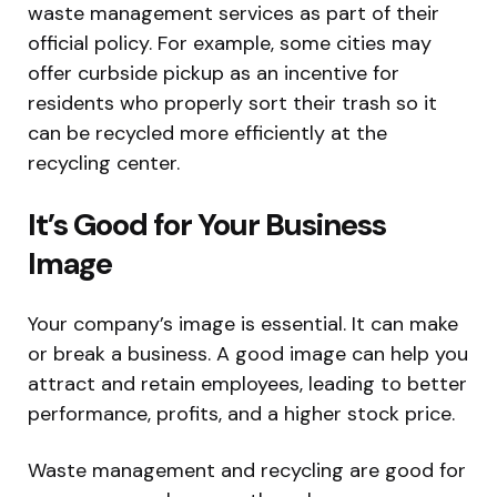
waste management services as part of their
official policy. For example, some cities may
offer curbside pickup as an incentive for
residents who properly sort their trash so it
can be recycled more efficiently at the
recycling center.
It’s Good for Your Business
Image
Your company’s image is essential. It can make
or break a business. A good image can help you
attract and retain employees, leading to better
performance, profits, and a higher stock price.
Waste management and recycling are good for