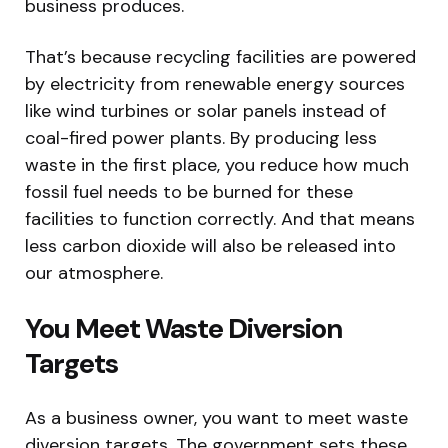
business produces.
That’s because recycling facilities are powered
by electricity from renewable energy sources
like wind turbines or solar panels instead of
coal-fired power plants. By producing less
waste in the first place, you reduce how much
fossil fuel needs to be burned for these
facilities to function correctly. And that means
less carbon dioxide will also be released into
our atmosphere.
You Meet Waste Diversion
Targets
As a business owner, you want to meet waste
diversion targets. The government sets these,