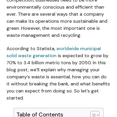
competition, businesses need to be more
environmentally conscious and efficient than
ever. There are several ways that a company
can make its operations more sustainable and
green. However, the most important one is
waste management and recycling.
According to Statista,
worldwide municipal
solid waste generation
is expected to grow by
70% to 3.4 billion metric tons by 2050. In this
blog post, we’ll explain why managing your
company’s waste is essential, how you can do
it without breaking the bank, and what benefits
you can expect from doing so. So let’s get
started.
Table of Contents