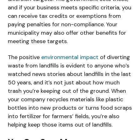
and if your business meets specific criteria, you
can receive tax credits or exemptions from
paying penalties for non-compliance. Your
municipality may also offer other benefits for
meeting these targets.
The positive
environmental impact
of diverting
waste from landfills is evident to anyone who’s
watched news stories about landfills in the last
50 years, and it’s not just about how much
trash you’re keeping out of the ground. When
your company recycles materials like plastic
bottles into new products or turns food scraps
into fertilizer for farmers’ fields, you’re also
helping keep those items out of landfills.