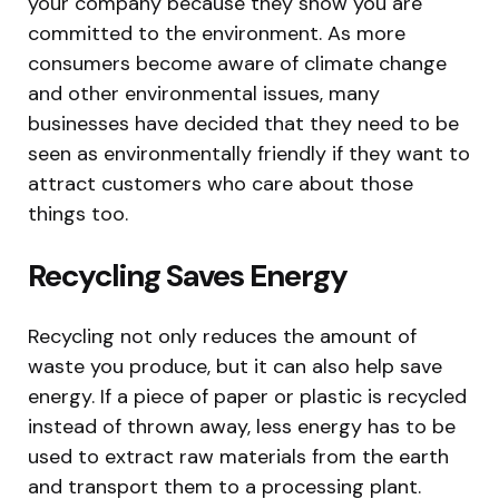
your company because they show you are
committed to the environment. As more
consumers become aware of climate change
and other environmental issues, many
businesses have decided that they need to be
seen as environmentally friendly if they want to
attract customers who care about those
things too.
Recycling Saves Energy
Recycling not only reduces the amount of
waste you produce, but it can also help save
energy. If a piece of paper or plastic is recycled
instead of thrown away, less energy has to be
used to extract raw materials from the earth
and transport them to a processing plant.