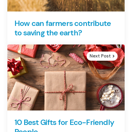
How can farmers contribute
to saving the earth?
Next Post
10 Best Gifts for Eco-Friendly
People