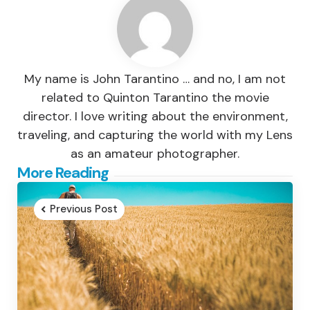
My name is John Tarantino … and no, I am not
related to Quinton Tarantino the movie
director. I love writing about the environment,
traveling, and capturing the world with my Lens
as an amateur photographer.
Post
More Reading
navigation
Previous Post