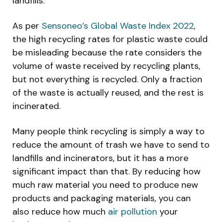
landfills.
As per
Sensoneo’s Global Waste Index 2022
,
the high recycling rates for plastic waste could
be misleading because the rate considers the
volume of waste received by recycling plants,
but not everything is recycled. Only a fraction
of the waste is actually reused, and the rest is
incinerated.
Many people think recycling is simply a way to
reduce the amount of trash we have to send to
landfills and incinerators, but it has a more
significant impact than that. By reducing how
much raw material you need to produce new
products and packaging materials, you can
also reduce how much
air pollution
your