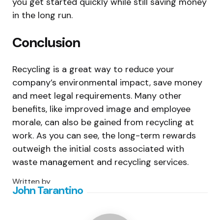
you get started quickly while still saving money
in the long run.
Conclusion
Recycling is a great way to reduce your
company’s environmental impact, save money
and meet legal requirements. Many other
benefits, like improved image and employee
morale, can also be gained from recycling at
work. As you can see, the long-term rewards
outweigh the initial costs associated with
waste management and recycling services.
Written by
John Tarantino