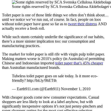
Some rights reserved by SCA Svenska Cellulosa Aktiebolaget vi
Toilet paper is one of those little things we often don’t think about…
until we notice we’ve run out, of course. In fact, people on loos
without toilet paper have gone so far as to
tweet their distress
AND
actually receive a fresh roll.
While such stunts certainly underlie the significance of our habits,
there’s a more sinister implication too: our consumption and
manufacturing practices.
The market for toilet paper is still rife with virgin pulp toilet paper.
Making matters worse is 2010’s policy (in Australia) of permitting
Chinese and Indonesian imported
toilet paper that’s 45% cheaper
than Australian manufactured brands.
Tubeless toilet paper goes on sale today. Is it more eco-
friendly? http://bit.ly/9hETth
— Earth911.com (@Earth911) November 1, 2010
With cheaper goods come new consumer expectations. Casual
shoppers are less likely to look at a label anyhow, but with
significantly inexpensive options it’s not just penny-pinchers and
super-shoppers opting for the most cost effective selection.