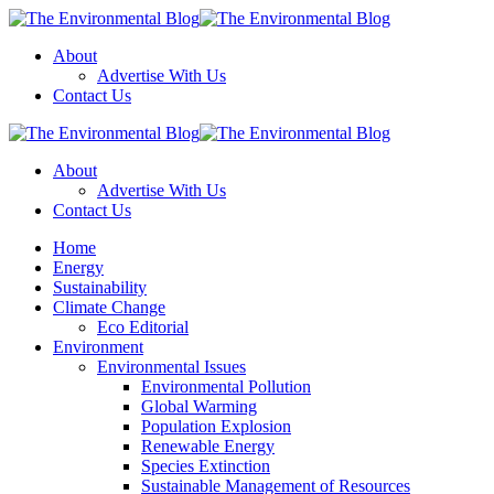
Menu
About
Advertise With Us
Contact Us
Search
The
Environmental
About
Blog
Advertise With Us
Contact Us
Menu
Home
Energy
Sustainability
Climate Change
Eco Editorial
Environment
Environmental Issues
Environmental Pollution
Global Warming
Population Explosion
Renewable Energy
Species Extinction
Sustainable Management of Resources