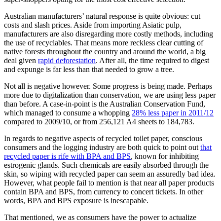
Australian manufacturers’ natural response is quite obvious: cut
costs and slash prices. Aside from importing Asiatic pulp,
manufacturers are also disregarding more costly methods, including
the use of recyclables. That means more reckless clear cutting of
native forests throughout the country and around the world, a big
deal given
rapid deforestation
. After all, the time required to digest
and expunge is far less than that needed to grow a tree.
Not all is negative however. Some progress is being made. Perhaps
more due to digitalization than conservation, we are using less paper
than before. A case-in-point is the Australian Conservation Fund,
which managed to consume a whopping
28% less paper in 2011/12
compared to 2009/10, or from 256,121 A4 sheets to 184,783.
In regards to negative aspects of recycled toilet paper, conscious
consumers and the logging industry are both quick to point out
that
recycled paper is rife with BPA and BPS
, known for inhibiting
estrogenic glands. Such chemicals are easily absorbed through the
skin, so wiping with recycled paper can seem an assuredly bad idea.
However, what people fail to mention is that near all paper products
contain BPA and BPS, from currency to concert tickets. In other
words, BPA and BPS exposure is inescapable.
That mentioned, we as consumers have the power to actualize