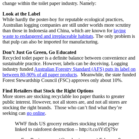
change within the toilet paper industry. Namely:
Look at the Label
While hardly the poster-boy for reputable ecological practices,
Australian logging companies are still under worlds more scrutiny
than those in Indonesia and China, which are known for
laying
waste to endangered and irreplaceable habitats
. The only problem is
that pulp can also be imported for manufacturing.
Don’t Just Go Green, Go Educated
Recycled toilet paper is a definite balance between convenience and
sustainable practice. However, labels can be deceiving. Logging
industry funded
Australian Forestry Standard (AFS) puts its label on
between 80-90% of all paper products
. Meanwhile, the state funded
Forest Stewardship Council (FSC) approves only about 10%.
Find Retailers that Stock the Right Options
More stores are stocking recyclable loo paper thanks to greater
public interest. However, not all stores are, and not all stores are
stocking the right brands. Those who can’t find what they’re
seeking can
go online
.
WWF finds US grocery retailers stocking toilet paper
linked to rainforest destruction – http://t.co/iYrDj7Sv