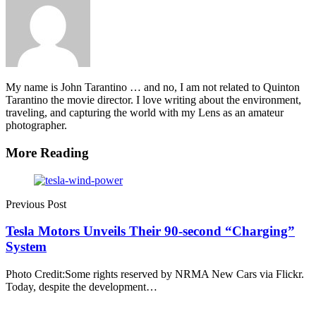
My name is John Tarantino … and no, I am not related to Quinton
Tarantino the movie director. I love writing about the environment,
traveling, and capturing the world with my Lens as an amateur
photographer.
More Reading
Post
navigation
Previous Post
Tesla Motors Unveils Their 90-second “Charging”
System
Photo Credit:Some rights reserved by NRMA New Cars via Flickr.
Today, despite the development…