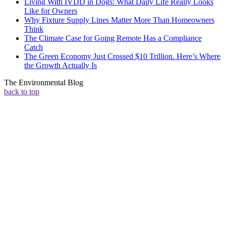
Living With IVDD in Dogs: What Daily Life Really Looks
Like for Owners
Why Fixture Supply Lines Matter More Than Homeowners
Think
The Climate Case for Going Remote Has a Compliance
Catch
The Green Economy Just Crossed $10 Trillion. Here’s Where
the Growth Actually Is
The Environmental Blog
back to top