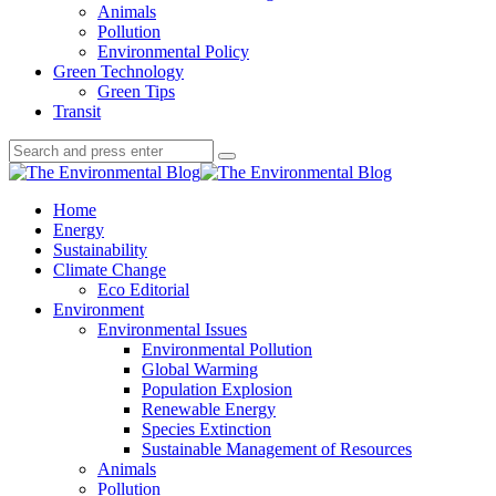
Animals
Pollution
Environmental Policy
Green Technology
Green Tips
Transit
Search
Search
Search
for:
The
Environmental
Home
Blog
Energy
Sustainability
Climate Change
Eco Editorial
Environment
Environmental Issues
Environmental Pollution
Global Warming
Population Explosion
Renewable Energy
Species Extinction
Sustainable Management of Resources
Animals
Pollution