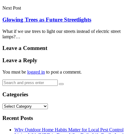
Next Post
Glowing Trees as Future Streetlights
What if we use trees to light our streets instead of electric street
lamps?…
Leave a Comment
Leave a Reply
You must be
logged in
to post a comment.
Search
Search
for:
Categories
Categories
Recent Posts
Why Outdoor Home Habits Matter for Local Pest Control