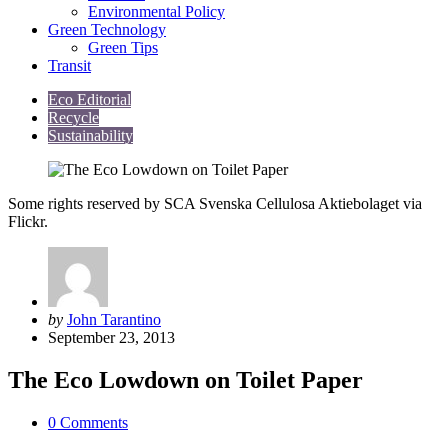
Environmental Policy
Green Technology
Green Tips
Transit
Eco Editorial
Recycle
Sustainability
Some rights reserved by SCA Svenska Cellulosa Aktiebolaget via
Flickr.
Posted
by
John Tarantino
by
September 23, 2013
The Eco Lowdown on Toilet Paper
0
Comments