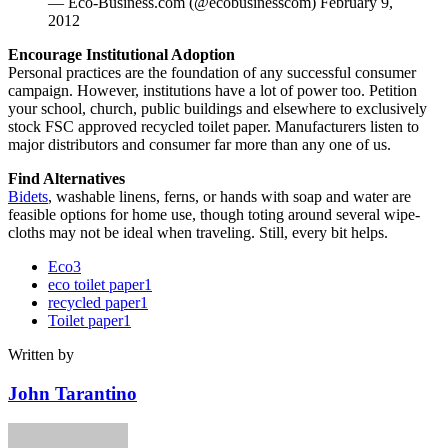
— Eco-Business.com (@ecobusinesscom) February 9,
2012
Encourage Institutional Adoption
Personal practices are the foundation of any successful consumer
campaign. However, institutions have a lot of power too. Petition
your school, church, public buildings and elsewhere to exclusively
stock FSC approved recycled toilet paper. Manufacturers listen to
major distributors and consumer far more than any one of us.
Find Alternatives
Bidets
, washable linens, ferns, or hands with soap and water are
feasible options for home use, though toting around several wipe-
cloths may not be ideal when traveling. Still, every bit helps.
Eco
3
eco toilet paper
1
recycled paper
1
Toilet paper
1
Written by
John Tarantino