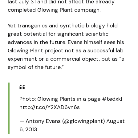
last July 31 and did not affect the already
completed Glowing Plant campaign.
Yet transgenics and synthetic biology hold
great potential for significant scientific
advances in the future. Evans himself sees his
Glowing Plant project not as a successful lab
experiment or a commercial object, but as “a
symbol of the future.”
Photo: Glowing Plants in a page #tedxkl
http://t.co/Y2XAD6vn6s
— Antony Evans (@glowingplant) August
6, 2013