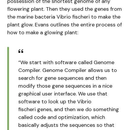
possession of the shortest genome of any
flowering plant. Then they used the genes from
the marine bacteria Vibrio fischeri to make the
plant glow. Evans outlines the entire process of
how to make a glowing plant:
“We start with software called Genome
Compiler. Genome Compiler allows us to
search for gene sequences and then
modify those gene sequences in a nice
graphical user interface. We use that
software to look up the Vibrio
fischeri genes, and then we do something
called code and optimization, which
basically adjusts the sequences so that