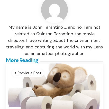
My name is John Tarantino … and no, I am not
related to Quinton Tarantino the movie
director. I love writing about the environment,
traveling, and capturing the world with my Lens
as an amateur photographer.
Post
More Reading
navigation
Previous Post