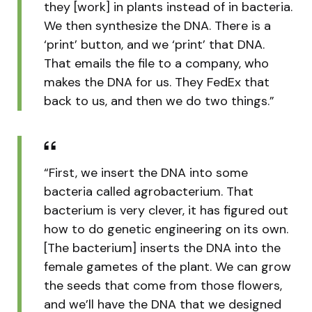
they [work] in plants instead of in bacteria.
We then synthesize the DNA. There is a
‘print’ button, and we ‘print’ that DNA.
That emails the file to a company, who
makes the DNA for us. They FedEx that
back to us, and then we do two things.”
“First, we insert the DNA into some
bacteria called agrobacterium. That
bacterium is very clever, it has figured out
how to do genetic engineering on its own.
[The bacterium] inserts the DNA into the
female gametes of the plant. We can grow
the seeds that come from those flowers,
and we’ll have the DNA that we designed