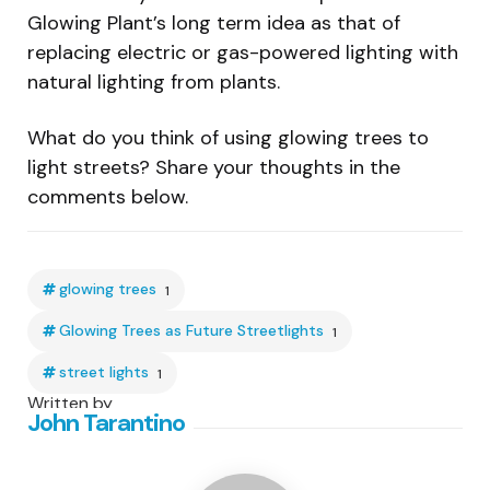
Glowing Plant’s long term idea as that of
replacing electric or gas-powered lighting with
natural lighting from plants.
What do you think of using glowing trees to
light streets? Share your thoughts in the
comments below.
glowing trees
1
Glowing Trees as Future Streetlights
1
street lights
1
Written by
John Tarantino