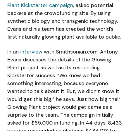
Plant Kickstarter campaign
, asked potential
backers at the crowdfunding site. By using
synthetic biology and transgenic technology,
Evans and his team has created the world’s
first naturally glowing plant available to public.
In an
interview
with Smithsonian.com, Antony
Evans discusses the details of the Glowing
Plant project as well as its resounding
Kickstarter success. “We knew we had
something interesting, because everyone
wanted to talk about it. But, we didn’t know it
would get this big,” he says. Just how big their
Glowing Plant project would get came as a
surprise to the team. The campaign initially
asked for $65,000 in funding. In 44 days, 8,433
backers responded by pledging $484,013 to