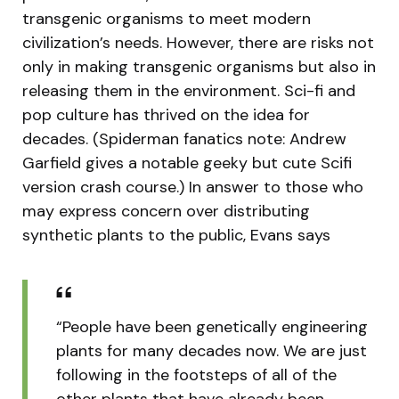
transgenic organisms to meet modern
civilization’s needs. However, there are risks not
only in making transgenic organisms but also in
releasing them in the environment. Sci-fi and
pop culture has thrived on the idea for
decades. (Spiderman fanatics note: Andrew
Garfield gives a notable geeky but cute Scifi
version crash course.) In answer to those who
may express concern over distributing
synthetic plants to the public, Evans says
“People have been genetically engineering
plants for many decades now. We are just
following in the footsteps of all of the
other plants that have already been