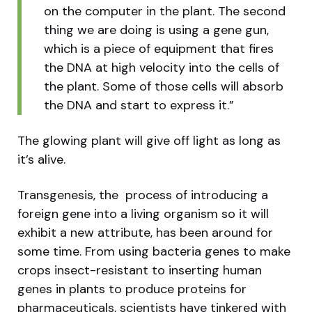
on the computer in the plant. The second
thing we are doing is using a gene gun,
which is a piece of equipment that fires
the DNA at high velocity into the cells of
the plant. Some of those cells will absorb
the DNA and start to express it.”
The glowing plant will give off light as long as
it’s alive.
Transgenesis, the process of introducing a
foreign gene into a living organism so it will
exhibit a new attribute, has been around for
some time. From using bacteria genes to make
crops insect-resistant to inserting human
genes in plants to produce proteins for
pharmaceuticals, scientists have tinkered with