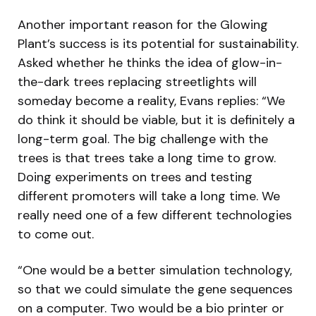
Another important reason for the Glowing
Plant’s success is its potential for sustainability.
Asked whether he thinks the idea of glow-in-
the-dark trees replacing streetlights will
someday become a reality, Evans replies: “We
do think it should be viable, but it is definitely a
long-term goal. The big challenge with the
trees is that trees take a long time to grow.
Doing experiments on trees and testing
different promoters will take a long time. We
really need one of a few different technologies
to come out.
“One would be a better simulation technology,
so that we could simulate the gene sequences
on a computer. Two would be a bio printer or