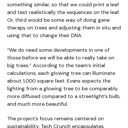
something similar, so that we could print a leaf
and test realistically the sequences on the leaf.
Or, third would be some way of doing gene
therapy on trees and adjusting them in situ and
using that to change their DNA.
“We do need some developments in one of
those before we will be able to really take on
big trees.” According to the team’s initial
calculations, each glowing tree can illuminate
about 1,000 square feet. Evans expects the
lighting from a glowing tree to be comparably
more diffused compared to a streetlight’s bulb,
and much more beautiful.
The project’s focus remains centered on
sustainability. Tech Crunch encapsulates