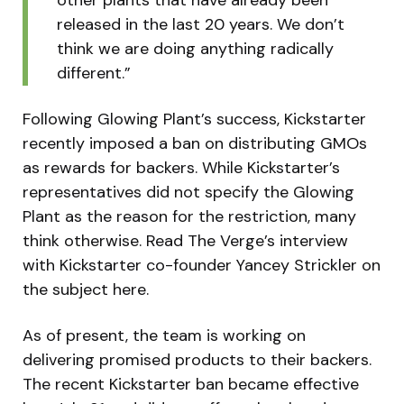
released in the last 20 years. We don’t
think we are doing anything radically
different.”
Following Glowing Plant’s success, Kickstarter
recently imposed a ban on distributing GMOs
as rewards for backers. While Kickstarter’s
representatives did not specify the Glowing
Plant as the reason for the restriction, many
think otherwise. Read The Verge’s interview
with Kickstarter co-founder Yancey Strickler on
the subject here.
As of present, the team is working on
delivering promised products to their backers.
The recent Kickstarter ban became effective