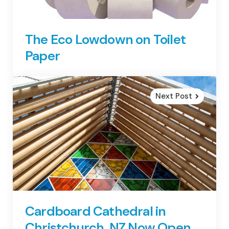
The Eco Lowdown on Toilet
Paper
Next Post
Cardboard Cathedral in
Christchurch, NZ Now Open