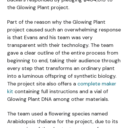
the Glowing Plant project.
Part of the reason why the Glowing Plant
project caused such an overwhelming response
is that Evans and his team was very
transparent with their technology. The team
gave a clear outline of the entire process from
beginning to end, taking their audience through
every step that transforms an ordinary plant
into a luminous offspring of synthetic biology.
The project site also offers a
complete maker
kit
containing full instructions and a vial of
Glowing Plant DNA among other materials.
The team used a flowering species named
Arabidopsis thaliana for the project, due to its