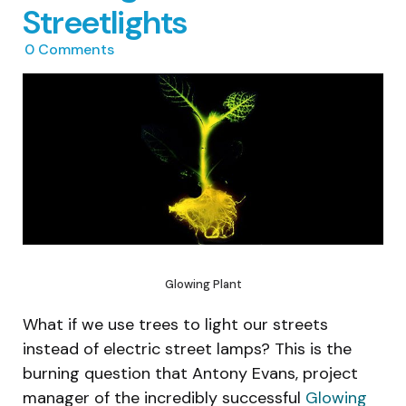
Streetlights
0
Comments
Glowing Plant
What if we use trees to light our streets
instead of electric street lamps? This is the
burning question that Antony Evans, project
manager of the incredibly successful
Glowing