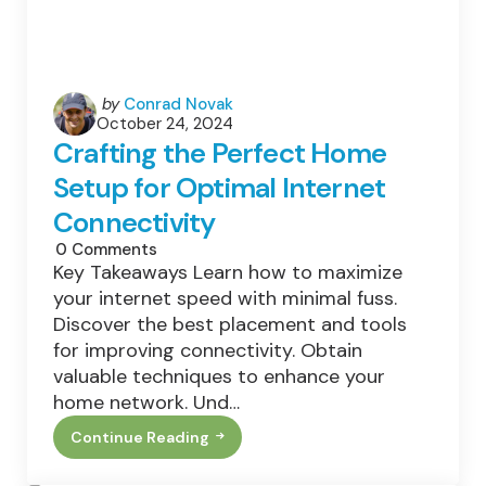
Posted
by
Conrad Novak
October 24, 2024
by
Crafting the Perfect Home
Setup for Optimal Internet
Connectivity
0
Comments
Key Takeaways Learn how to maximize
your internet speed with minimal fuss.
Discover the best placement and tools
for improving connectivity. Obtain
valuable techniques to enhance your
home network. Und…
Continue Reading
Crafting
The
Perfect