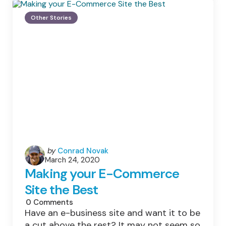
Home
Setup
Other Stories
For
Optimal
Internet
Connectivity
Posted
by
Conrad Novak
March 24, 2020
by
Making your E-Commerce
Site the Best
0
Comments
Have an e-business site and want it to be
a cut above the rest? It may not seem so