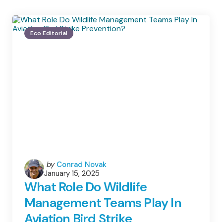
Eco Editorial
Posted
by
Conrad Novak
January 15, 2025
by
What Role Do Wildlife
Management Teams Play In
Aviation Bird Strike