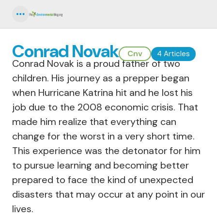
Menu
Conrad Novak
Cnv
4 Articles
Conrad Novak is a proud father of two
children. His journey as a prepper began
when Hurricane Katrina hit and he lost his
job due to the 2008 economic crisis. That
made him realize that everything can
change for the worst in a very short time.
This experience was the detonator for him
to pursue learning and becoming better
prepared to face the kind of unexpected
disasters that may occur at any point in our
lives.