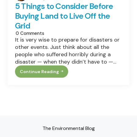
5 Things to Consider Before
Buying Land to Live Off the
Grid
0
Comments
It is very wise to prepare for disasters or
other events. Just think about all the
people who suffered horribly during a
disaster — when they didn’t have to —…
Continue Reading
5
Things
To
Consider
Before
Buying
Land
To
Live
Off
The
Grid
The Environmental Blog