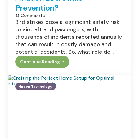
Prevention?
0
Comments
Bird strikes pose a significant safety risk
to aircraft and passengers, with
thousands of incidents reported annually
that can result in costly damage and
potential accidents. So, what role do…
Continue Reading
What
Role
Do
Wildlife
Management
Green Technology
Teams
Play
In
Aviation
Bird
Strike
Prevention?