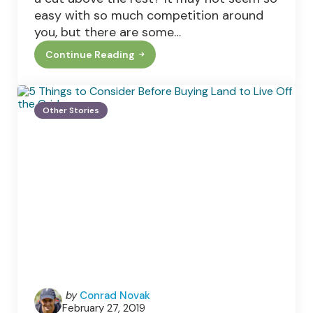
easy with so much competition around
you, but there are some…
Continue Reading
Making
Your
E-
Commerce
Site
Other Stories
The
Best
Posted
by
Conrad Novak
February 27, 2019
by