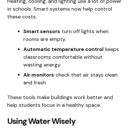
Heating, cooling, and lighting use a lot of power
in schools. Smart systems now help control
these costs.
Smart sensors
turn off lights when
rooms are empty.
Automatic temperature control
keeps
classrooms comfortable without
wasting energy.
Air monitors
check that air stays clean
and fresh.
These tools make buildings work better and
help students focus in a healthy space.
Using Water Wisely