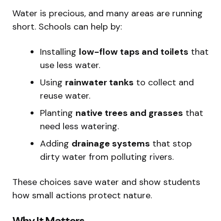
Water is precious, and many areas are running
short. Schools can help by:
Installing
low-flow taps and toilets
that
use less water.
Using
rainwater tanks
to collect and
reuse water.
Planting
native trees and grasses
that
need less watering.
Adding
drainage systems
that stop
dirty water from polluting rivers.
These choices save water and show students
how small actions protect nature.
Why It Matters