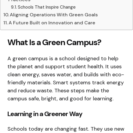
Schools That Inspire Change
Aligning Operations With Green Goals
A Future Built on Innovation and Care
What Is a Green Campus?
A green campus is a school designed to help
the planet and support student health. It uses
clean energy, saves water, and builds with eco-
friendly materials. Smart systems track energy
and reduce waste. These steps make the
campus safe, bright, and good for learning.
Learning in a Greener Way
Schools today are changing fast. They use new