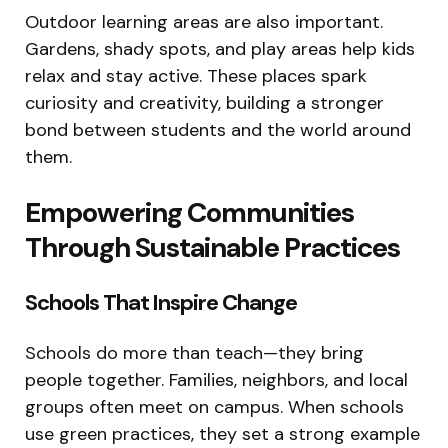
Outdoor learning areas are also important.
Gardens, shady spots, and play areas help kids
relax and stay active. These places spark
curiosity and creativity, building a stronger
bond between students and the world around
them.
Empowering Communities
Through Sustainable Practices
Schools That Inspire Change
Schools do more than teach—they bring
people together. Families, neighbors, and local
groups often meet on campus. When schools
use green practices, they set a strong example