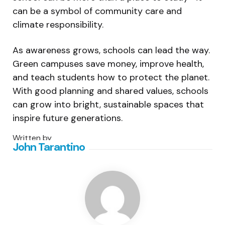
can be a symbol of community care and
climate responsibility.
As awareness grows, schools can lead the way.
Green campuses save money, improve health,
and teach students how to protect the planet.
With good planning and shared values, schools
can grow into bright, sustainable spaces that
inspire future generations.
Written by
John Tarantino