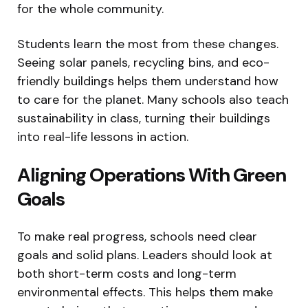
for the whole community.
Students learn the most from these changes.
Seeing solar panels, recycling bins, and eco-
friendly buildings helps them understand how
to care for the planet. Many schools also teach
sustainability in class, turning their buildings
into real-life lessons in action.
Aligning Operations With Green
Goals
To make real progress, schools need clear
goals and solid plans. Leaders should look at
both short-term costs and long-term
environmental effects. This helps them make