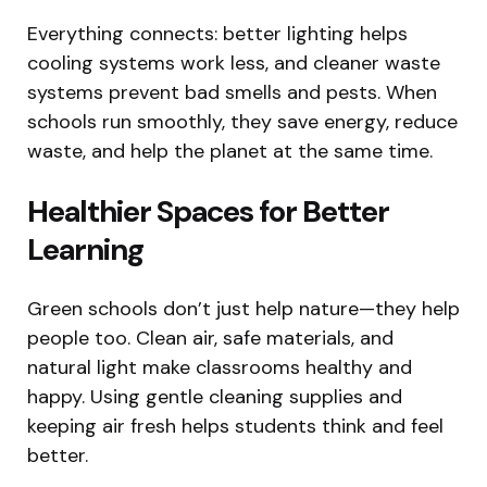
Everything connects: better lighting helps
cooling systems work less, and cleaner waste
systems prevent bad smells and pests. When
schools run smoothly, they save energy, reduce
waste, and help the planet at the same time.
Healthier Spaces for Better
Learning
Green schools don’t just help nature—they help
people too. Clean air, safe materials, and
natural light make classrooms healthy and
happy. Using gentle cleaning supplies and
keeping air fresh helps students think and feel
better.