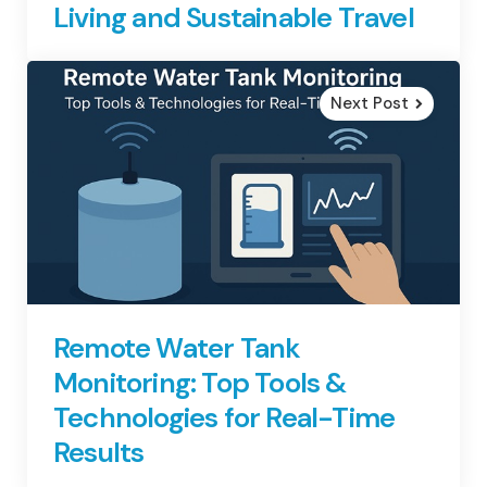
Living and Sustainable Travel
Next Post
Remote Water Tank
Monitoring: Top Tools &
Technologies for Real-Time
Results