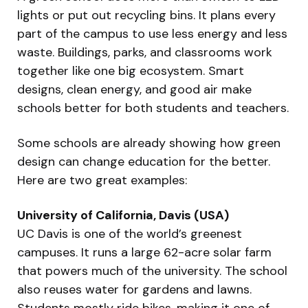
lights or put out recycling bins. It plans every
part of the campus to use less energy and less
waste. Buildings, parks, and classrooms work
together like one big ecosystem. Smart
designs, clean energy, and good air make
schools better for both students and teachers.
Some schools are already showing how green
design can change education for the better.
Here are two great examples:
University of California, Davis (USA)
UC Davis is one of the world’s greenest
campuses. It runs a large 62-acre solar farm
that powers much of the university. The school
also reuses water for gardens and lawns.