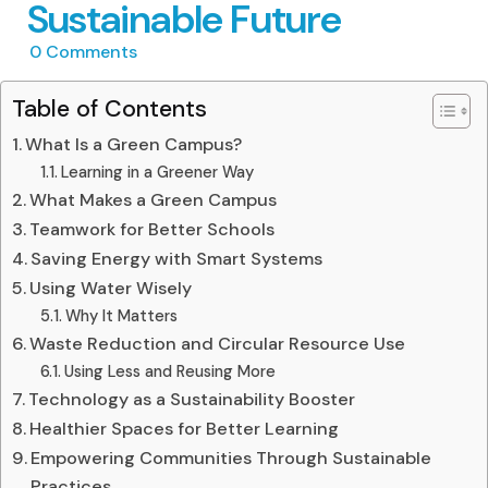
Sustainable Future
0
Comments
Table of Contents
What Is a Green Campus?
Learning in a Greener Way
What Makes a Green Campus
Teamwork for Better Schools
Saving Energy with Smart Systems
Using Water Wisely
Why It Matters
Waste Reduction and Circular Resource Use
Using Less and Reusing More
Technology as a Sustainability Booster
Healthier Spaces for Better Learning
Empowering Communities Through Sustainable
Practices