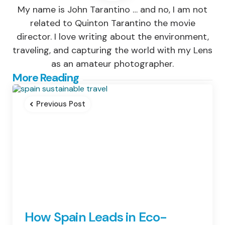
My name is John Tarantino … and no, I am not
related to Quinton Tarantino the movie
director. I love writing about the environment,
traveling, and capturing the world with my Lens
as an amateur photographer.
Post
More Reading
navigation
Previous Post
How Spain Leads in Eco-