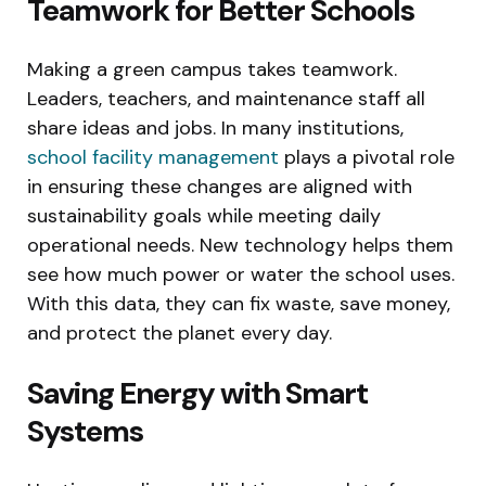
Teamwork for Better Schools
Making a green campus takes teamwork.
Leaders, teachers, and maintenance staff all
share ideas and jobs. In many institutions,
school facility management
plays a pivotal role
in ensuring these changes are aligned with
sustainability goals while meeting daily
operational needs. New technology helps them
see how much power or water the school uses.
With this data, they can fix waste, save money,
and protect the planet every day.
Saving Energy with Smart
Systems