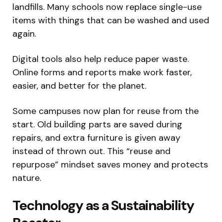
landfills. Many schools now replace single-use
items with things that can be washed and used
again.
Digital tools also help reduce paper waste.
Online forms and reports make work faster,
easier, and better for the planet.
Some campuses now plan for reuse from the
start. Old building parts are saved during
repairs, and extra furniture is given away
instead of thrown out. This “reuse and
repurpose” mindset saves money and protects
nature.
Technology as a Sustainability