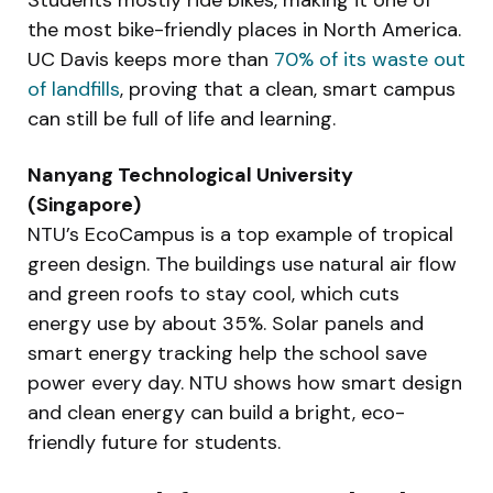
Students mostly ride bikes, making it one of
the most bike-friendly places in North America.
UC Davis keeps more than
70% of its waste out
of landfills
, proving that a clean, smart campus
can still be full of life and learning.
Nanyang Technological University
(Singapore)
NTU’s EcoCampus is a top example of tropical
green design. The buildings use natural air flow
and green roofs to stay cool, which cuts
energy use by about 35%. Solar panels and
smart energy tracking help the school save
power every day. NTU shows how smart design
and clean energy can build a bright, eco-
friendly future for students.