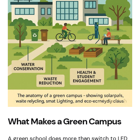
What Makes a Green Campus
A green school does more than switch to LED