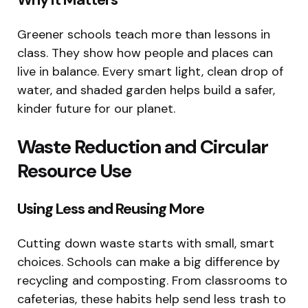
Greener schools teach more than lessons in
class. They show how people and places can
live in balance. Every smart light, clean drop of
water, and shaded garden helps build a safer,
kinder future for our planet.
Waste Reduction and Circular
Resource Use
Using Less and Reusing More
Cutting down waste starts with small, smart
choices. Schools can make a big difference by
recycling and composting. From classrooms to
cafeterias, these habits help send less trash to