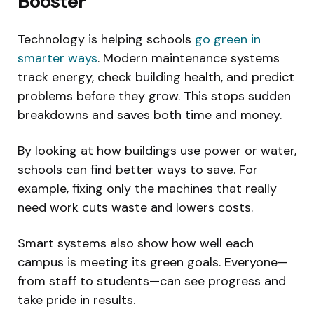
Booster
Technology is helping schools
go green in
smarter ways
. Modern maintenance systems
track energy, check building health, and predict
problems before they grow. This stops sudden
breakdowns and saves both time and money.
By looking at how buildings use power or water,
schools can find better ways to save. For
example, fixing only the machines that really
need work cuts waste and lowers costs.
Smart systems also show how well each
campus is meeting its green goals. Everyone—
from staff to students—can see progress and
take pride in results.