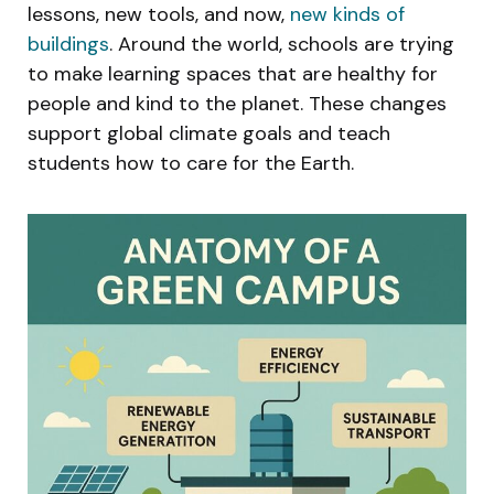
lessons, new tools, and now,
new kinds of
buildings
. Around the world, schools are trying
to make learning spaces that are healthy for
people and kind to the planet. These changes
support global climate goals and teach
students how to care for the Earth.