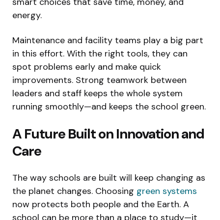
smart choices that save time, money, and
energy.
Maintenance and facility teams play a big part
in this effort. With the right tools, they can
spot problems early and make quick
improvements. Strong teamwork between
leaders and staff keeps the whole system
running smoothly—and keeps the school green.
A Future Built on Innovation and
Care
The way schools are built will keep changing as
the planet changes. Choosing
green systems
now protects both people and the Earth. A
school can be more than a place to study—it