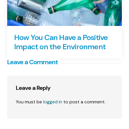
How You Can Have a Positive
Impact on the Environment
Leave a Comment
Leave a Reply
You must be
logged in
to post a comment.