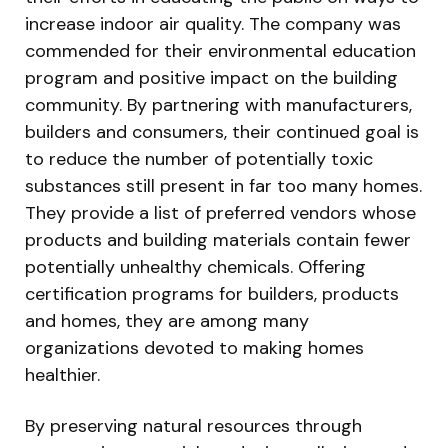
increase indoor air quality. The company was
commended for their environmental education
program and positive impact on the building
community. By partnering with manufacturers,
builders and consumers, their continued goal is
to reduce the number of potentially toxic
substances still present in far too many homes.
They provide a list of preferred vendors whose
products and building materials contain fewer
potentially unhealthy chemicals. Offering
certification programs for builders, products
and homes, they are among many
organizations devoted to making homes
healthier.
By preserving natural resources through