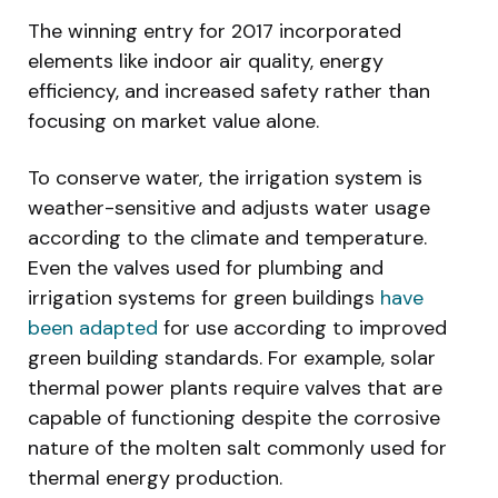
The winning entry for 2017 incorporated
elements like indoor air quality, energy
efficiency, and increased safety rather than
focusing on market value alone.
To conserve water, the irrigation system is
weather-sensitive and adjusts water usage
according to the climate and temperature.
Even the valves used for plumbing and
irrigation systems for green buildings
have
been adapted
for use according to improved
green building standards. For example, solar
thermal power plants require valves that are
capable of functioning despite the corrosive
nature of the molten salt commonly used for
thermal energy production.