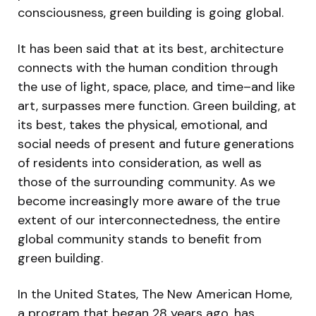
consciousness, green building is going global.
It has been said that at its best, architecture
connects with the human condition through
the use of light, space, place, and time–and like
art, surpasses mere function. Green building, at
its best, takes the physical, emotional, and
social needs of present and future generations
of residents into consideration, as well as
those of the surrounding community. As we
become increasingly more aware of the true
extent of our interconnectedness, the entire
global community stands to benefit from
green building.
In the United States, The New American Home,
a program that began 28 years ago, has