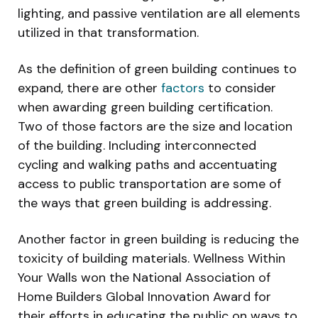
lighting, and passive ventilation are all elements
utilized in that transformation.
As the definition of green building continues to
expand, there are other
factors
to consider
when awarding green building certification.
Two of those factors are the size and location
of the building. Including interconnected
cycling and walking paths and accentuating
access to public transportation are some of
the ways that green building is addressing.
Another factor in green building is reducing the
toxicity of building materials. Wellness Within
Your Walls won the National Association of
Home Builders Global Innovation Award for
their efforts in educating the public on ways to