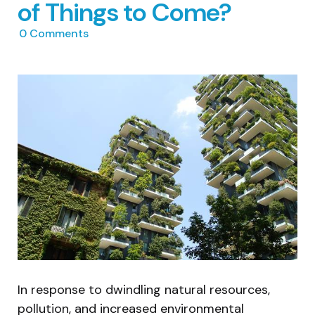
of Things to Come?
0
Comments
In response to dwindling natural resources,
pollution, and increased environmental