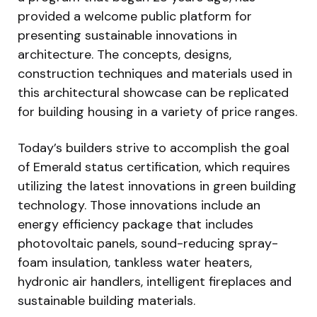
provided a welcome public platform for
presenting sustainable innovations in
architecture. The concepts, designs,
construction techniques and materials used in
this architectural showcase can be replicated
for building housing in a variety of price ranges.
Today’s builders strive to accomplish the goal
of Emerald status certification, which requires
utilizing the latest innovations in green building
technology. Those innovations include an
energy efficiency package that includes
photovoltaic panels, sound-reducing spray-
foam insulation, tankless water heaters,
hydronic air handlers, intelligent fireplaces and
sustainable building materials.