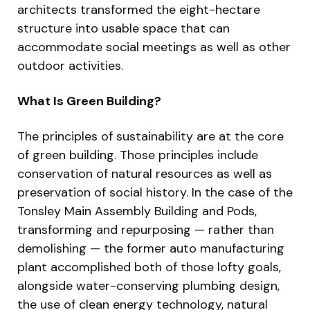
architects transformed the eight-hectare
structure into usable space that can
accommodate social meetings as well as other
outdoor activities.
What Is Green Building?
The principles of sustainability are at the core
of green building. Those principles include
conservation of natural resources as well as
preservation of social history. In the case of the
Tonsley Main Assembly Building and Pods,
transforming and repurposing — rather than
demolishing — the former auto manufacturing
plant accomplished both of those lofty goals,
alongside water-conserving plumbing design,
the use of clean energy technology, natural