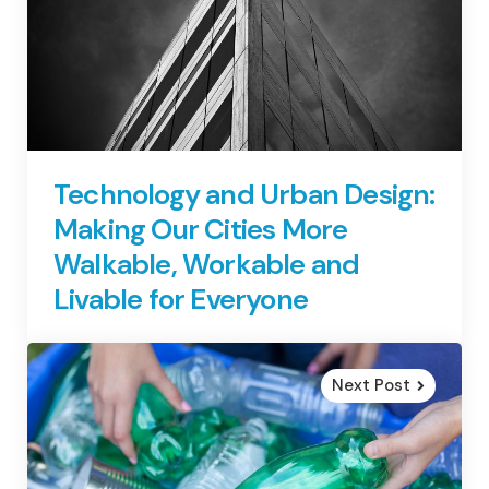
Technology and Urban Design:
Making Our Cities More
Walkable, Workable and
Livable for Everyone
Next Post