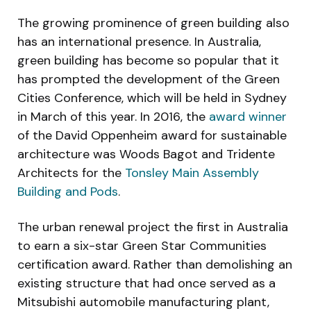
The growing prominence of green building also
has an international presence. In Australia,
green building has become so popular that it
has prompted the development of the Green
Cities Conference, which will be held in Sydney
in March of this year. In 2016, the
award winner
of the David Oppenheim award for sustainable
architecture was Woods Bagot and Tridente
Architects for the
Tonsley Main Assembly
Building and Pods
.
The urban renewal project the first in Australia
to earn a six-star Green Star Communities
certification award. Rather than demolishing an
existing structure that had once served as a
Mitsubishi automobile manufacturing plant,