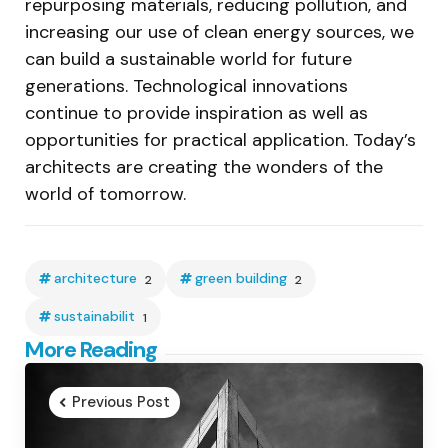
repurposing materials, reducing pollution, and
increasing our use of clean energy sources, we
can build a sustainable world for future
generations. Technological innovations
continue to provide inspiration as well as
opportunities for practical application. Today’s
architects are creating the wonders of the
world of tomorrow.
architecture
green building
2
2
sustainabilit
1
Post
More Reading
navigation
Previous Post