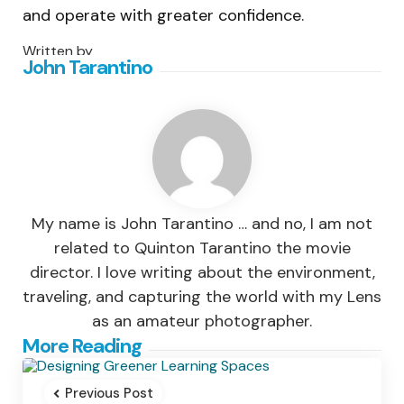
and operate with greater confidence.
Written by
John Tarantino
My name is John Tarantino … and no, I am not
related to Quinton Tarantino the movie
director. I love writing about the environment,
traveling, and capturing the world with my Lens
as an amateur photographer.
Post
More Reading
navigation
Previous Post