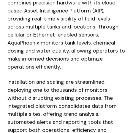
combines precision hardware with its cloud-
based Asset Intelligence Platform (AIP),
providing real-time visibility of fluid levels
across multiple tanks and locations. Through
cellular or Ethernet-enabled sensors,
AquaPhoenix monitors tank levels, chemical
dosing and water quality, allowing operators to
make informed decisions and optimize
operations efficiently.
Installation and scaling are streamlined,
deploying one to thousands of monitors
without disrupting existing processes. The
integrated platform consolidates data from
multiple sites, offering trend analysis,
automated alerts and reporting tools that
support both operational efficiency and