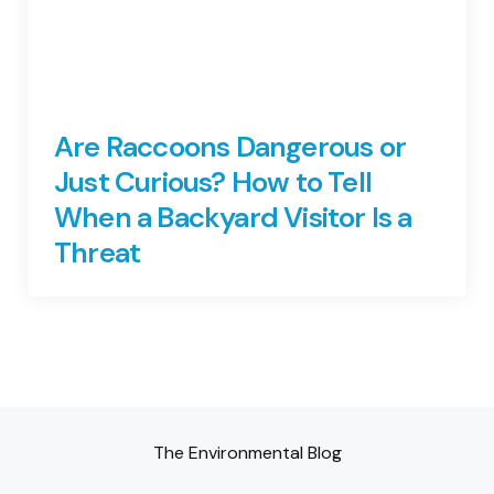
Are Raccoons Dangerous or
Just Curious? How to Tell
When a Backyard Visitor Is a
Threat
The Environmental Blog