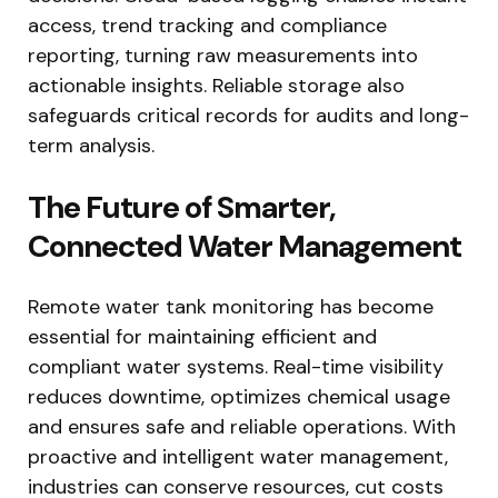
access, trend tracking and compliance
reporting, turning raw measurements into
actionable insights. Reliable storage also
safeguards critical records for audits and long-
term analysis.
The Future of Smarter,
Connected Water Management
Remote water tank monitoring has become
essential for maintaining efficient and
compliant water systems. Real-time visibility
reduces downtime, optimizes chemical usage
and ensures safe and reliable operations. With
proactive and intelligent water management,
industries can conserve resources, cut costs