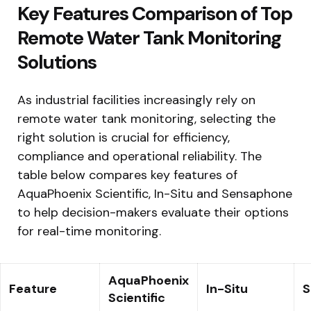
Key Features Comparison of Top
Remote Water Tank Monitoring
Solutions
As industrial facilities increasingly rely on
remote water tank monitoring, selecting the
right solution is crucial for efficiency,
compliance and operational reliability. The
table below compares key features of
AquaPhoenix Scientific, In-Situ and Sensaphone
to help decision-makers evaluate their options
for real-time monitoring.
AquaPhoenix
Feature
In-Situ
S
Scientific