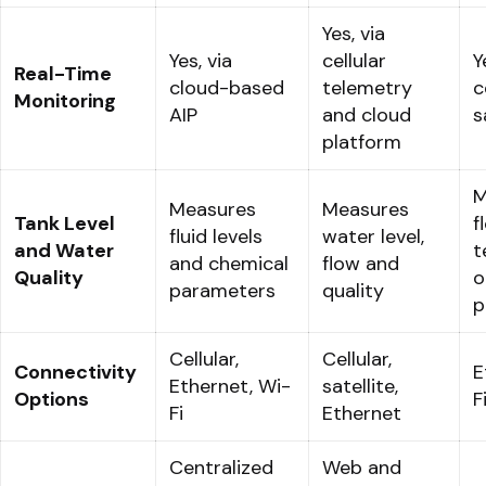
Yes, via
Yes, via
cellular
Y
Real-Time
cloud-based
telemetry
c
Monitoring
AIP
and cloud
s
platform
M
Measures
Measures
Tank Level
f
fluid levels
water level,
and Water
t
and chemical
flow and
Quality
o
parameters
quality
p
Cellular,
Cellular,
Connectivity
E
Ethernet, Wi-
satellite,
Options
F
Fi
Ethernet
Centralized
Web and