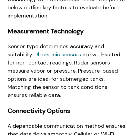
below outline key factors to evaluate before
implementation.
Measurement Technology
Sensor type determines accuracy and
suitability.
Ultrasonic sensors
are well-suited
for non-contact readings. Radar sensors
measure vapor or pressure. Pressure-based
options are ideal for submerged tanks.
Matching the sensor to tank conditions
ensures reliable data.
Connectivity Options
A dependable communication method ensures
that data flows smoothly. Cellular or Wi-Fi