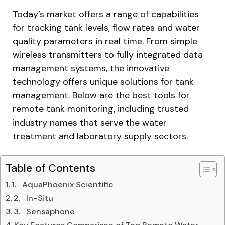
Today’s market offers a range of capabilities
for tracking tank levels, flow rates and water
quality parameters in real time. From simple
wireless transmitters to fully integrated data
management systems, the innovative
technology offers unique solutions for tank
management. Below are the best tools for
remote tank monitoring, including trusted
industry names that serve the water
treatment and laboratory supply sectors.
Table of Contents
1. AquaPhoenix Scientific
2. In-Situ
3. Sensaphone