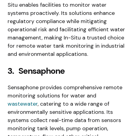
Situ enables facilities to monitor water
systems proactively. Its solutions enhance
regulatory compliance while mitigating
operational risk and facilitating efficient water
management, making In-Situ a trusted choice
for remote water tank monitoring in industrial
and environmental applications.
3.
Sensaphone
Sensaphone provides comprehensive remote
monitoring solutions for water and
wastewater
, catering to a wide range of
environmentally sensitive applications. Its
systems collect real-time data from sensors
monitoring tank levels, pump operation,