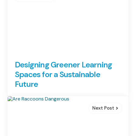
Designing Greener Learning
Spaces for a Sustainable
Future
Next Post