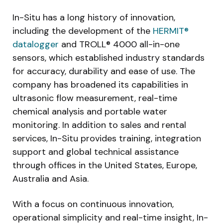
In-Situ has a long history of innovation,
including the development of the
HERMIT®
datalogger
and TROLL® 4000 all-in-one
sensors, which established industry standards
for accuracy, durability and ease of use. The
company has broadened its capabilities in
ultrasonic flow measurement, real-time
chemical analysis and portable water
monitoring. In addition to sales and rental
services, In-Situ provides training, integration
support and global technical assistance
through offices in the United States, Europe,
Australia and Asia.
With a focus on continuous innovation,
operational simplicity and real-time insight, In-