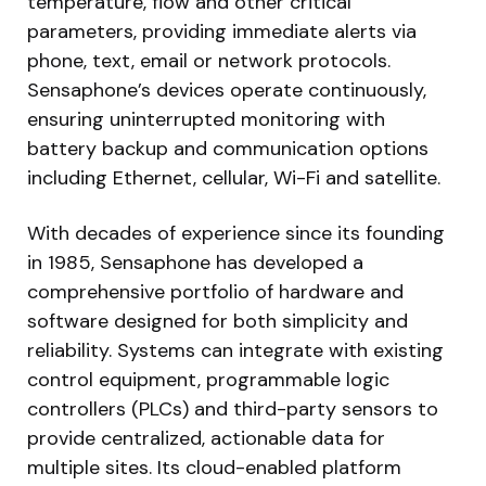
temperature, flow and other critical
parameters, providing immediate alerts via
phone, text, email or network protocols.
Sensaphone’s devices operate continuously,
ensuring uninterrupted monitoring with
battery backup and communication options
including Ethernet, cellular, Wi-Fi and satellite.
With decades of experience since its founding
in 1985, Sensaphone has developed a
comprehensive portfolio of hardware and
software designed for both simplicity and
reliability. Systems can integrate with existing
control equipment, programmable logic
controllers (PLCs) and third-party sensors to
provide centralized, actionable data for
multiple sites. Its cloud-enabled platform