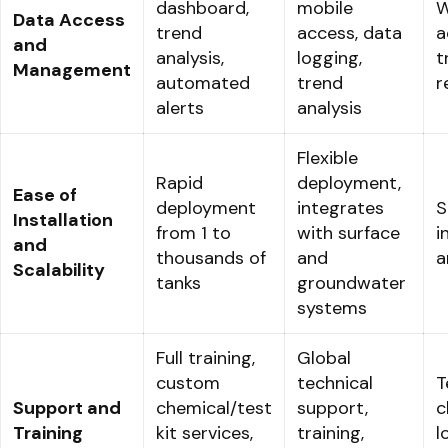
dashboard,
mobile
W
Data Access
trend
access, data
a
and
analysis,
logging,
t
Management
automated
trend
r
alerts
analysis
Flexible
Rapid
deployment,
Ease of
deployment
integrates
S
Installation
from 1 to
with surface
i
and
thousands of
and
a
Scalability
tanks
groundwater
systems
Full training,
Global
custom
technical
T
Support and
chemical/test
support,
c
Training
kit services,
training,
l