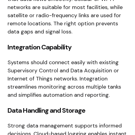
networks are suitable for most facilities, while
satellite or radio-frequency links are used for
remote locations. The right option prevents
data gaps and signal loss.
Integration Capability
Systems should connect easily with existing
Supervisory Control and Data Acquisition or
Internet of Things networks. Integration
streamlines monitoring across multiple tanks
and simplifies automation and reporting.
Data Handling and Storage
Strong data management supports informed
decisions. Cloud-based logging enables instant