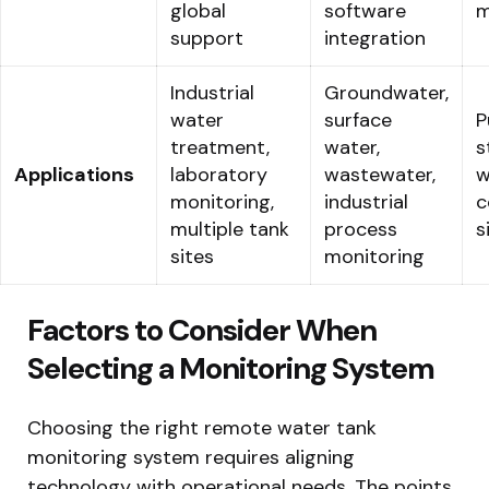
global
software
m
support
integration
Industrial
Groundwater,
water
surface
P
treatment,
water,
s
Applications
laboratory
wastewater,
w
monitoring,
industrial
c
multiple tank
process
s
sites
monitoring
Factors to Consider When
Selecting a Monitoring System
Choosing the right remote water tank
monitoring system requires aligning
technology with operational needs. The points