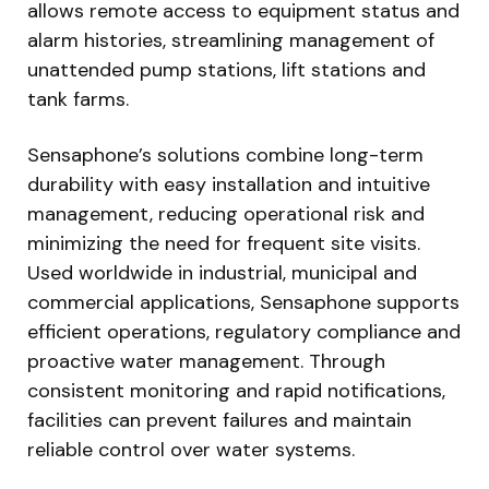
allows remote access to equipment status and
alarm histories, streamlining management of
unattended pump stations, lift stations and
tank farms.
Sensaphone’s solutions combine long-term
durability with easy installation and intuitive
management, reducing operational risk and
minimizing the need for frequent site visits.
Used worldwide in industrial, municipal and
commercial applications, Sensaphone supports
efficient operations, regulatory compliance and
proactive water management. Through
consistent monitoring and rapid notifications,
facilities can prevent failures and maintain
reliable control over water systems.