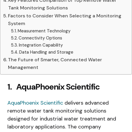
Key Features Comparison of Top Remote Water
Tank Monitoring Solutions
Factors to Consider When Selecting a Monitoring
System
Measurement Technology
Connectivity Options
Integration Capability
Data Handling and Storage
The Future of Smarter, Connected Water
Management
1.
AquaPhoenix Scientific
AquaPhoenix Scientific
delivers advanced
remote water tank monitoring solutions
designed for industrial water treatment and
laboratory applications. The company