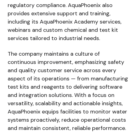
regulatory compliance. AquaPhoenix also
provides extensive support and training,
including its AquaPhoenix Academy services,
webinars and custom chemical and test kit
services tailored to industrial needs.
The company maintains a culture of
continuous improvement, emphasizing safety
and quality customer service across every
aspect of its operations — from manufacturing
test kits and reagents to delivering software
and integration solutions. With a focus on
versatility, scalability and actionable insights,
AquaPhoenix equips facilities to monitor water
systems proactively, reduce operational costs
and maintain consistent, reliable performance.