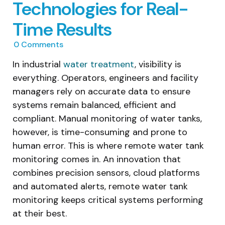
Technologies for Real-
Time Results
0
Comments
In industrial
water treatment
, visibility is
everything. Operators, engineers and facility
managers rely on accurate data to ensure
systems remain balanced, efficient and
compliant. Manual monitoring of water tanks,
however, is time-consuming and prone to
human error. This is where remote water tank
monitoring comes in. An innovation that
combines precision sensors, cloud platforms
and automated alerts, remote water tank
monitoring keeps critical systems performing
at their best.