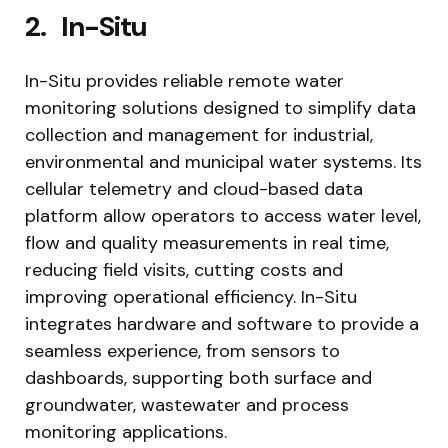
2.
In-Situ
In-Situ provides reliable remote water
monitoring solutions designed to simplify data
collection and management for industrial,
environmental and municipal water systems. Its
cellular telemetry and cloud-based data
platform allow operators to access water level,
flow and quality measurements in real time,
reducing field visits, cutting costs and
improving operational efficiency. In-Situ
integrates hardware and software to provide a
seamless experience, from sensors to
dashboards, supporting both surface and
groundwater, wastewater and process
monitoring applications.