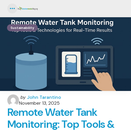
Menu
Sustainability
Posted
by
John Tarantino
by
November 13, 2025
Remote Water Tank
Monitoring: Top Tools &