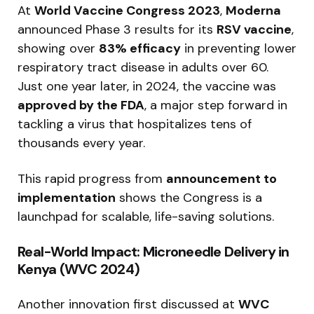
At
World Vaccine Congress 2023
,
Moderna
announced Phase 3 results for its
RSV vaccine
,
showing over
83% efficacy
in preventing lower
respiratory tract disease in adults over 60.
Just one year later, in 2024, the vaccine was
approved by the FDA
, a major step forward in
tackling a virus that hospitalizes tens of
thousands every year.
This rapid progress from
announcement to
implementation
shows the Congress is a
launchpad for scalable, life-saving solutions.
Real-World Impact: Microneedle Delivery in
Kenya (WVC 2024)
Another innovation first discussed at
WVC