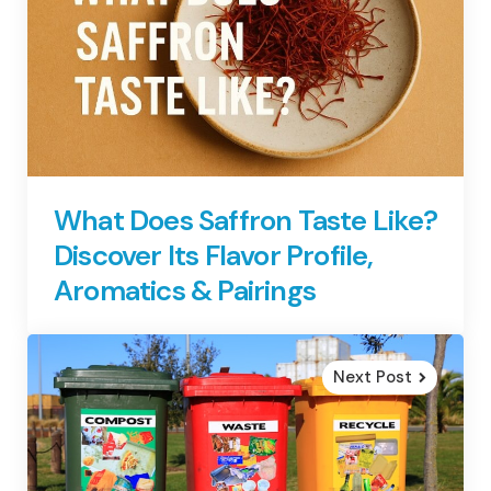
What Does Saffron Taste Like?
Discover Its Flavor Profile,
Aromatics & Pairings
Next Post