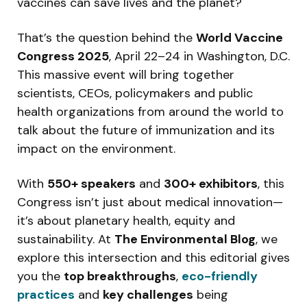
vaccines can save lives and the planet?
That’s the question behind the
World Vaccine
Congress 2025
, April 22–24 in Washington, D.C.
This massive event will bring together
scientists, CEOs, policymakers and public
health organizations from around the world to
talk about the future of immunization and its
impact on the environment.
With
550+ speakers
and
300+ exhibitors
, this
Congress isn’t just about medical innovation—
it’s about planetary health, equity and
sustainability. At
The Environmental Blog
, we
explore this intersection and this editorial gives
you the
top breakthroughs
,
eco-friendly
practices
and
key challenges
being