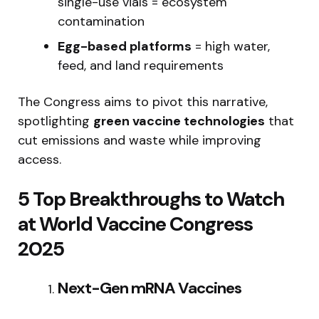
single-use vials = ecosystem
contamination
Egg-based platforms
= high water,
feed, and land requirements
The Congress aims to pivot this narrative,
spotlighting
green vaccine technologies
that
cut emissions and waste while improving
access.
5 Top Breakthroughs to Watch
at World Vaccine Congress
2025
Next-Gen mRNA Vaccines