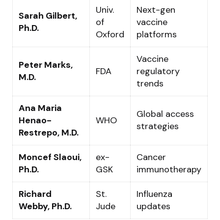
Univ.
Next-gen
Sarah Gilbert,
of
vaccine
Ph.D.
Oxford
platforms
Vaccine
Peter Marks,
FDA
regulatory
M.D.
trends
Ana Maria
Global access
Henao-
WHO
strategies
Restrepo, M.D.
Moncef Slaoui,
ex-
Cancer
Ph.D.
GSK
immunotherapy
Richard
St.
Influenza
Webby, Ph.D.
Jude
updates