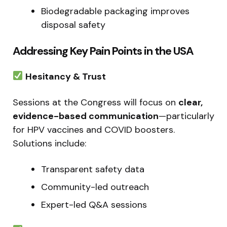
Biodegradable packaging improves
disposal safety
Addressing Key Pain Points in the USA
Hesitancy & Trust
Sessions at the Congress will focus on
clear,
evidence-based communication
—particularly
for HPV vaccines and COVID boosters.
Solutions include:
Transparent safety data
Community-led outreach
Expert-led Q&A sessions