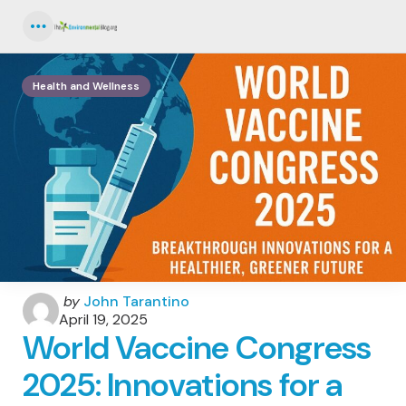
Menu
Health and Wellness
Posted
by
John Tarantino
by
April 19, 2025
World Vaccine Congress
2025: Innovations for a