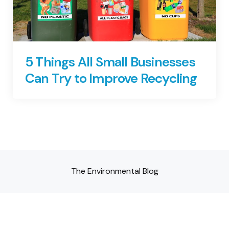
5 Things All Small Businesses
Can Try to Improve Recycling
The Environmental Blog