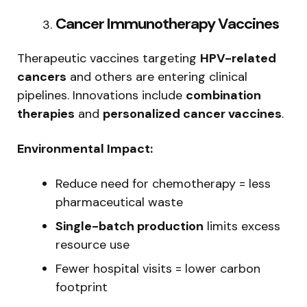
Cancer Immunotherapy Vaccines
Therapeutic vaccines targeting
HPV-related
cancers
and others are entering clinical
pipelines. Innovations include
combination
therapies
and
personalized cancer vaccines
.
Environmental Impact:
Reduce need for chemotherapy = less
pharmaceutical waste
Single-batch production
limits excess
resource use
Fewer hospital visits = lower carbon
footprint