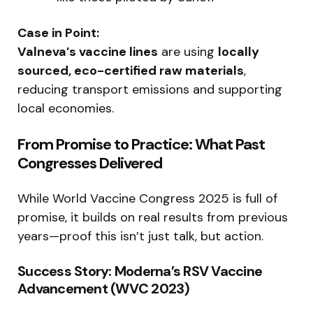
Case in Point:
Valneva’s vaccine lines
are using
locally
sourced, eco-certified raw materials
,
reducing transport emissions and supporting
local economies.
From Promise to Practice: What Past
Congresses Delivered
While World Vaccine Congress 2025 is full of
promise, it builds on real results from previous
years—proof this isn’t just talk, but action.
Success Story: Moderna’s RSV Vaccine
Advancement (WVC 2023)