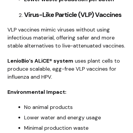
Virus-Like Particle (VLP) Vaccines
VLP vaccines mimic viruses without using
infectious material, offering safer and more
stable alternatives to live-attenuated vaccines.
LenioBio’s ALiCE® system
uses plant cells to
produce scalable, egg-free VLP vaccines for
influenza and HPV.
Environmental Impact:
No animal products
Lower water and energy usage
Minimal production waste