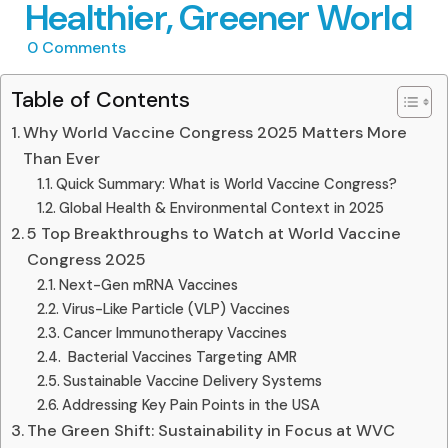
Healthier, Greener World
0
Comments
Table of Contents
Why World Vaccine Congress 2025 Matters More
Than Ever
Quick Summary: What is World Vaccine Congress?
Global Health & Environmental Context in 2025
5 Top Breakthroughs to Watch at World Vaccine
Congress 2025
Next-Gen mRNA Vaccines
Virus-Like Particle (VLP) Vaccines
Cancer Immunotherapy Vaccines
️ Bacterial Vaccines Targeting AMR
Sustainable Vaccine Delivery Systems
Addressing Key Pain Points in the USA
The Green Shift: Sustainability in Focus at WVC