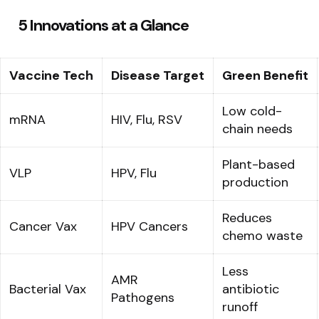
5 Innovations at a Glance
Vaccine Tech
Disease Target
Green Benefit
Low cold-
mRNA
HIV, Flu, RSV
chain needs
Plant-based
VLP
HPV, Flu
production
Reduces
Cancer Vax
HPV Cancers
chemo waste
Less
AMR
Bacterial Vax
antibiotic
Pathogens
runoff