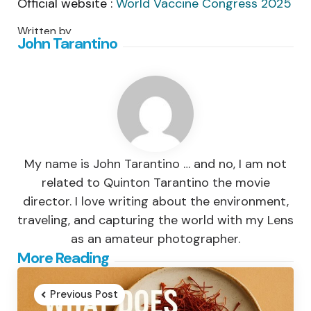
Official website :
World Vaccine Congress 2025
Written by
John Tarantino
My name is John Tarantino … and no, I am not
related to Quinton Tarantino the movie
director. I love writing about the environment,
traveling, and capturing the world with my Lens
as an amateur photographer.
Post
More Reading
navigation
Previous Post