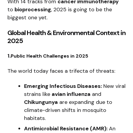
With 14 tracks from
cancer immunotherapy
to
bioprocessing
, 2025 is going to be the
biggest one yet.
Global Health & Environmental Context in
2025
1.
Public Health Challenges in 2025
The world today faces a trifecta of threats:
Emerging Infectious Diseases:
New viral
strains like
avian influenza
and
Chikungunya
are expanding due to
climate-driven shifts in mosquito
habitats.
Antimicrobial Resistance (AMR):
An