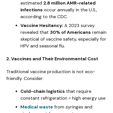
estimated
2.8 million AMR-related
infections
occur annually in the U.S.,
according to the CDC.
Vaccine Hesitancy:
A 2023 survey
revealed that
30% of Americans
remain
skeptical of vaccine safety, especially for
HPV and seasonal flu.
2. Vaccines and Their Environmental Cost
Traditional vaccine production is not eco-
friendly. Consider:
Cold-chain logistics
that require
constant refrigeration = high energy use
Medical waste
from syringes and