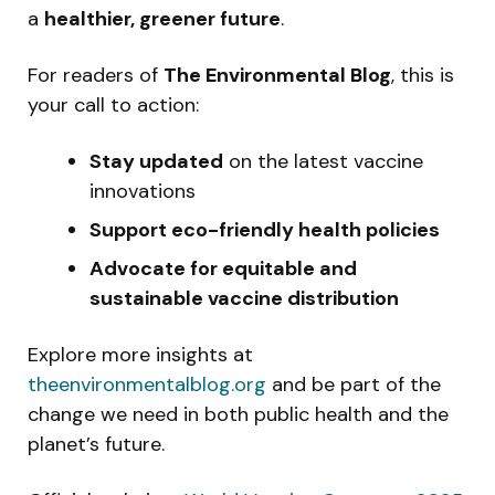
a
healthier, greener future
.
For readers of
The Environmental Blog
, this is
your call to action:
Stay updated
on the latest vaccine
innovations
Support eco-friendly health policies
Advocate for equitable and
sustainable vaccine distribution
Explore more insights at
theenvironmentalblog.org
and be part of the
change we need in both public health and the
planet’s future.