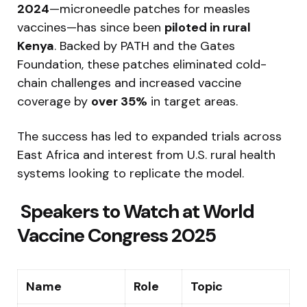
2024
—microneedle patches for measles
vaccines—has since been
piloted in rural
Kenya
. Backed by PATH and the Gates
Foundation, these patches eliminated cold-
chain challenges and increased vaccine
coverage by
over 35%
in target areas.
The success has led to expanded trials across
East Africa and interest from U.S. rural health
systems looking to replicate the model.
‍ Speakers to Watch at World
Vaccine Congress 2025
Name
Role
Topic