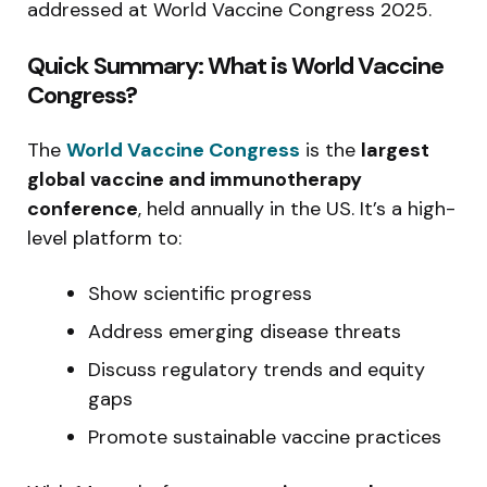
addressed at World Vaccine Congress 2025.
Quick Summary: What is World Vaccine
Congress?
The
World Vaccine Congress
is the
largest
global vaccine and immunotherapy
conference
, held annually in the US. It’s a high-
level platform to:
Show scientific progress
Address emerging disease threats
Discuss regulatory trends and equity
gaps
Promote sustainable vaccine practices