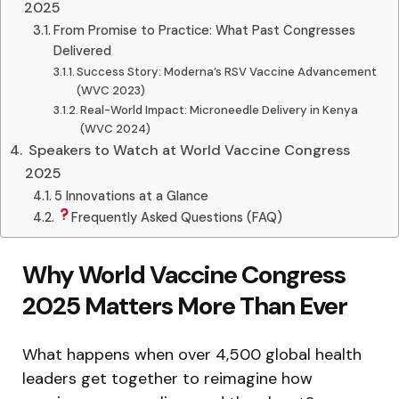
2025
From Promise to Practice: What Past Congresses
Delivered
Success Story: Moderna’s RSV Vaccine Advancement
(WVC 2023)
Real-World Impact: Microneedle Delivery in Kenya
(WVC 2024)
‍ Speakers to Watch at World Vaccine Congress
2025
5 Innovations at a Glance
Frequently Asked Questions (FAQ)
Why World Vaccine Congress
2025 Matters More Than Ever
What happens when over 4,500 global health
leaders get together to reimagine how