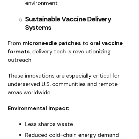
environment
Sustainable Vaccine Delivery
Systems
From
microneedle patches
to
oral vaccine
formats
, delivery tech is revolutionizing
outreach.
These innovations are especially critical for
underserved U.S. communities and remote
areas worldwide.
Environmental Impact:
Less sharps waste
Reduced cold-chain energy demand