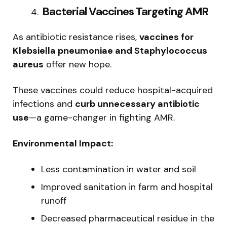
️ Bacterial Vaccines Targeting AMR
As antibiotic resistance rises,
vaccines for
Klebsiella pneumoniae and Staphylococcus
aureus
offer new hope.
These vaccines could reduce hospital-acquired
infections and
curb unnecessary antibiotic
use
—a game-changer in fighting AMR.
Environmental Impact:
Less contamination in water and soil
Improved sanitation in farm and hospital
runoff
Decreased pharmaceutical residue in the