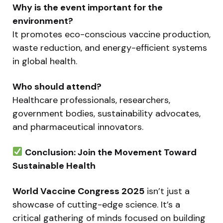
Why is the event important for the
environment?
It promotes eco-conscious vaccine production,
waste reduction, and energy-efficient systems
in global health.
Who should attend?
Healthcare professionals, researchers,
government bodies, sustainability advocates,
and pharmaceutical innovators.
Conclusion: Join the Movement Toward
Sustainable Health
World Vaccine Congress 2025
isn’t just a
showcase of cutting-edge science. It’s a
critical gathering of minds focused on building