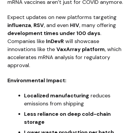
mRNA vaccines aren’t just for COVID anymore.
Expect updates on new platforms targeting
influenza
,
RSV
, and even
HIV
, many offering
development times under 100 days
.
Companies like
InDevR
will showcase
innovations like the
VaxArray platform
, which
accelerates mRNA analysis for regulatory
approval.
Environmental Impact:
Localized manufacturing
reduces
emissions from shipping
Less reliance on deep cold-chain
storage
Lower waste production per batch