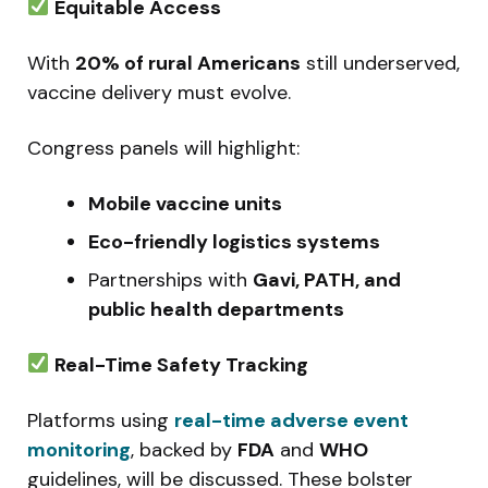
Equitable Access
With
20% of rural Americans
still underserved,
vaccine delivery must evolve.
Congress panels will highlight:
Mobile vaccine units
Eco-friendly logistics systems
Partnerships with
Gavi, PATH, and
public health departments
Real-Time Safety Tracking
Platforms using
real-time adverse event
monitoring
, backed by
FDA
and
WHO
guidelines, will be discussed. These bolster