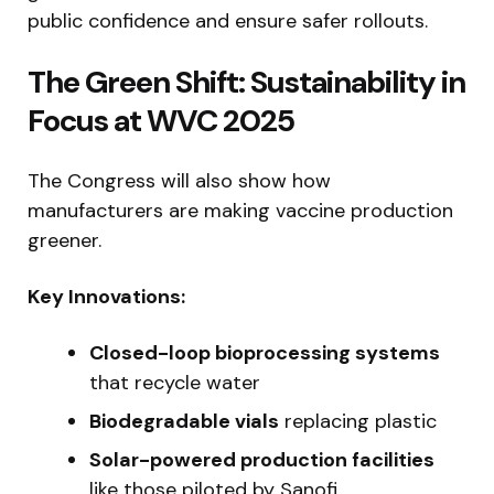
public confidence and ensure safer rollouts.
The Green Shift: Sustainability in
Focus at WVC 2025
The Congress will also show how
manufacturers are making vaccine production
greener.
Key Innovations:
Closed-loop bioprocessing systems
that recycle water
Biodegradable vials
replacing plastic
Solar-powered production facilities
like those piloted by Sanofi