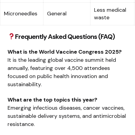
Less medical
Microneedles
General
waste
Frequently Asked Questions (FAQ)
What is the World Vaccine Congress 2025?
It is the leading global vaccine summit held
annually, featuring over 4,500 attendees
focused on public health innovation and
sustainability.
What are the top topics this year?
Emerging infectious diseases, cancer vaccines,
sustainable delivery systems, and antimicrobial
resistance.