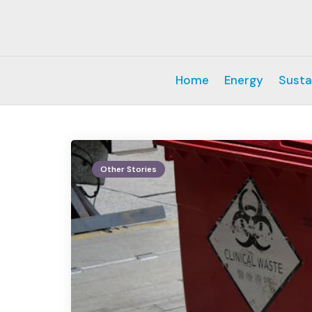
Home
Energy
Susta
Other Stories