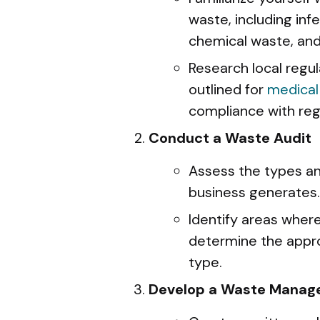
waste, including inf
chemical waste, an
Research local regu
outlined for
medical
compliance with regi
Conduct a Waste Audit
Assess the types a
business generates.
Identify areas wher
determine the appr
type.
Develop a Waste Manag