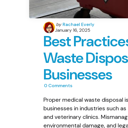
Posted
by
Rachael Everly
by
January 16, 2025
Best Practice
Waste Disposa
Businesses
0
Comments
Proper medical waste disposal is a
businesses in industries such as 
and veterinary clinics. Mismanag
environmental damage, and lega