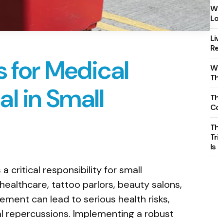
Wh
Lo
Li
Re
s for Medical
Wh
T
l in Small
Th
C
T
Tr
Is
 critical responsibility for small
healthcare, tattoo parlors, beauty salons,
ement can lead to serious health risks,
l repercussions. Implementing a robust