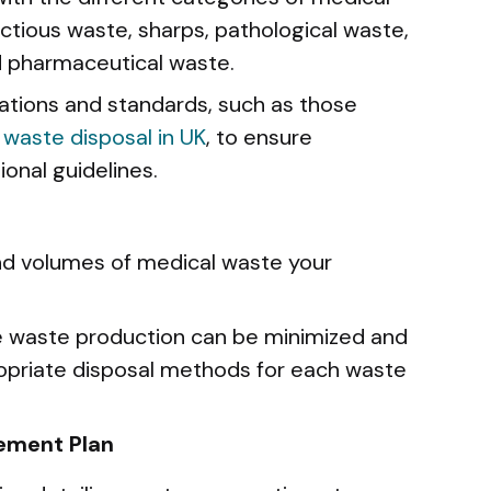
ectious waste, sharps, pathological waste,
d pharmaceutical waste.
lations and standards, such as those
 waste disposal in UK
, to ensure
onal guidelines.
nd volumes of medical waste your
e waste production can be minimized and
opriate disposal methods for each waste
ement Plan