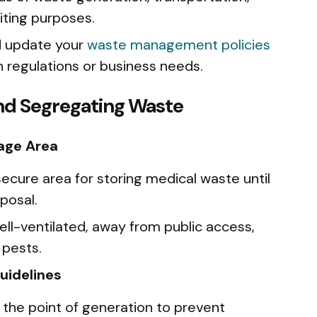
iting purposes.
d update your
waste management policies
n regulations or business needs.
and Segregating Waste
age Area
 secure area for storing medical waste until
sposal.
ell-ventilated, away from public access,
 pests.
uidelines
the point of generation to prevent