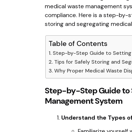
medical waste management syste
compliance. Here is a step-by-st
storing and segregating medical 
Table of Contents
Step-by-Step Guide to Settin
Tips for Safely Storing and Se
Why Proper Medical Waste Dis
Step-by-Step Guide to 
Management System
Understand the Types o
Familiarize yourself