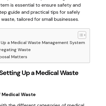
m is essential to ensure safety and
ep guide and practical tips for safely
waste, tailored for small businesses.
g Up a Medical Waste Management System
gregating Waste
posal Matters
Setting Up a Medical Waste
f Medical Waste
 with the different categories of medical