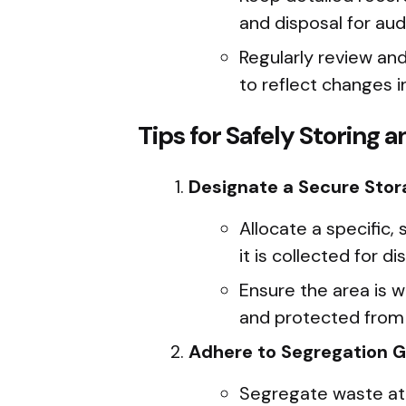
and disposal for aud
Regularly review an
to reflect changes i
Tips for Safely Storing 
Designate a Secure Stor
Allocate a specific,
it is collected for di
Ensure the area is w
and protected from
Adhere to Segregation G
Segregate waste at 