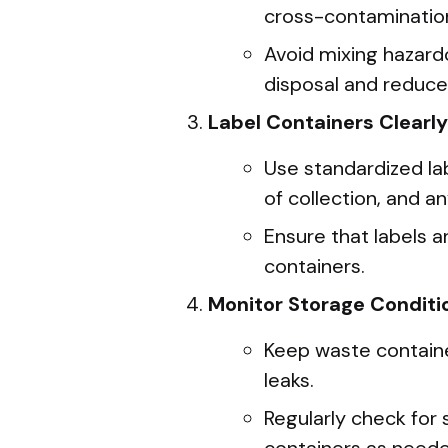
cross-contaminatio
Avoid mixing hazard
disposal and reduce
Label Containers Clearly
Use standardized lab
of collection, and an
Ensure that labels 
containers.
Monitor Storage Conditi
Keep waste container
leaks.
Regularly check for 