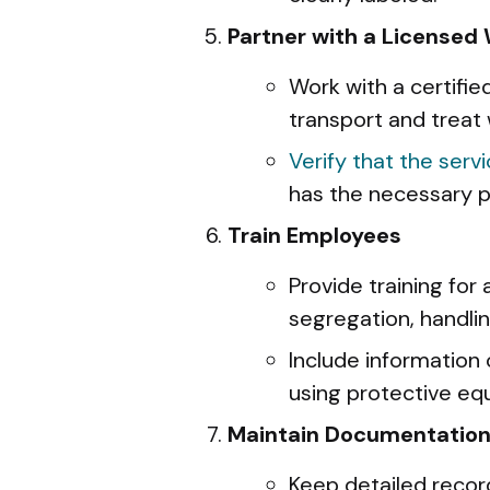
Partner with a Licensed
Work with a certifi
transport and treat 
Verify that the serv
has the necessary p
Train Employees
Provide training for
segregation, handl
Include information 
using protective eq
Maintain Documentatio
Keep detailed recor