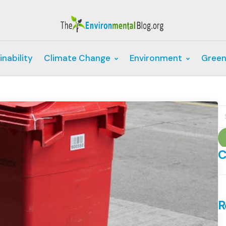
inability
Climate Change
Environment
Green
S
fo
C
C
R