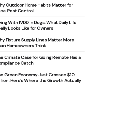
y Outdoor Home Habits Matter for
cal Pest Control
ving With IVDD in Dogs: What Daily Life
ally Looks Like for Owners
y Fixture Supply Lines Matter More
han Homeowners Think
e Climate Case for Going Remote Has a
ompliance Catch
he Green Economy Just Crossed $10
illion. Here’s Where the Growth Actually