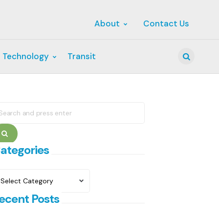
About
Contact Us
 Technology
Transit
Search
earch
r:
Search
ategories
ategories
ecent Posts