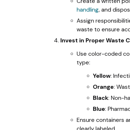
Create a written pol
handling
, and dispo
Assign responsibili
waste to ensure acc
Invest in Proper Waste 
Use color-coded co
type:
Yellow
: Infect
Orange
: Wast
Black
: Non-h
Blue
: Pharmac
Ensure containers a
clearly labeled.