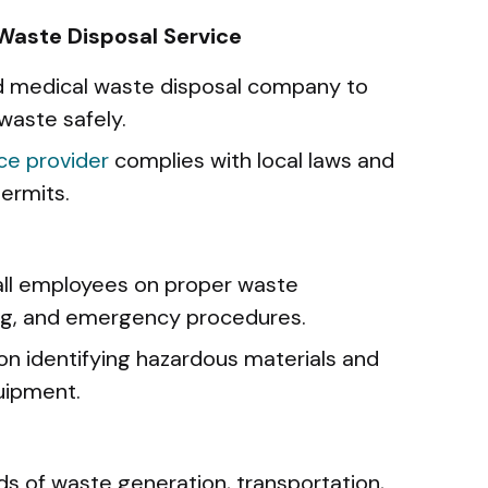
 Waste Disposal Service
ed medical waste disposal company to
waste safely.
ice provider
complies with local laws and
ermits.
 all employees on proper waste
ing, and emergency procedures.
on identifying hazardous materials and
uipment.
n
ds of waste generation, transportation,