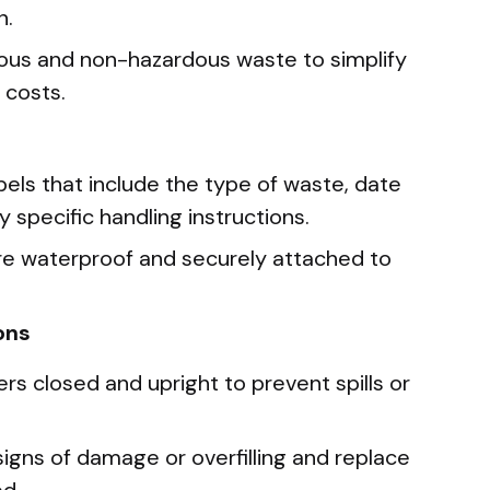
n.
ous and non-hazardous waste to simplify
 costs.
els that include the type of waste, date
y specific handling instructions.
are waterproof and securely attached to
ons
s closed and upright to prevent spills or
signs of damage or overfilling and replace