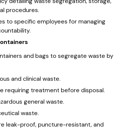
icy detailing waste segregation, storage,
sal procedures.
ties to specific employees for managing
ountability.
Containers
ntainers and bags to segregate waste by
ious and clinical waste.
e requiring treatment before disposal.
azardous general waste.
eutical waste.
re leak-proof, puncture-resistant, and