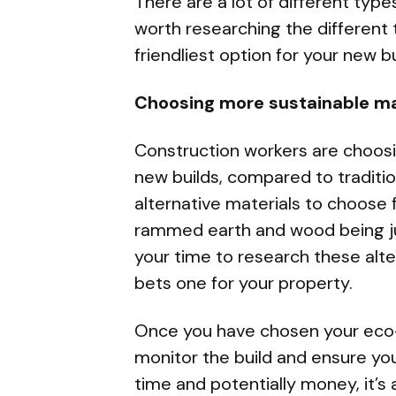
There are a lot of different types 
worth researching the different
friendliest option for your new bu
Choosing more sustainable ma
Construction workers are choos
new builds, compared to traditio
alternative materials to choose 
rammed earth and wood being jus
your time to research these alt
bets one for your property.
Once you have chosen your eco-fr
monitor the build and ensure yo
time and potentially money, it’s