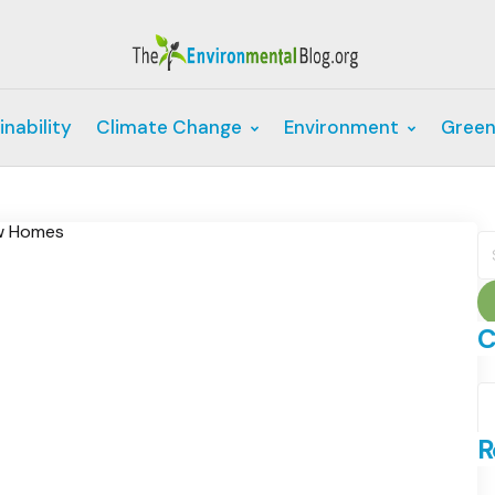
inability
Climate Change
Environment
Green
S
fo
C
C
R