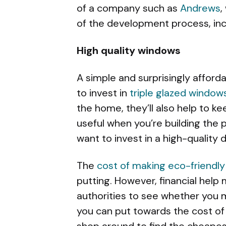
of a company such as
Andrews
,
of the development process, incl
High quality windows
A simple and surprisingly afforda
to invest in
triple glazed window
the home, they’ll also help to ke
useful when you’re building the p
want to invest in a high-quality
The
cost of making eco-friendly
putting. However, financial help 
authorities to see whether you 
you can put towards the cost of
shop around to find the cheapest