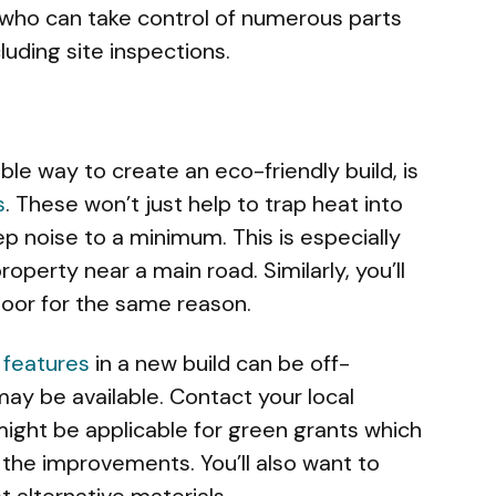
 who can take control of numerous parts
uding site inspections.
ble way to create an eco-friendly build, is
s
. These won’t just help to trap heat into
ep noise to a minimum. This is especially
roperty near a main road. Similarly, you’ll
 door for the same reason.
 features
in a new build can be off-
may be available. Contact your local
might be applicable for green grants which
 the improvements. You’ll also want to
 alternative materials.