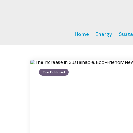
Home
Energy
Susta
Eco Editorial