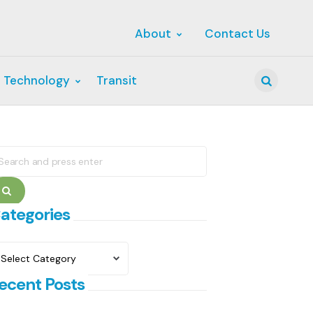
About
Contact Us
 Technology
Transit
Search
earch
r:
Search
ategories
ategories
ecent Posts