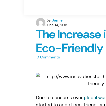
Posted
by
Jamie
by
June 14, 2019
The Increase 
Eco-Friendl
0
Comments
Due to concerns over
global wa
started to adopt eco-friendlier