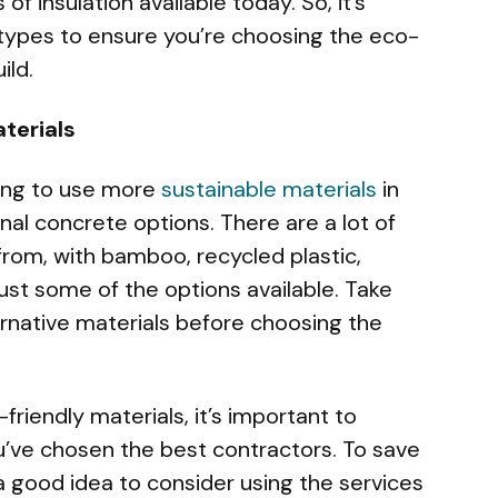
of insulation available today. So, it’s
 types to ensure you’re choosing the eco-
ild.
terials
ing to use more
sustainable materials
in
nal concrete options. There are a lot of
from, with bamboo, recycled plastic,
t some of the options available. Take
ernative materials before choosing the
iendly materials, it’s important to
u’ve chosen the best contractors. To save
 a good idea to consider using the services