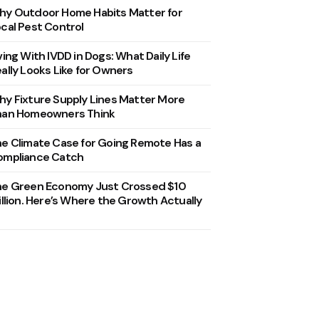
y Outdoor Home Habits Matter for
cal Pest Control
ving With IVDD in Dogs: What Daily Life
ally Looks Like for Owners
y Fixture Supply Lines Matter More
han Homeowners Think
e Climate Case for Going Remote Has a
ompliance Catch
he Green Economy Just Crossed $10
illion. Here’s Where the Growth Actually