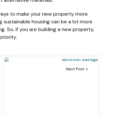
f ways to make your new property more
ing sustainable housing can be a lot more
ng. So, if you are building a new property,
riority.
Next Post