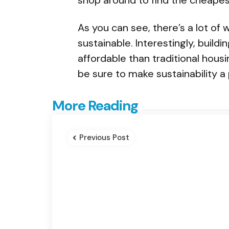
As you can see, there’s a lot o
sustainable. Interestingly, build
affordable than traditional housi
be sure to make sustainability a p
Post
More Reading
navigation
Previous Post