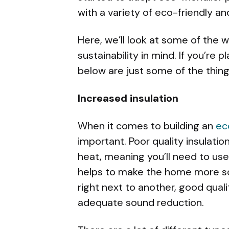
with a variety of eco-friendly an
Here, we’ll look at some of the 
sustainability in mind. If you’re 
below are just some of the things
Increased insulation
When it comes to building an
ec
important. Poor quality insulatio
heat, meaning you’ll need to use
helps to make the home more sou
right next to another, good qualit
adequate sound reduction.