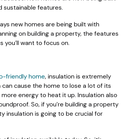
d sustainable features.
ways new homes are being built with
planning on building a property, the features
 you’ll want to focus on.
o-friendly home
, insulation is extremely
n can cause the home to lose a lot of its
 more energy to heat it up. Insulation also
ndproof. So, if you’re building a property
y insulation is going to be crucial for