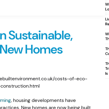
Wh
Lo
Li
Re
in Sustainable,
Wh
T
y New Homes
Th
C
T
Tr
Is
rming
, housing developments have
 practices. New homes are now being built