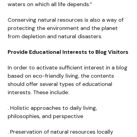
waters on which all life depends.”
Conserving natural resources is also a way of
protecting the environment and the planet
from depletion and natural disasters.
Provide Educational Interests to Blog Visitors
In order to activate sufficient interest in a blog
based on eco-friendly living, the contents
should offer several types of educational
interests. These include:
. Holistic approaches to daily living,
philosophies, and perspective
. Preservation of natural resources locally