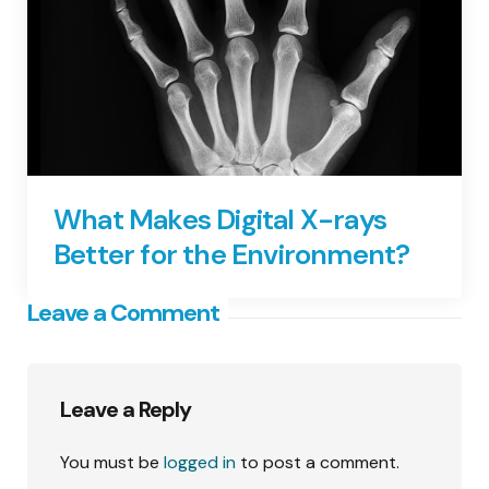
What Makes Digital X-rays
Better for the Environment?
Leave a Comment
Leave a Reply
You must be
logged in
to post a comment.