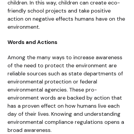
children. In this way, children can create eco-
friendly school projects and take positive
action on negative effects humans have on the
environment.
Words and Actions
Among the many ways to increase awareness
of the need to protect the environment are
reliable sources such as state departments of
environmental protection or federal
environmental agencies. These pro-
environment words are backed by action that
has a proven effect on how humans live each
day of their lives. Knowing and understanding
environmental compliance regulations opens a
broad awareness.