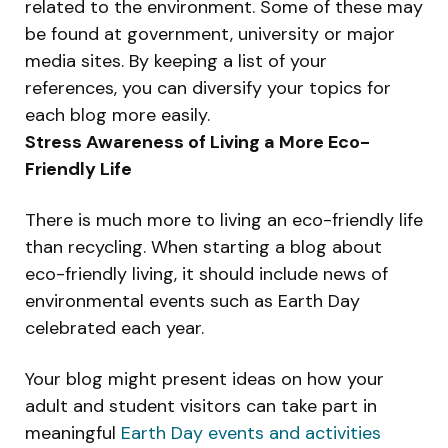
related to the environment. Some of these may
be found at government, university or major
media sites. By keeping a list of your
references, you can diversify your topics for
each blog more easily.
Stress Awareness of Living a More Eco-
Friendly Life
There is much more to living an eco-friendly life
than recycling. When starting a blog about
eco-friendly living, it should include news of
environmental events such as Earth Day
celebrated each year.
Your blog might present ideas on how your
adult and student visitors can take part in
meaningful
Earth Day events and activities