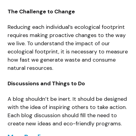
The Challenge to Change
Reducing each individual’s ecological footprint
requires making proactive changes to the way
we live. To understand the impact of our
ecological footprint, it is necessary to measure
how fast we generate waste and consume
natural resources.
Discussions and Things to Do
A blog shouldn’t be inert. It should be designed
with the idea of inspiring others to take action.
Each blog discussion should fill the need to
create new ideas and eco-friendly programs.