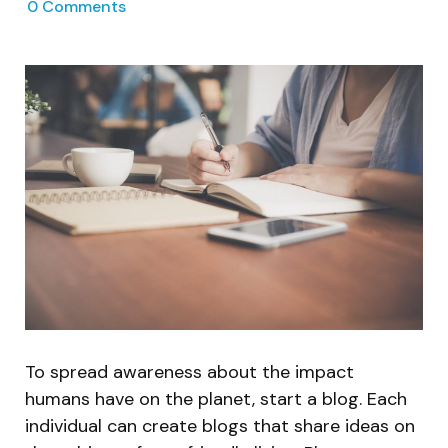
0
Comments
To spread awareness about the impact
humans have on the planet, start a blog. Each
individual can create blogs that share ideas on