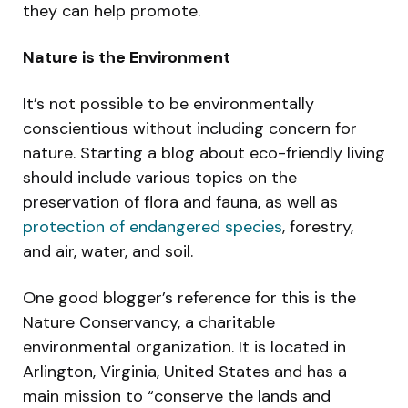
they can help promote.
Nature is the Environment
It’s not possible to be environmentally
conscientious without including concern for
nature. Starting a blog about eco-friendly living
should include various topics on the
preservation of flora and fauna, as well as
protection of endangered species
, forestry,
and air, water, and soil.
One good blogger’s reference for this is the
Nature Conservancy, a charitable
environmental organization. It is located in
Arlington, Virginia, United States and has a
main mission to “conserve the lands and