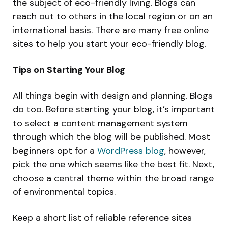
the subject of eco-friendly living. Blogs can
reach out to others in the local region or on an
international basis. There are many free online
sites to help you start your eco-friendly blog.
Tips on Starting Your Blog
All things begin with design and planning. Blogs
do too. Before starting your blog, it’s important
to select a content management system
through which the blog will be published. Most
beginners opt for a
WordPress blog
, however,
pick the one which seems like the best fit. Next,
choose a central theme within the broad range
of environmental topics.
Keep a short list of reliable reference sites