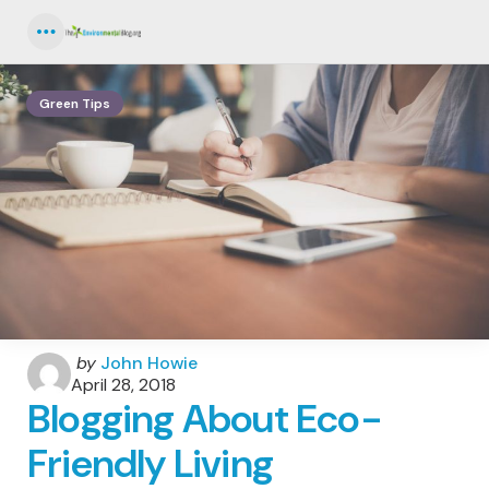
Menu
Green Tips
Posted
by
John Howie
by
April 28, 2018
Blogging About Eco-
Friendly Living