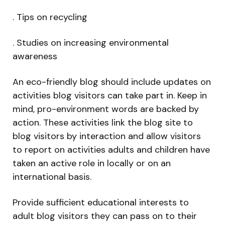
. Tips on recycling
. Studies on increasing environmental
awareness
An eco-friendly blog should include updates on
activities blog visitors can take part in. Keep in
mind, pro-environment words are backed by
action. These activities link the blog site to
blog visitors by interaction and allow visitors
to report on activities adults and children have
taken an active role in locally or on an
international basis.
Provide sufficient educational interests to
adult blog visitors they can pass on to their