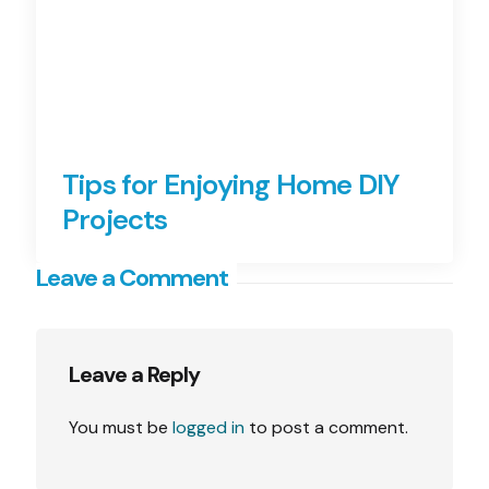
Tips for Enjoying Home DIY
Projects
Leave a Comment
Leave a Reply
You must be
logged in
to post a comment.