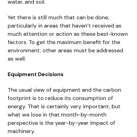
water, and soil.
Yet there is still much that can be done,
particularly in areas that haven’t received as
much attention or action as these best-known
factors. To get the maximum benefit for the
environment, other areas must be addressed
as well.
Equipment Decisions
The usual view of equipment and the carbon
footprint is to reduce its consumption of
energy. That is certainly very important, but
what we lose in that month-by-month
perspective is the year-by-year impact of
machinery.