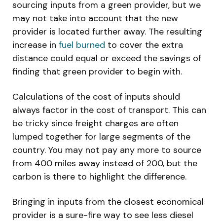
sourcing inputs from a green provider, but we
may not take into account that the new
provider is located further away. The resulting
increase in
fuel burned
to cover the extra
distance could equal or exceed the savings of
finding that green provider to begin with.
Calculations of the cost of inputs should
always factor in the cost of transport. This can
be tricky since freight charges are often
lumped together for large segments of the
country. You may not pay any more to source
from 400 miles away instead of 200, but the
carbon is there to highlight the difference.
Bringing in inputs from the closest economical
provider is a sure-fire way to see less diesel