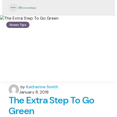
Menu
Green Tips
Posted
by
Katherine Smith
by
January 8, 2018
The Extra Step To Go
Green