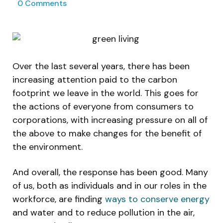
0
Comments
Over the last several years, there has been
increasing attention paid to the carbon
footprint we leave in the world. This goes for
the actions of everyone from consumers to
corporations, with increasing pressure on all of
the above to make changes for the benefit of
the environment.
And overall, the response has been good. Many
of us, both as individuals and in our roles in the
workforce, are finding
ways to conserve energy
and water and to reduce pollution in the air,