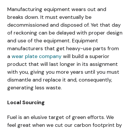
Manufacturing equipment wears out and
breaks down. It must eventually be
decommissioned and disposed of. Yet that day
of reckoning can be delayed with proper design
and use of the equipment. Equipment
manufacturers that get heavy-use parts from
a
wear plate company
will build a superior
product that will last longer in its assignment
with you, giving you more years until you must
dismantle and replace it and, consequently,
generating less waste.
Local Sourcing
Fuel is an elusive target of green efforts. We
feel great when we cut our carbon footprint by