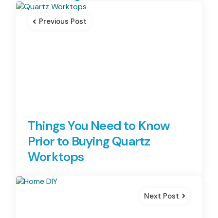
navigation
Previous Post
Things You Need to Know
Prior to Buying Quartz
Worktops
Next Post