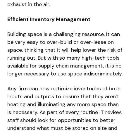
exhaust in the air.
Efficient Inventory Management
Building space is a challenging resource. It can
be very easy to over-build or over-lease on
space, thinking that it will help lower the risk of
running out. But with so many high-tech tools
available for supply chain management, it is no
longer necessary to use space indiscriminately.
Any firm can now optimize inventories of both
inputs and outputs to ensure that they aren’t
heating and illuminating any more space than
is necessary. As part of every routine IT review,
staff should look for opportunities to better
understand what must be stored on site and