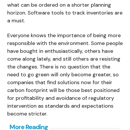
what can be ordered on a shorter planning
horizon. Software tools to track inventories are
a must.
Everyone knows the importance of being more
responsible with the environment. Some people
have bought in enthusiastically, others have
come along lately, and still others are resisting
the changes. There is no question that the
need to go green will only become greater, so
companies that find solutions now for their
carbon footprint will be those best positioned
for profitability and avoidance of regulatory
intervention as standards and expectations
become stricter.
Post
More Reading