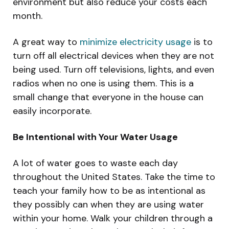
environment but also reduce your costs each
month.
A great way to
minimize electricity usage
is to
turn off all electrical devices when they are not
being used. Turn off televisions, lights, and even
radios when no one is using them. This is a
small change that everyone in the house can
easily incorporate.
Be Intentional with Your Water Usage
A lot of water goes to waste each day
throughout the United States. Take the time to
teach your family how to be as intentional as
they possibly can when they are using water
within your home. Walk your children through a