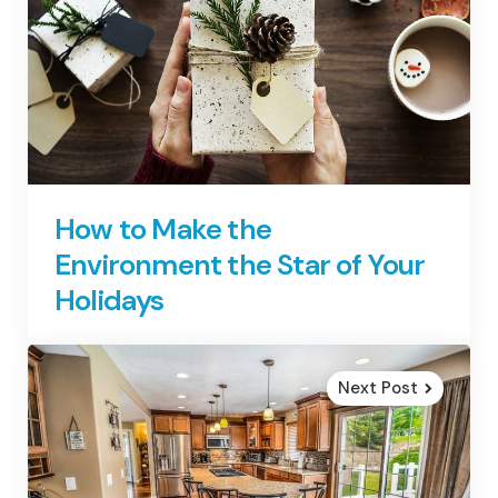
How to Make the
Environment the Star of Your
Holidays
Next Post