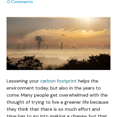
0
Comments
Lessening your
carbon footprint
helps the
environment today, but also in the years to
come. Many people get overwhelmed with the
thought of trying to live a greener life because
they think that there is so much effort and
time has to go into making a change, but that