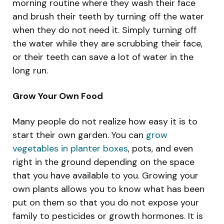
morning routine where they wash their face
and brush their teeth by turning off the water
when they do not need it. Simply turning off
the water while they are scrubbing their face,
or their teeth can save a lot of water in the
long run.
Grow Your Own Food
Many people do not realize how easy it is to
start their own garden. You can
grow
vegetables in planter boxes
, pots, and even
right in the ground depending on the space
that you have available to you. Growing your
own plants allows you to know what has been
put on them so that you do not expose your
family to pesticides or growth hormones. It is