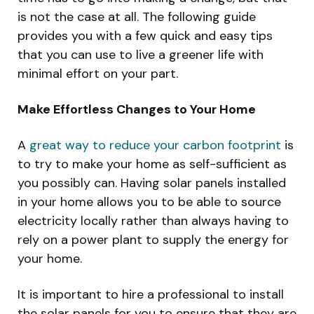
is not the case at all. The following guide
provides you with a few quick and easy tips
that you can use to live a greener life with
minimal effort on your part.
Make Effortless Changes to Your Home
A
great way to reduce your carbon footprint
is
to try to make your home as self-sufficient as
you possibly can. Having solar panels installed
in your home allows you to be able to source
electricity locally rather than always having to
rely on a power plant to supply the energy for
your home.
It is important to hire a professional to install
the solar panels for you to ensure that they are