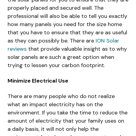
properly placed and secured well. The
professional will also be able to tell you exactly
how many panels you need for the size home
that you have to ensure that they are as useful
as they can possibly be. There are
ION Solar
reviews
that provide valuable insight as to why
solar panels are such a great option when
trying to lessen your carbon footprint.
Minimize Electrical Use
There are many people who do not realize
what an impact electricity has on the
environment. If you take the time to reduce the
amount of electricity that your family uses on
a daily basis, it will not only help the