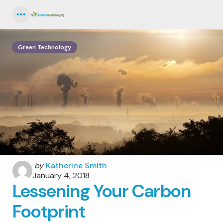
Menu
Green Technology
Posted
by
Katherine Smith
by
January 4, 2018
Lessening Your Carbon
Footprint