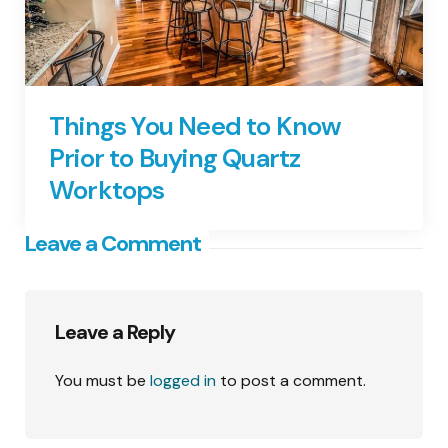
Things You Need to Know
Prior to Buying Quartz
Worktops
Leave a Comment
Leave a Reply
You must be
logged in
to post a comment.