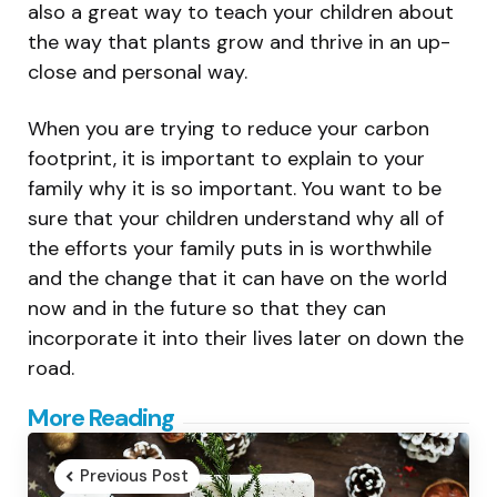
also a great way to teach your children about
the way that plants grow and thrive in an up-
close and personal way.
When you are trying to reduce your carbon
footprint, it is important to explain to your
family why it is so important. You want to be
sure that your children understand why all of
the efforts your family puts in is worthwhile
and the change that it can have on the world
now and in the future so that they can
incorporate it into their lives later on down the
road.
Post
More Reading
navigation
Previous Post