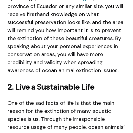
province of Ecuador or any similar site, you will
receive firsthand knowledge on what
successful preservation looks like, and the area
will remind you how important it is to prevent
the extinction of these beautiful creatures. By
speaking about your personal experiences in
conservation areas, you will have more
credibility and validity when spreading
awareness of ocean animal extinction issues.
2. Live a Sustainable Life
One of the sad facts of life is that the main
reason for the extinction of many aquatic
species is us. Through the irresponsible
resource usage of many people, ocean animals’