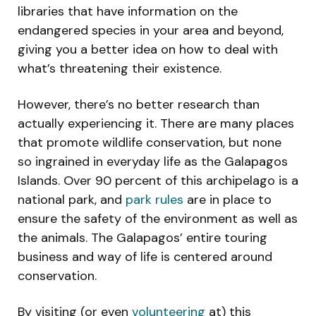
libraries that have information on the
endangered species in your area and beyond,
giving you a better idea on how to deal with
what’s threatening their existence.
However, there’s no better research than
actually experiencing it. There are many places
that promote wildlife conservation, but none
so ingrained in everyday life as the Galapagos
Islands. Over 90 percent of this archipelago is a
national park, and
park rule
s
are in place to
ensure the safety of the environment as well as
the animals. The Galapagos’ entire touring
business and way of life is centered around
conservation.
By visiting (or even
volunteering
at) this