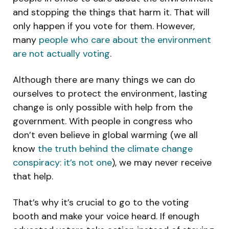
and stopping the things that harm it. That will
only happen if you vote for them. However,
many
people who care about the environment
are not actually voting
.
Although there are many things we can do
ourselves to protect the environment, lasting
change is only possible with help from the
government. With people in congress who
don’t even believe in global warming (we all
know
the truth behind the climate change
conspiracy: it’s
not
one
), we may never receive
that help.
That’s why it’s crucial to go to the voting
booth and make your voice heard. If enough