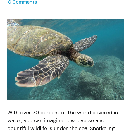
0
Comments
With over 70 percent of the world covered in
water, you can imagine how diverse and
bountiful wildlife is under the sea. Snorkeling