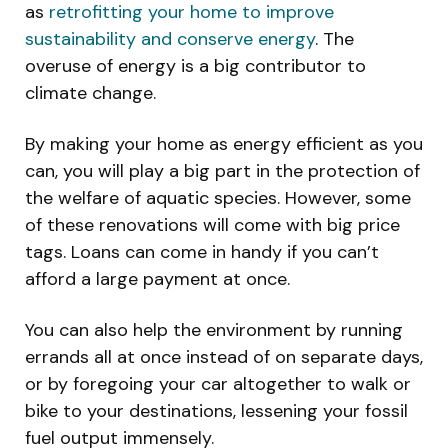
as
retrofitting your home to improve
sustainability and conserve energy
. The
overuse of energy is a big contributor to
climate change.
By making your home as energy efficient as you
can, you will play a big part in the protection of
the welfare of aquatic species. However, some
of these renovations will come with big price
tags. Loans can come in handy if you can’t
afford a large payment at once.
You can also help the environment by running
errands all at once instead of on separate days,
or by foregoing your car altogether to walk or
bike to your destinations, lessening your fossil
fuel output immensely.