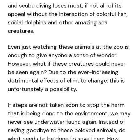
and scuba diving loses most, if not all, of its
appeal without the interaction of colorful fish,
social dolphins and other amazing sea
creatures.
Even just watching these animals at the zoo is
enough to give anyone a sense of wonder.
However, what if these creatures could never
be seen again? Due to the ever-increasing
detrimental effects of climate change, this is
unfortunately a possibility.
If steps are not taken soon to stop the harm
that is being done to the environment, we may
never see underwater fauna again. Instead of
saying goodbye to these beloved animals, do
what needs to be done to save them. How