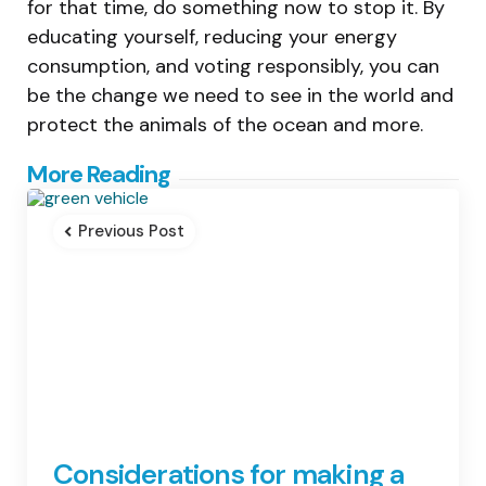
for that time, do something now to stop it. By
educating yourself, reducing your energy
consumption, and voting responsibly, you can
be the change we need to see in the world and
protect the animals of the ocean and more.
Post
More Reading
navigation
Previous Post
Considerations for making a