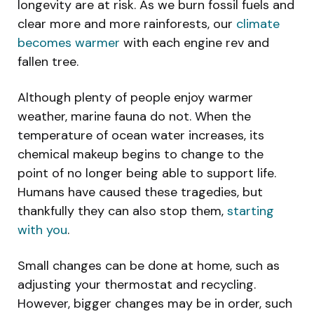
longevity are at risk. As we burn fossil fuels and
clear more and more rainforests, our
climate
becomes warmer
with each engine rev and
fallen tree.
Although plenty of people enjoy warmer
weather, marine fauna do not. When the
temperature of ocean water increases, its
chemical makeup begins to change to the
point of no longer being able to support life.
Humans have caused these tragedies, but
thankfully they can also stop them,
starting
with you
.
Small changes can be done at home, such as
adjusting your thermostat and recycling.
However, bigger changes may be in order, such