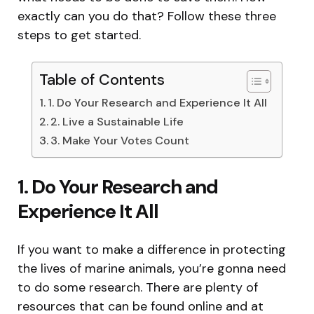
exactly can you do that? Follow these three
steps to get started.
Table of Contents
1. Do Your Research and Experience It All
2. Live a Sustainable Life
3. Make Your Votes Count
1. Do Your Research and
Experience It All
If you want to make a difference in protecting
the lives of marine animals, you’re gonna need
to do some research. There are plenty of
resources that can be found online and at