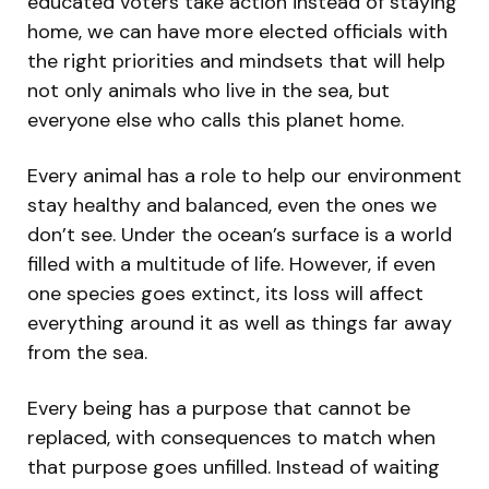
educated voters take action instead of staying
home, we can have more elected officials with
the right priorities and mindsets that will help
not only animals who live in the sea, but
everyone else who calls this planet home.
Every animal has a role to help our environment
stay healthy and balanced, even the ones we
don’t see. Under the ocean’s surface is a world
filled with a multitude of life. However, if even
one species goes extinct, its loss will affect
everything around it as well as things far away
from the sea.
Every being has a purpose that cannot be
replaced, with consequences to match when
that purpose goes unfilled. Instead of waiting