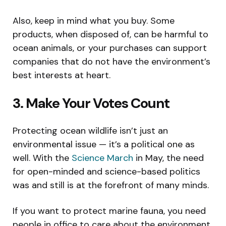
Also, keep in mind what you buy. Some
products, when disposed of, can be harmful to
ocean animals, or your purchases can support
companies that do not have the environment’s
best interests at heart.
3. Make Your Votes Count
Protecting ocean wildlife isn’t just an
environmental issue — it’s a political one as
well. With the
Science March
in May, the need
for open-minded and science-based politics
was and still is at the forefront of many minds.
If you want to protect marine fauna, you need
people in office to care about the environment