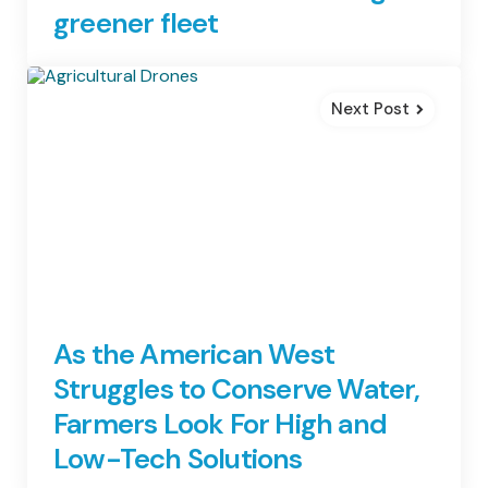
greener fleet
Next Post
As the American West
Struggles to Conserve Water,
Farmers Look For High and
Low-Tech Solutions