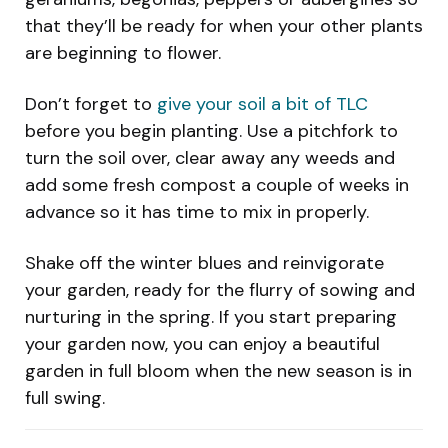
that they’ll be ready for when your other plants
are beginning to flower.
Don’t forget to
give your soil a bit of TLC
before you begin planting. Use a pitchfork to
turn the soil over, clear away any weeds and
add some fresh compost a couple of weeks in
advance so it has time to mix in properly.
Shake off the winter blues and reinvigorate
your garden, ready for the flurry of sowing and
nurturing in the spring. If you start preparing
your garden now, you can enjoy a beautiful
garden in full bloom when the new season is in
full swing.