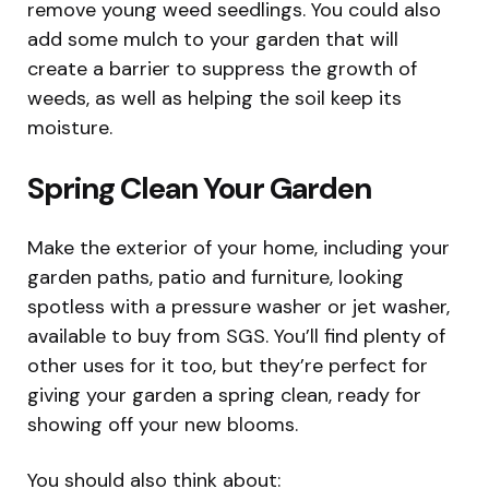
remove young weed seedlings. You could also
add some mulch to your garden that will
create a barrier to suppress the growth of
weeds, as well as helping the soil keep its
moisture.
Spring Clean Your Garden
Make the exterior of your home, including your
garden paths, patio and furniture, looking
spotless with a pressure washer or jet washer,
available to buy from SGS. You’ll find plenty of
other uses for it too, but they’re perfect for
giving your garden a spring clean, ready for
showing off your new blooms.
You should also think about: