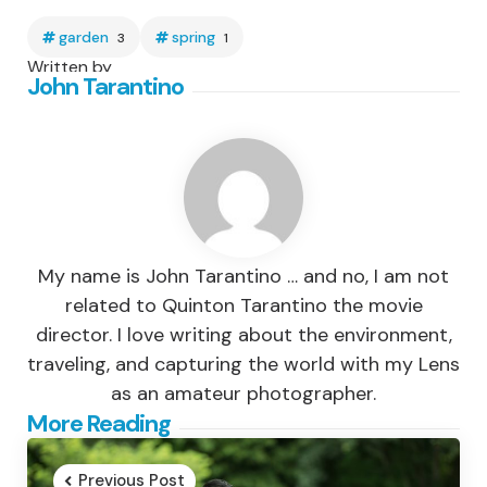
garden
spring
3
1
Written by
John Tarantino
My name is John Tarantino … and no, I am not
related to Quinton Tarantino the movie
director. I love writing about the environment,
traveling, and capturing the world with my Lens
as an amateur photographer.
Post
More Reading
navigation
Previous Post