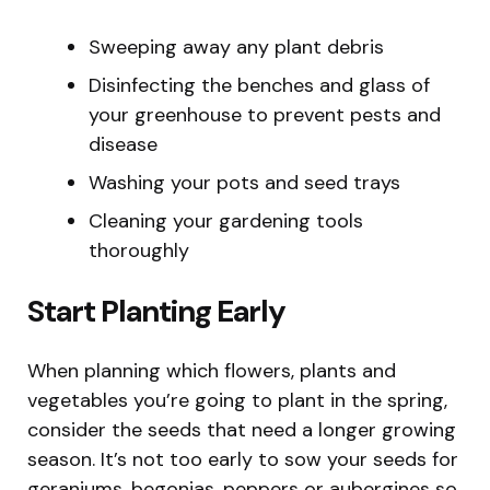
Sweeping away any plant debris
Disinfecting the benches and glass of
your greenhouse to prevent pests and
disease
Washing your pots and seed trays
Cleaning your gardening tools
thoroughly
Start Planting Early
When planning which flowers, plants and
vegetables you’re going to plant in the spring,
consider the seeds that need a longer growing
season. It’s not too early to sow your seeds for
geraniums, begonias, peppers or aubergines so