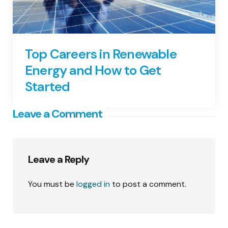
Top Careers in Renewable
Energy and How to Get
Started
Leave a Comment
Leave a Reply
You must be
logged in
to post a comment.