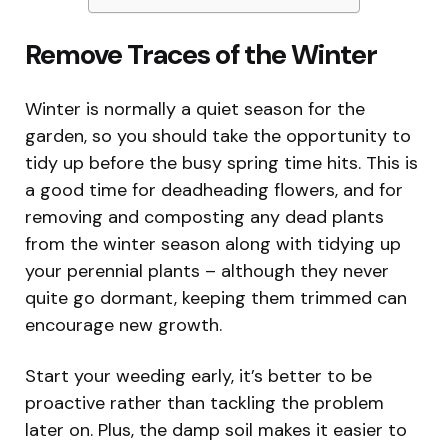
Remove Traces of the Winter
Winter is normally a quiet season for the
garden, so you should take the opportunity to
tidy up before the busy spring time hits. This is
a good time for deadheading flowers, and for
removing and composting any dead plants
from the winter season along with tidying up
your perennial plants – although they never
quite go dormant, keeping them trimmed can
encourage new growth.
Start your weeding early, it’s better to be
proactive rather than tackling the problem
later on. Plus, the damp soil makes it easier to