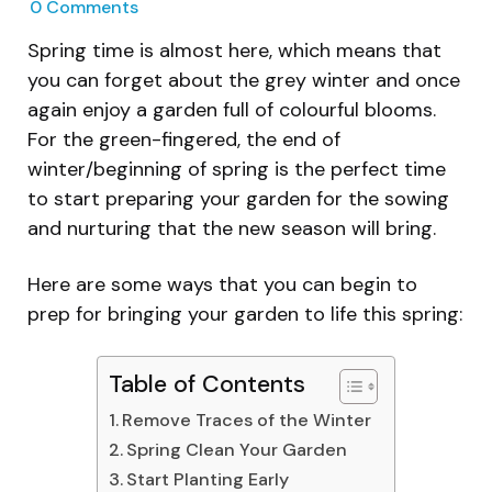
0
Comments
Spring time is almost here, which means that
you can forget about the grey winter and once
again enjoy a garden full of colourful blooms.
For the green-fingered, the end of
winter/beginning of spring is the perfect time
to start preparing your garden for the sowing
and nurturing that the new season will bring.
Here are some ways that you can begin to
prep for bringing your garden to life this spring:
Table of Contents
Remove Traces of the Winter
Spring Clean Your Garden
Start Planting Early