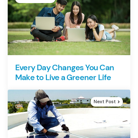
Every Day Changes You Can
Make to Live a Greener Life
Next Post