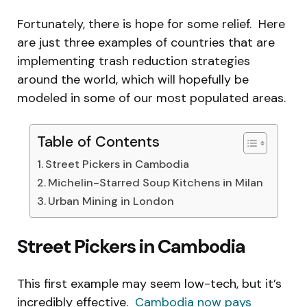
Fortunately, there is hope for some relief. Here
are just three examples of countries that are
implementing trash reduction strategies
around the world, which will hopefully be
modeled in some of our most populated areas.
Table of Contents
Street Pickers in Cambodia
Michelin-Starred Soup Kitchens in Milan
Urban Mining in London
Street Pickers in Cambodia
This first example may seem low-tech, but it’s
incredibly effective.
Cambodia now pays