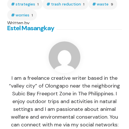
strategies
trash reduction
waste
1
1
9
worries
1
Written by
Estel Masangkay
I am a freelance creative writer based in the
“valley city” of Olongapo near the neighboring
Subic Bay Freeport Zone in The Philippines. I
enjoy outdoor trips and activities in natural
settings and I am passionate about animal
welfare and environmental conservation. You
can connect with me via my social networks: