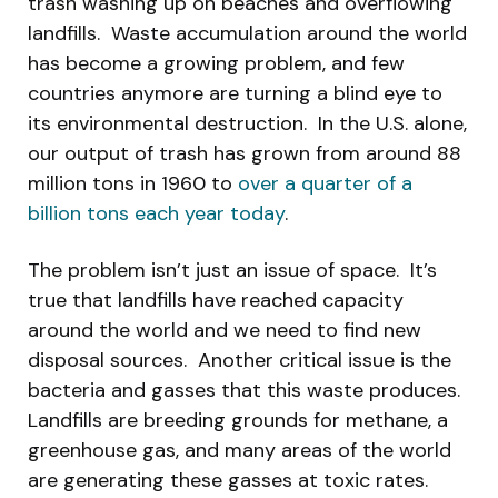
trash washing up on beaches and overflowing
landfills. Waste accumulation around the world
has become a growing problem, and few
countries anymore are turning a blind eye to
its environmental destruction. In the U.S. alone,
our output of trash has grown from around 88
million tons in 1960 to
over a quarter of a
billion tons each year today
.
The problem isn’t just an issue of space. It’s
true that landfills have reached capacity
around the world and we need to find new
disposal sources. Another critical issue is the
bacteria and gasses that this waste produces.
Landfills are breeding grounds for methane, a
greenhouse gas, and many areas of the world
are generating these gasses at toxic rates.