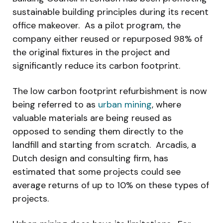
sustainable building principles during its recent
office makeover. As a pilot program, the
company either reused or repurposed 98% of
the original fixtures in the project and
significantly reduce its carbon footprint.
The low carbon footprint refurbishment is now
being referred to as
urban mining
, where
valuable materials are being reused as
opposed to sending them directly to the
landfill and starting from scratch. Arcadis, a
Dutch design and consulting firm, has
estimated that some projects could see
average returns of up to 10% on these types of
projects.