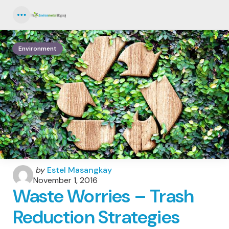
Menu
Environment
Posted
by
Estel Masangkay
by
November 1, 2016
Waste Worries – Trash
Reduction Strategies