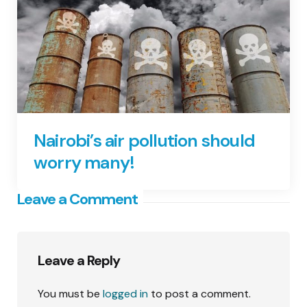
Nairobi’s air pollution should
worry many!
Leave a Comment
Leave a Reply
You must be
logged in
to post a comment.