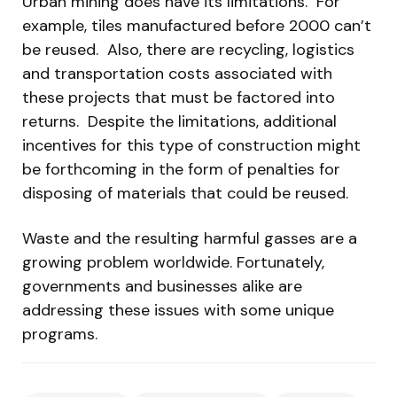
Urban mining does have its limitations. For
example, tiles manufactured before 2000 can’t
be reused. Also, there are recycling, logistics
and transportation costs associated with
these projects that must be factored into
returns. Despite the limitations, additional
incentives for this type of construction might
be forthcoming in the form of penalties for
disposing of materials that could be reused.
Waste and the resulting harmful gasses are a
growing problem worldwide. Fortunately,
governments and businesses alike are
addressing these issues with some unique
programs.