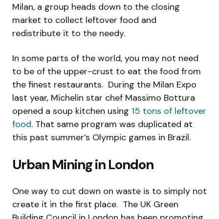
Milan, a group heads down to the closing
market to collect leftover food and
redistribute it to the needy.
In some parts of the world, you may not need
to be of the upper-crust to eat the food from
the finest restaurants. During the Milan Expo
last year, Michelin star chef Massimo Bottura
opened a soup kitchen using
15 tons of leftover
food
. That same program was duplicated at
this past summer’s Olympic games in Brazil.
Urban Mining in London
One way to cut down on waste is to simply not
create it in the first place. The UK Green
Building Council in London has been promoting