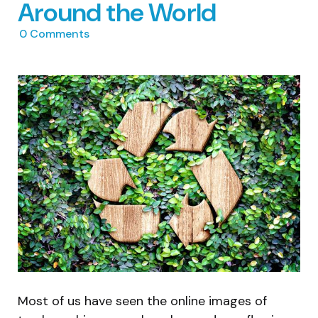
Around the World
0
Comments
Most of us have seen the online images of