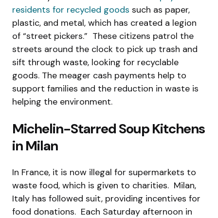
residents for recycled goods
such as paper,
plastic, and metal, which has created a legion
of “street pickers.” These citizens patrol the
streets around the clock to pick up trash and
sift through waste, looking for recyclable
goods. The meager cash payments help to
support families and the reduction in waste is
helping the environment.
Michelin-Starred Soup Kitchens
in Milan
In France, it is now illegal for supermarkets to
waste food, which is given to charities. Milan,
Italy has followed suit, providing incentives for
food donations. Each Saturday afternoon in