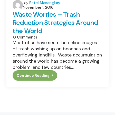
Posted
by
Estel Masangkay
November 1, 2016
by
Waste Worries – Trash
Reduction Strategies Around
the World
0
Comments
Most of us have seen the online images
of trash washing up on beaches and
overflowing landfills. Waste accumulation
around the world has become a growing
problem, and few countries…
Continue Reading
Waste
Worries
–
Trash
Reduction
Strategies
Around
The
World