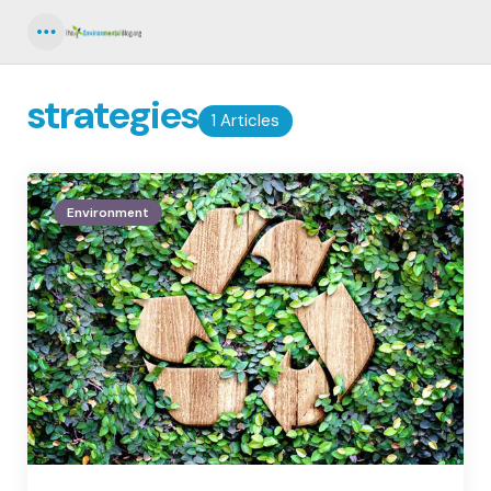
Menu
strategies
1 Articles
Environment