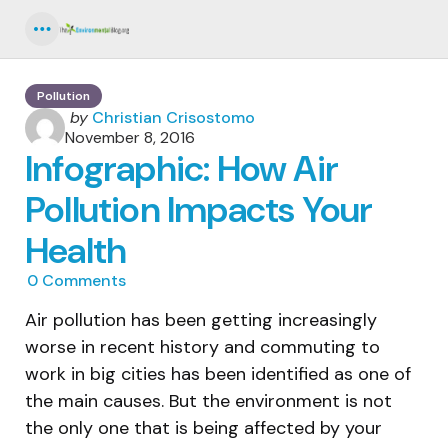
Menu
Pollution
Posted
by
Christian Crisostomo
by
November 8, 2016
Infographic: How Air
Pollution Impacts Your
Health
0
Comments
Air pollution has been getting increasingly
worse in recent history and commuting to
work in big cities has been identified as one of
the main causes. But the environment is not
the only one that is being affected by your