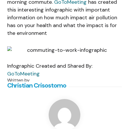
morning commute.
GoToMeeting
has created
this interesting infographic with important
information on how much impact air pollution
has on your health and what the impact is for
the environment
Infographic Created and Shared By:
GoToMeeting
Written by
Christian Crisostomo