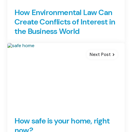
How Environmental Law Can
Create Conflicts of Interest in
the Business World
Next Post
How safe is your home, right
now?