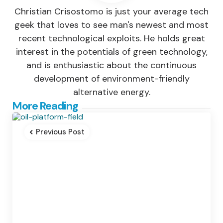
Christian Crisostomo is just your average tech
geek that loves to see man's newest and most
recent technological exploits. He holds great
interest in the potentials of green technology,
and is enthusiastic about the continuous
development of environment-friendly
alternative energy.
Post
More Reading
navigation
Previous Post