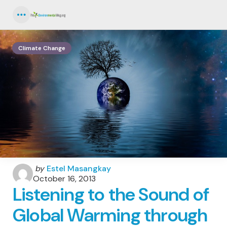
Menu
Climate Change
Posted
by
Estel Masangkay
by
October 16, 2013
Listening to the Sound of
Global Warming through