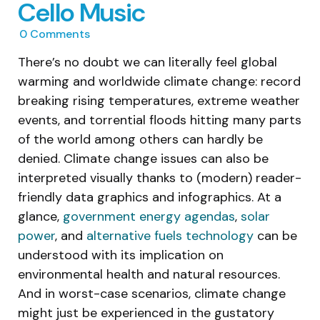
Cello Music
0
Comments
There’s no doubt we can literally feel global
warming and worldwide climate change: record
breaking rising temperatures, extreme weather
events, and torrential floods hitting many parts
of the world among others can hardly be
denied. Climate change issues can also be
interpreted visually thanks to (modern) reader-
friendly data graphics and infographics. At a
glance,
government energy agendas
,
solar
power
, and
alternative fuels technology
can be
understood with its implication on
environmental health and natural resources.
And in worst-case scenarios, climate change
might just be experienced in the gustatory