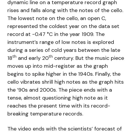
dynamic line on a temperature record graph
rises and falls along with the notes of the cello.
The lowest note on the cello, an open C,
represented the coldest year on the data set
record at -0.47 °C in the year 1909. The
instrument’s range of low notes is explored
during a series of cold years between the late
th
th
18
and early 20
century. But the music piece
moves up into mid-register as the graph
begins to spike higher in the 1940s. Finally, the
cello vibrates shrill high notes as the graph hits
the ‘90s and 2000s. The piece ends with a
tense, almost questioning high note as it
reaches the present time with its record-
breaking temperature records.
The video ends with the scientists’ forecast of