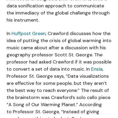
data sonification approach to communicate
the immediacy of the global challenge through
his instrument.
In
Huffpost Green
, Crawford discusses how the
idea of putting the crisis of global warming into
music came about after a discussion with his
geography professor Scott St. George. The
professor had asked Crawford if it was possible
to convert a set of data into music. In
Ensia
,
Professor St. George says, “Data visualizations
are effective for some people, but they aren’t
the best way to reach everyone.” The result of
the brainstorm was Crawford’s solo cello piece
“A Song of Our Warming Planet.” According
to Professor St. George, “Instead of giving