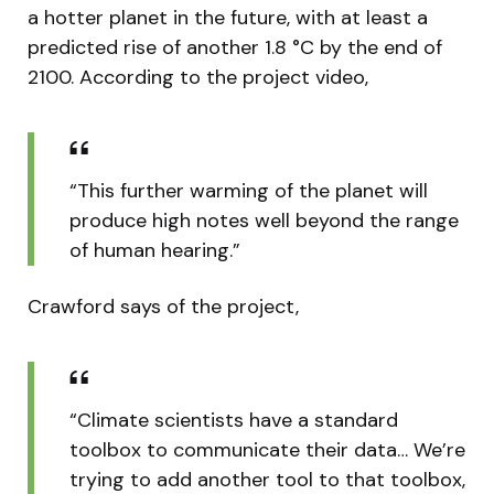
a hotter planet in the future, with at least a
predicted rise of another 1.8 °C by the end of
2100. According to the project video,
“This further warming of the planet will
produce high notes well beyond the range
of human hearing.”
Crawford says of the project,
“Climate scientists have a standard
toolbox to communicate their data… We’re
trying to add another tool to that toolbox,