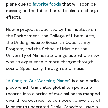
plane due to
favorite foods
that will soon be
missing on the table thanks to climate change
effects.
Now, a project supported by the Institute on
the Environment, the College of Liberal Arts,
the Undergraduate Research Opportunity
Program, and the School of Music at the
University of Minnesota brings us a whole new
way to experience climate change: through
sound. Specifically, through cello music.
“
A Song of Our Warming Planet
” is a solo cello
piece which translates global temperature
records into a series of musical notes mapped
over three octaves. Its composer, University of
Minnesota undergrad Daniel Crawford, used a