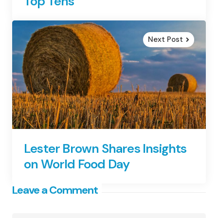
Top Tens
Next Post
Lester Brown Shares Insights
on World Food Day
Leave a Comment