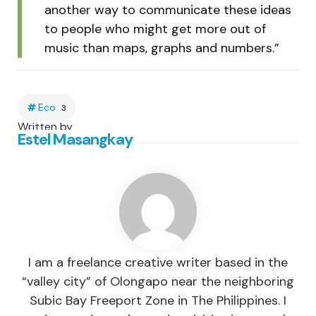
another way to communicate these ideas
to people who might get more out of
music than maps, graphs and numbers.”
Eco
3
Written by
Estel Masangkay
I am a freelance creative writer based in the
“valley city” of Olongapo near the neighboring
Subic Bay Freeport Zone in The Philippines. I