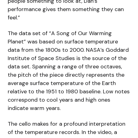
people something to look at, Dan’s
performance gives them something they can
feel.”
The data set of “A Song of Our Warming
Planet” was based on surface temperature
data from the 1800s to 2000. NASA’s Goddard
Institute of Space Studies is the source of the
data set. Spanning a range of three octaves,
the pitch of the piece directly represents the
average surface temperature of the Earth
relative to the 1951 to 1980 baseline. Low notes
correspond to cool years and high ones
indicate warm years.
The cello makes for a profound interpretation
of the temperature records. In the video, a