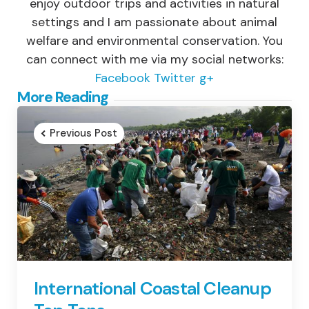
enjoy outdoor trips and activities in natural
settings and I am passionate about animal
welfare and environmental conservation. You
can connect with me via my social networks:
Facebook
Twitter
g+
Post
More Reading
navigation
Previous Post
International Coastal Cleanup