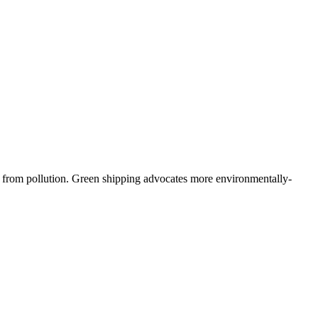
nt from pollution. Green shipping advocates more environmentally-