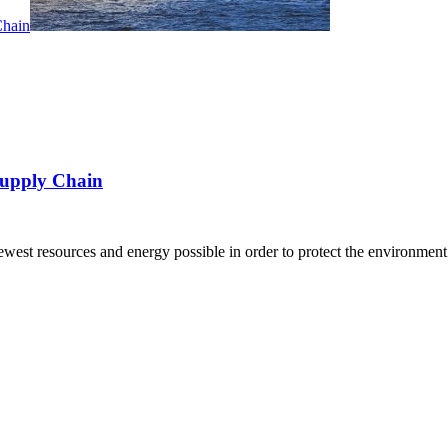
Supply Chain
 fewest resources and energy possible in order to protect the environme