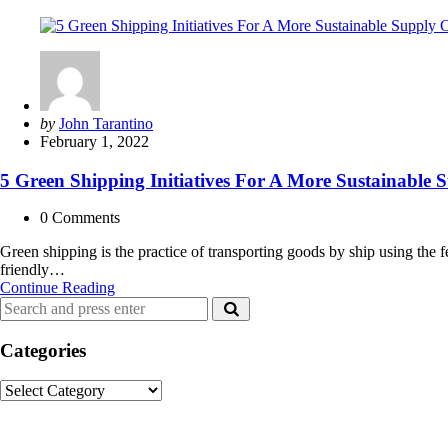
Posted
by
John Tarantino
by
February 1, 2022
5 Green Shipping Initiatives For A More Sustainable 
0
Comments
Green shipping is the practice of transporting goods by ship using the
friendly…
5
Continue Reading
Search
Green
Search
for:
Shipping
Initiatives
Categories
For
A
Categories
More
Sustainable
Recent Posts
Supply