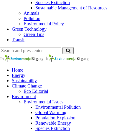
Species Extinction
Sustainable Management of Resources
Animals
Pollution
Environmental Policy
Green Technology
Green Tips
Transit
Search
Search
Search
for:
The
Environmental
Blog
Home
Energy
Sustainability
Climate Change
Eco Editorial
Environment
Environmental Issues
Environmental Pollution
Global Warming
Population Explosion
Renewable Energy
Species Extinction