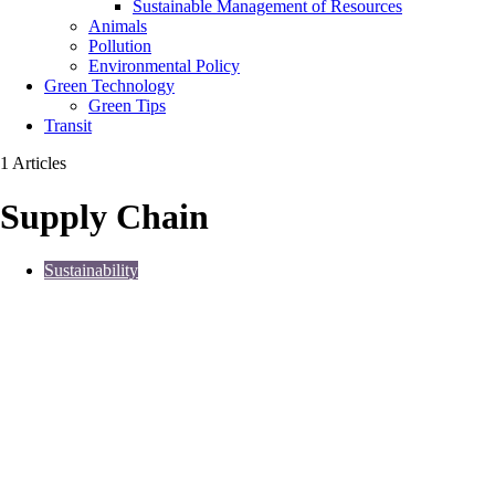
Sustainable Management of Resources
Animals
Pollution
Environmental Policy
Green Technology
Green Tips
Transit
1 Articles
Supply Chain
Sustainability