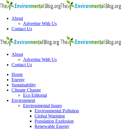
Menu
About
Advertise With Us
Contact Us
Search
The
Envi
Blo
About
Advertise With Us
Contact Us
Menu
Home
Energy
Sustainability
Climate Change
Eco Editorial
Environment
Environmental Issues
Environmental Pollution
Global Warming
Population Explosion
Renewable Energy