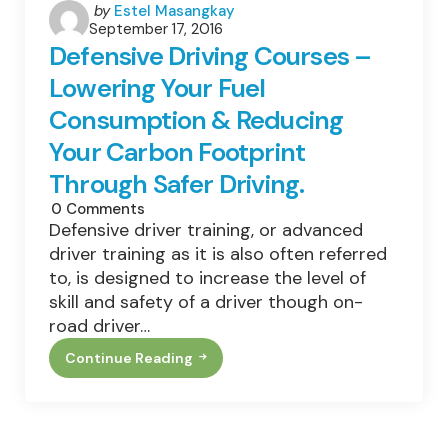
Posted
by
Estel Masangkay
September 17, 2016
by
Defensive Driving Courses –
Lowering Your Fuel
Consumption & Reducing
Your Carbon Footprint
Through Safer Driving.
0
Comments
Defensive driver training, or advanced
driver training as it is also often referred
to, is designed to increase the level of
skill and safety of a driver though on-
road driver…
Continue Reading
Defensive
Driving
Courses
–
Lowering
Your