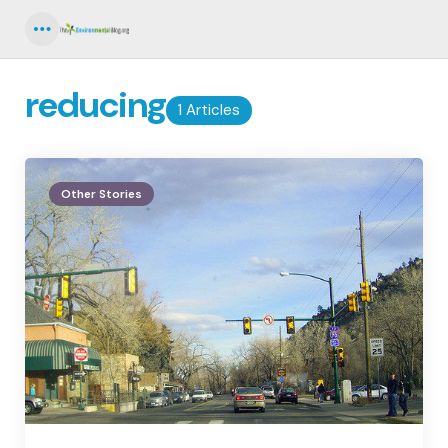
Menu
reducing
1 Articles
Other Stories