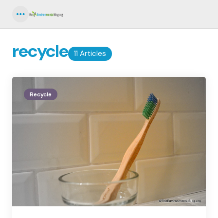
Menu
recycle
11 Articles
Recycle