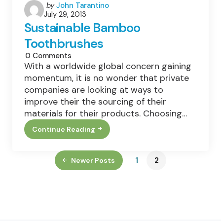
Posted
by
John Tarantino
July 29, 2013
by
Sustainable Bamboo
Toothbrushes
0
Comments
With a worldwide global concern gaining
momentum, it is no wonder that private
companies are looking at ways to
improve their the sourcing of their
materials for their products. Choosing…
Continue Reading
Sustainable
Bamboo
Toothbrushes
1
2
Newer Posts