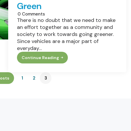
Green
0
Comments
There is no doubt that we need to make
an effort together as a community and
society to work towards going greener.
Since vehicles are a major part of
everyday…
Continue Reading
Top
3
Ways
To
1
2
3
osts
Travel
Green