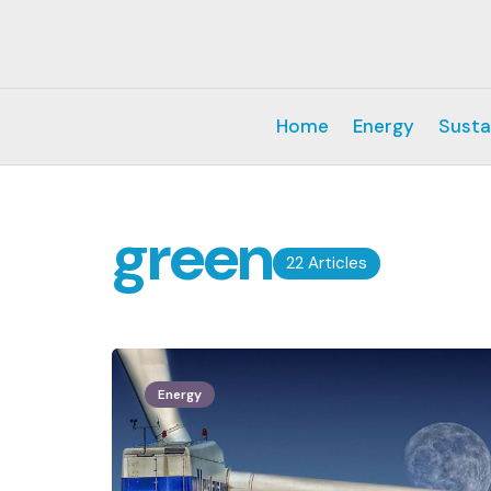
Home
Energy
Susta
green
22 Articles
Energy