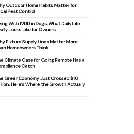
y Outdoor Home Habits Matter for
cal Pest Control
ving With IVDD in Dogs: What Daily Life
ally Looks Like for Owners
y Fixture Supply Lines Matter More
han Homeowners Think
e Climate Case for Going Remote Has a
ompliance Catch
he Green Economy Just Crossed $10
illion. Here’s Where the Growth Actually