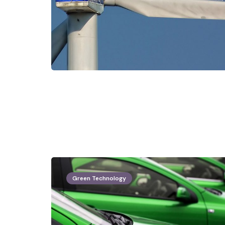
Green Technology