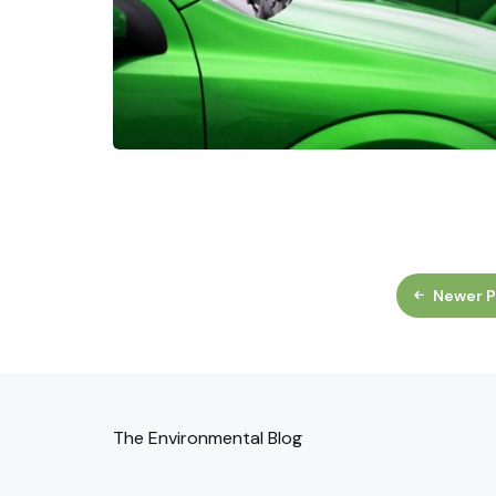
Newer P
The Environmental Blog