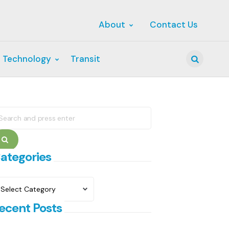
About
Contact Us
 Technology
Transit
Search
earch
r:
Search
ategories
ategories
ecent Posts