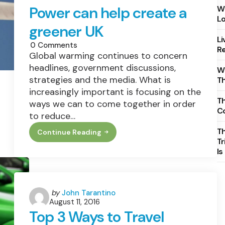
Power can help create a
Wh
Lo
greener UK
Li
0
Comments
Re
Global warming continues to concern
headlines, government discussions,
Wh
strategies and the media. What is
T
increasingly important is focusing on the
Th
ways we can to come together in order
C
to reduce…
T
Continue Reading
How
Tr
Combined
Is
Heat
&
Power
Can
Help
Create
Posted
by
John Tarantino
A
August 11, 2016
by
Greener
Top 3 Ways to Travel
UK