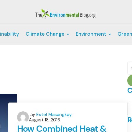
inability
Climate Change
Environment
Green
S
fo
C
C
Posted
by
Estel Masangkay
R
August 18, 2016
by
How Combined Heat &