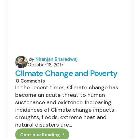
Posted
by
Niranjan Bharadwaj
October 16, 2017
by
Climate Change and Poverty
0
Comments
In the recent times, Climate change has
become an acute threat to human
sustenance and existence. Increasing
incidences of Climate change impacts-
droughts, floods, extreme heat and
natural disasters are…
Continue Reading
Climate