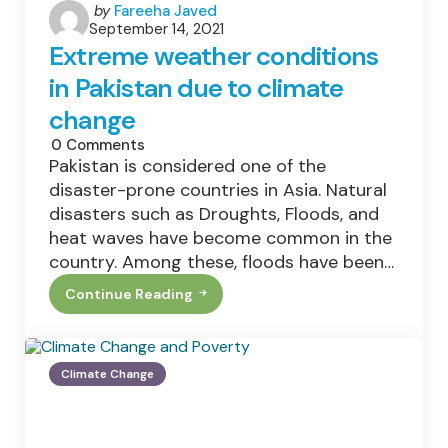
Posted
by
Fareeha Javed
September 14, 2021
by
Extreme weather conditions
in Pakistan due to climate
change
0
Comments
Pakistan is considered one of the
disaster-prone countries in Asia. Natural
disasters such as Droughts, Floods, and
heat waves have become common in the
country. Among these, floods have been…
Continue Reading
Extreme
Weather
Conditions
In
Pakistan
Climate Change
Due
To
Climate
Change