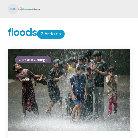
Menu
floods
2 Articles
Climate Change