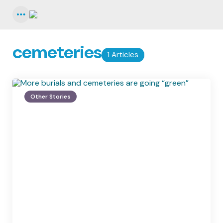
Menu
cemeteries
1 Articles
Other Stories