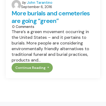
Posted
by
John Tarantino
September 6, 2016
by
More burials and cemeteries
are going “green”
0
Comments
There’s a green movement occurring in
the United States – and it pertains to
burials. More people are considering
environmentally friendly alternatives to
traditional funeral and burial practices,
products and…
Continue Reading
More
Burials
And
Cemeteries
Are
Going
“green”