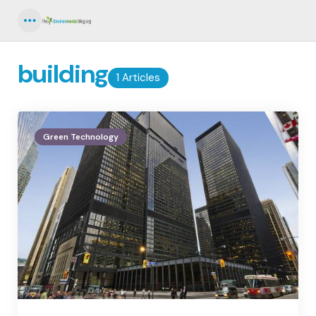
Menu
building
1 Articles
Green Technology