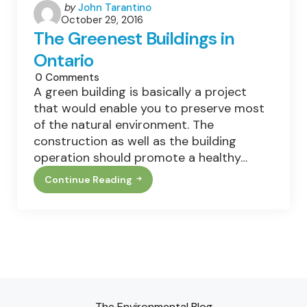
Posted
by
John Tarantino
October 29, 2016
by
The Greenest Buildings in
Ontario
0
Comments
A green building is basically a project
that would enable you to preserve most
of the natural environment. The
construction as well as the building
operation should promote a healthy…
Continue Reading
The
Greenest
Buildings
In
Ontario
The Environmental Blog