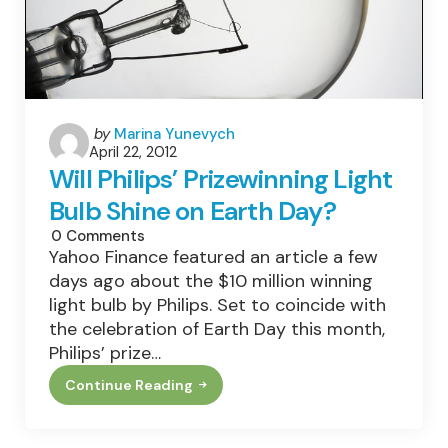
Posted
by
Marina Yunevych
April 22, 2012
by
Will Philips’ Prizewinning Light
Bulb Shine on Earth Day?
0
Comments
Yahoo Finance featured an article a few
days ago about the $10 million winning
light bulb by Philips. Set to coincide with
the celebration of Earth Day this month,
Philips’ prize…
Continue Reading
Will
Philips’
Prizewinning
Light