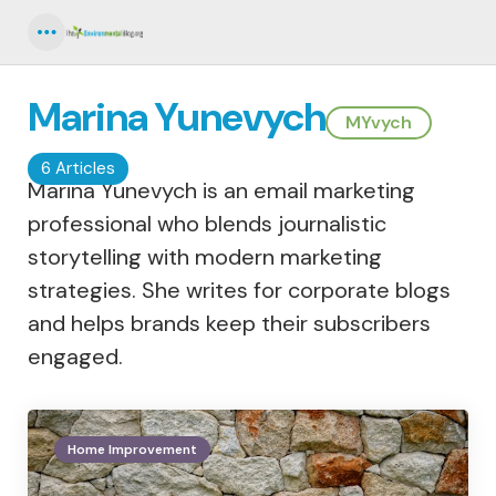
Menu
Marina Yunevych
MYvych
6 Articles
Marina Yunevych is an email marketing
professional who blends journalistic
storytelling with modern marketing
strategies. She writes for corporate blogs
and helps brands keep their subscribers
engaged.
Home Improvement