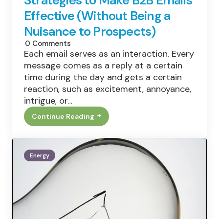
Effective (Without Being a
Nuisance to Prospects)
0
Comments
Each email serves as an interaction. Every
message comes as a reply at a certain
time during the day and gets a certain
reaction, such as excitement, annoyance,
intrigue, or…
Continue Reading
Strategies
To
Make
B2B
Emails
Energy
Effective
(Without
Being
A
Nuisance
To
Prospects)