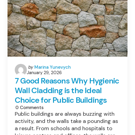
Posted
by
Marina Yunevych
January 29, 2026
by
7 Good Reasons Why Hygienic
Wall Cladding is the Ideal
Choice for Public Buildings
0
Comments
Public buildings are always buzzing with
activity, and the walls take a pounding as
a result. From schools and hospitals to