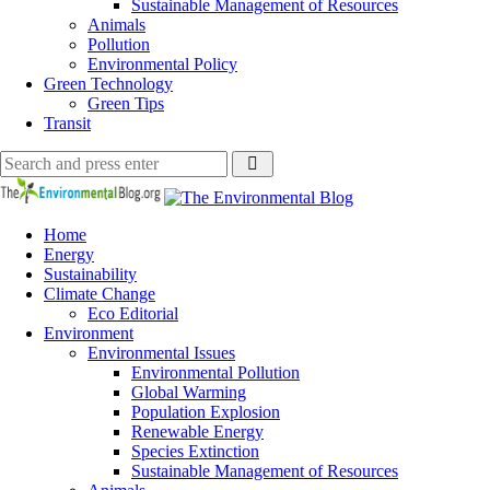
Sustainable Management of Resources
Animals
Pollution
Environmental Policy
Green Technology
Green Tips
Transit
Search
Search
Search
for:
The
Environmental
Blog
Home
Energy
Sustainability
Climate Change
Eco Editorial
Environment
Environmental Issues
Environmental Pollution
Global Warming
Population Explosion
Renewable Energy
Species Extinction
Sustainable Management of Resources