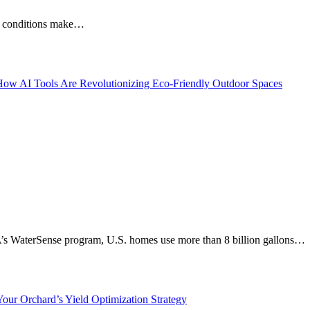
ese conditions make…
A’s WaterSense program, U.S. homes use more than 8 billion gallons…