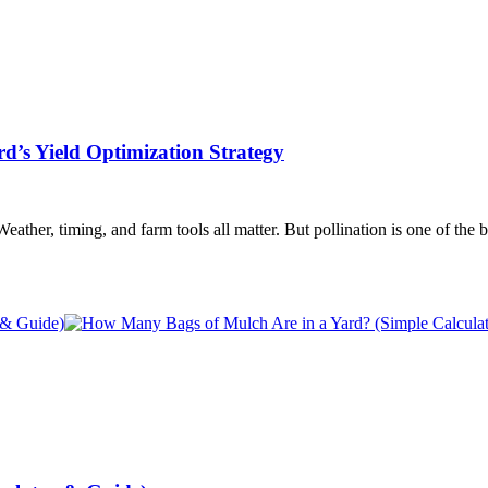
d’s Yield Optimization Strategy
er, timing, and farm tools all matter. But pollination is one of the big