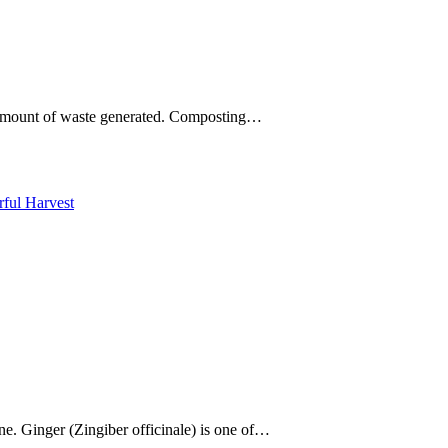
he amount of waste generated. Composting…
ne. Ginger (Zingiber officinale) is one of…