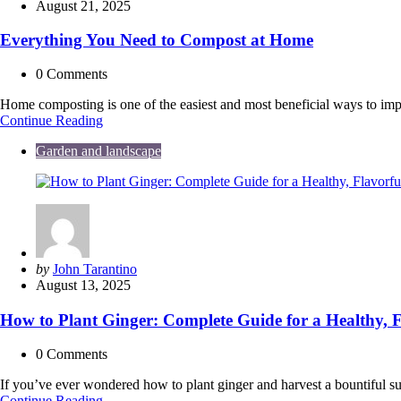
by
August 21, 2025
Everything You Need to Compost at Home
0
Comments
Home composting is one of the easiest and most beneficial ways to im
Everything
Continue Reading
You
Garden and landscape
Need
to
Compost
at
Home
Posted
by
John Tarantino
by
August 13, 2025
How to Plant Ginger: Complete Guide for a Healthy, F
0
Comments
If you’ve ever wondered how to plant ginger and harvest a bountiful s
How
Continue Reading