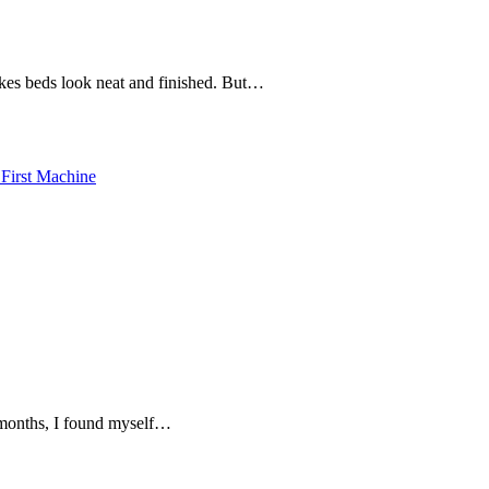
akes beds look neat and finished. But…
n months, I found myself…