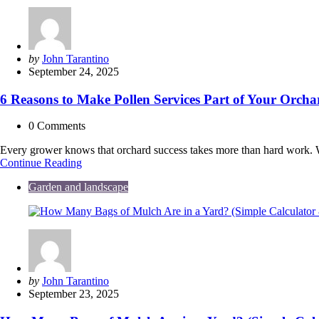
Tools
Are
Revolutionizing
Eco-
Friendly
Posted
by
John Tarantino
Outdoor
by
September 24, 2025
Spaces
6 Reasons to Make Pollen Services Part of Your Orchar
0
Comments
Every grower knows that orchard success takes more than hard work. Weath
6
Continue Reading
Reasons
Garden and landscape
to
Make
Pollen
Services
Part
of
Your
Orchard’s
Posted
by
John Tarantino
Yield
by
September 23, 2025
Optimization
Strategy