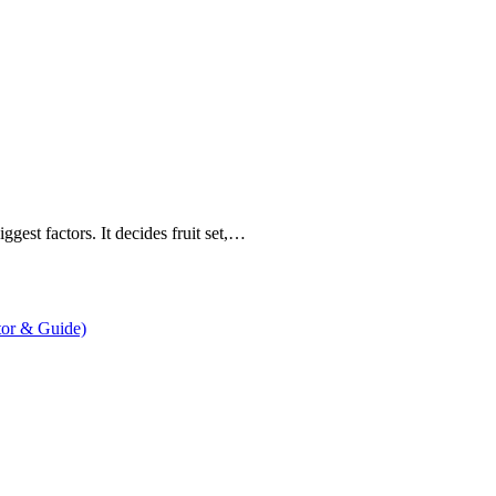
gest factors. It decides fruit set,…