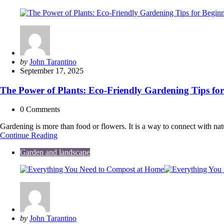
Guide
to
Buying
or
Renting
Your
First
Posted
by
John Tarantino
Machine
by
September 17, 2025
The Power of Plants: Eco-Friendly Gardening Tips for
0
Comments
Gardening is more than food or flowers. It is a way to connect with na
The
Continue Reading
Power
Garden and landscape
of
Plants:
Eco-
Friendly
Gardening
Tips
for
Beginners
Posted
by
John Tarantino