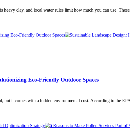
il is heavy clay, and local water rules limit how much you can use. Th
lutionizing Eco-Friendly Outdoor Spaces
, but it comes with a hidden environmental cost. According to the EP