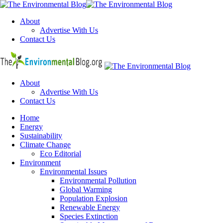
Menu
About
Advertise With Us
Contact Us
Search
The
Environme
Blog
About
Advertise With Us
Contact Us
Menu
Home
Energy
Sustainability
Climate Change
Eco Editorial
Environment
Environmental Issues
Environmental Pollution
Global Warming
Population Explosion
Renewable Energy
Species Extinction