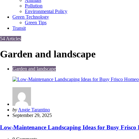
Animals
Pollution
Environmental Policy
Green Technology
Green Tips
Transit
54 Articles
Garden and landscape
Garden and landscape
Posted
by
Angie Tarantino
by
September 29, 2025
Low-Maintenance Landscaping Ideas for Busy Frisc