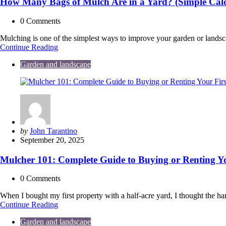
How Many Bags of Mulch Are in a Yard? (Simple Cal
0
Comments
Mulching is one of the simplest ways to improve your garden or lands
How
Continue Reading
Many
Garden and landscape
Bags
of
Mulch
Are
in
a
Yard?
(Simple
Posted
by
John Tarantino
Calculator
by
September 20, 2025
&
Guide)
Mulcher 101: Complete Guide to Buying or Renting Y
0
Comments
When I bought my first property with a half-acre yard, I thought the
Mulcher
Continue Reading
101:
Garden and landscape
Complete