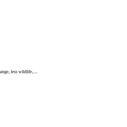
hange, less wildlife,…