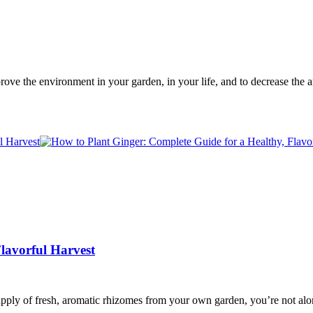
prove the environment in your garden, in your life, and to decrease t
lavorful Harvest
upply of fresh, aromatic rhizomes from your own garden, you’re not alo