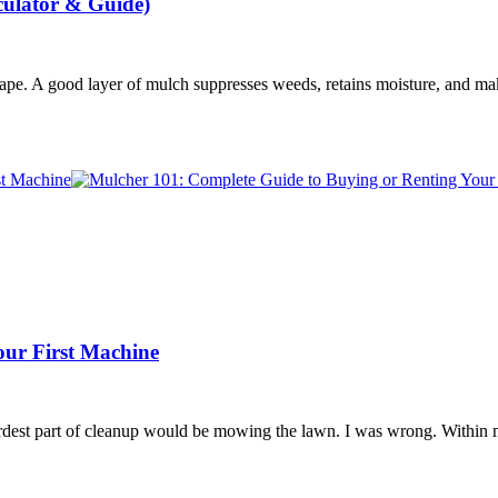
culator & Guide)
cape. A good layer of mulch suppresses weeds, retains moisture, and m
our First Machine
 hardest part of cleanup would be mowing the lawn. I was wrong. Withi