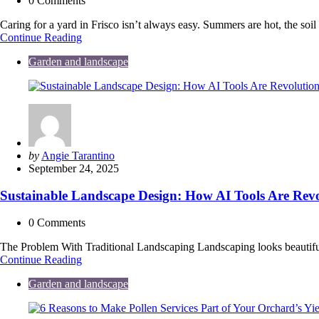
0
Comments
Caring for a yard in Frisco isn’t always easy. Summers are hot, the so
Low-
Continue Reading
Maintenance
Garden and landscape
Landscaping
Ideas
for
Busy
Frisco
Homeowners
Posted
by
Angie Tarantino
by
September 24, 2025
Sustainable Landscape Design: How AI Tools Are Revo
0
Comments
The Problem With Traditional Landscaping Landscaping looks beautiful
Sustainable
Continue Reading
Landscape
Garden and landscape
Design:
How
AI