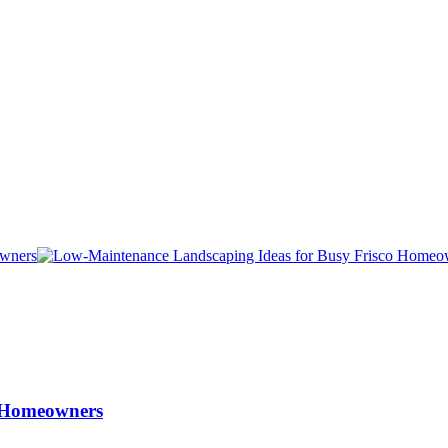
o Homeowners