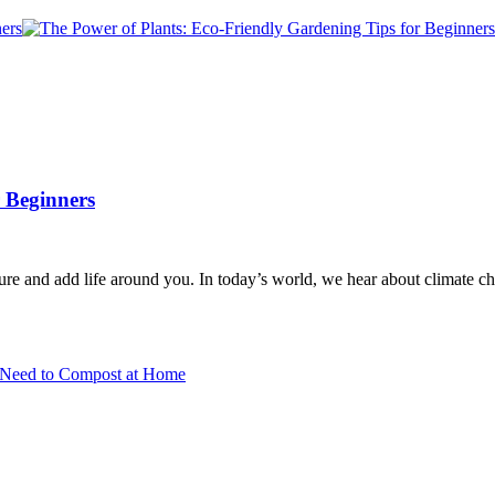
 Beginners
ture and add life around you. In today’s world, we hear about climate c