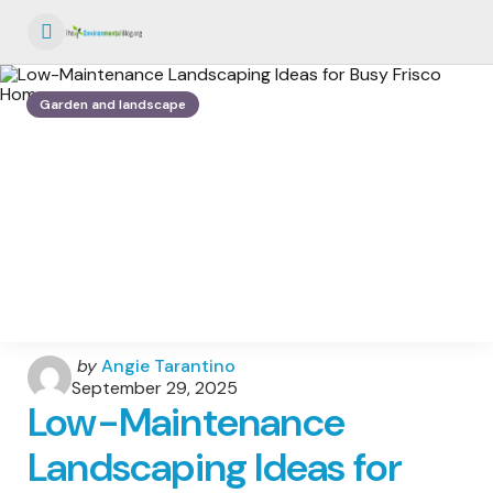
Menu
Garden and landscape
Posted
by
Angie Tarantino
by
September 29, 2025
Low-Maintenance
Landscaping Ideas for