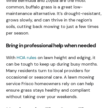
While Bermuda and Zoysia are the most
common, buffalo grass is a great low-
maintenance alternative. It’s drought-resistant,
grows slowly, and can thrive in the region’s
soils, cutting back mowing to just a few times
per season.
Bring in professional help when needed
With
HOA rules
on lawn height and edging, it
can be tough to keep up during busy months.
Many residents turn to local providers for
occasional or seasonal care. A lawn mowing
service Frisco homeowners rely on can help
ensure grass stays healthy and compliant
without taking over your weekends.