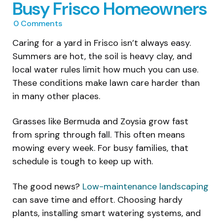
Busy Frisco Homeowners
0
Comments
Caring for a yard in Frisco isn’t always easy.
Summers are hot, the soil is heavy clay, and
local water rules limit how much you can use.
These conditions make lawn care harder than
in many other places.
Grasses like Bermuda and Zoysia grow fast
from spring through fall. This often means
mowing every week. For busy families, that
schedule is tough to keep up with.
The good news?
Low-maintenance landscaping
can save time and effort. Choosing hardy
plants, installing smart watering systems, and