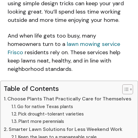
using simple design tricks can keep your yard
looking great. You’ll spend less time working
outside and more time enjoying your home.
And when life gets too busy, many
homeowners turn to a
lawn mowing service
Frisco
residents rely on. These services help
keep lawns neat, healthy, and in line with
neighborhood standards.
Table of Contents
Choose Plants That Practically Care for Themselves
Go for native Texas plants
Pick drought-tolerant varieties
Plant more perennials
Smarter Lawn Solutions for Less Weekend Work
Keep the lawn to a manageable scale