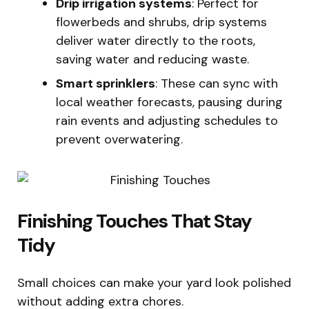
Drip irrigation systems
: Perfect for
flowerbeds and shrubs, drip systems
deliver water directly to the roots,
saving water and reducing waste.
Smart sprinklers
: These can sync with
local weather forecasts, pausing during
rain events and adjusting schedules to
prevent overwatering.
Finishing Touches That Stay
Tidy
Small choices can make your yard look polished
without adding extra chores.