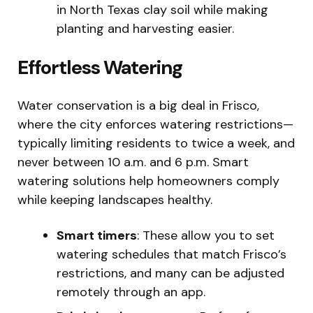
in North Texas clay soil while making
planting and harvesting easier.
Effortless Watering
Water conservation is a big deal in Frisco,
where the city enforces watering restrictions—
typically limiting residents to twice a week, and
never between 10 a.m. and 6 p.m. Smart
watering solutions help homeowners comply
while keeping landscapes healthy.
Smart timers
: These allow you to set
watering schedules that match Frisco’s
restrictions, and many can be adjusted
remotely through an app.