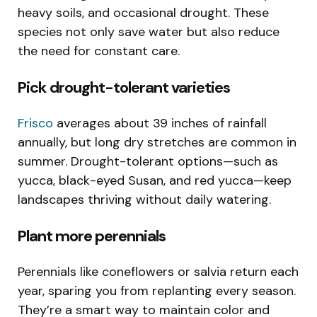
heavy soils, and occasional drought. These
species not only save water but also reduce
the need for constant care.
Pick drought-tolerant varieties
Frisco
averages about 39 inches of rainfall
annually, but long dry stretches are common in
summer. Drought-tolerant options—such as
yucca, black-eyed Susan, and red yucca—keep
landscapes thriving without daily watering.
Plant more perennials
Perennials like coneflowers or salvia return each
year, sparing you from replanting every season.
They’re a smart way to maintain color and