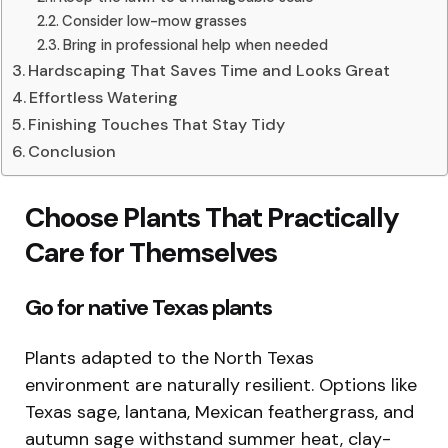
Consider low-mow grasses
Bring in professional help when needed
Hardscaping That Saves Time and Looks Great
Effortless Watering
Finishing Touches That Stay Tidy
Conclusion
Choose Plants That Practically
Care for Themselves
Go for native Texas plants
Plants adapted to the North Texas
environment are naturally resilient. Options like
Texas sage, lantana, Mexican feathergrass, and
autumn sage withstand summer heat, clay-