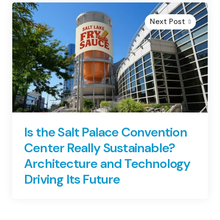
Next Post
Is the Salt Palace Convention
Center Really Sustainable?
Architecture and Technology
Driving Its Future