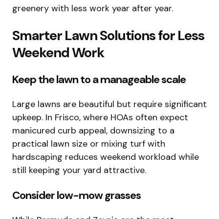
greenery with less work year after year.
Smarter Lawn Solutions for Less
Weekend Work
Keep the lawn to a manageable scale
Large lawns are beautiful but require significant
upkeep. In Frisco, where HOAs often expect
manicured curb appeal, downsizing to a
practical lawn size or mixing turf with
hardscaping reduces weekend workload while
still keeping your yard attractive.
Consider low-mow grasses