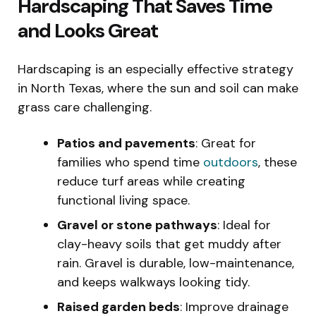
Hardscaping That Saves Time
and Looks Great
Hardscaping is an especially effective strategy
in North Texas, where the sun and soil can make
grass care challenging.
Patios and pavements
: Great for
families who spend time
outdoors
, these
reduce turf areas while creating
functional living space.
Gravel or stone pathways
: Ideal for
clay-heavy soils that get muddy after
rain. Gravel is durable, low-maintenance,
and keeps walkways looking tidy.
Raised garden beds
: Improve drainage