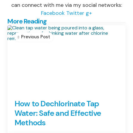
can connect with me via my social networks:
Facebook
Twitter
g+
Post
More Reading
navigation
Previous Post
How to Dechlorinate Tap
Water: Safe and Effective
Methods