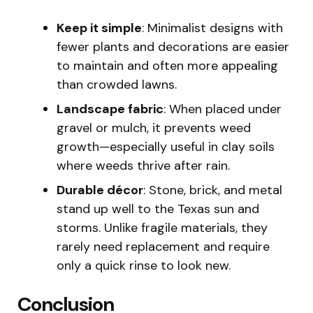
Keep it simple
: Minimalist designs with
fewer plants and decorations are easier
to maintain and often more appealing
than crowded lawns.
Landscape fabric
: When placed under
gravel or mulch, it prevents weed
growth—especially useful in clay soils
where weeds thrive after rain.
Durable décor
: Stone, brick, and metal
stand up well to the Texas sun and
storms. Unlike fragile materials, they
rarely need replacement and require
only a quick rinse to look new.
Conclusion