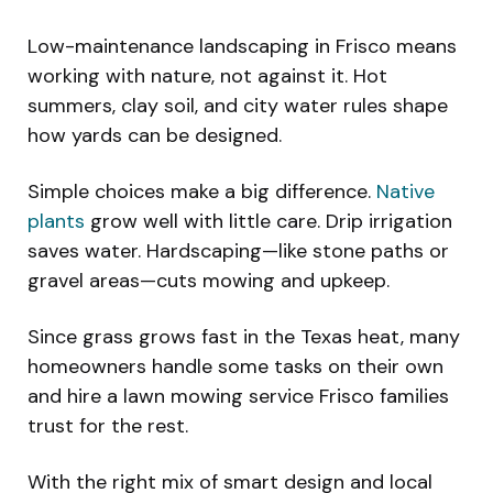
Low-maintenance landscaping in Frisco means
working with nature, not against it. Hot
summers, clay soil, and city water rules shape
how yards can be designed.
Simple choices make a big difference.
Native
plants
grow well with little care. Drip irrigation
saves water. Hardscaping—like stone paths or
gravel areas—cuts mowing and upkeep.
Since grass grows fast in the Texas heat, many
homeowners handle some tasks on their own
and hire a lawn mowing service Frisco families
trust for the rest.
With the right mix of smart design and local