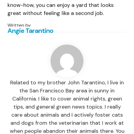
know-how, you can enjoy a yard that looks
great without feeling like a second job.
Written by
Angie Tarantino
Related to my brother John Tarantino, I live in
the San Francisco Bay area in sunny in
California. I like to cover animal rights, green
tips, and general green news topics. I really
care about animals and I actively foster cats
and dogs from the veterinarian that I work at
when people abandon their animals there. You